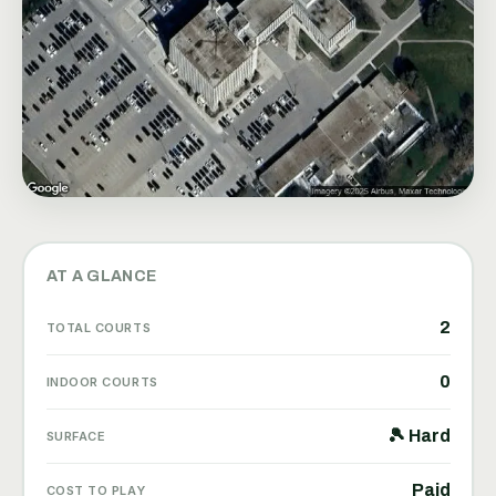
AT A GLANCE
2
TOTAL COURTS
0
INDOOR COURTS
🎾 Hard
SURFACE
Paid
COST TO PLAY