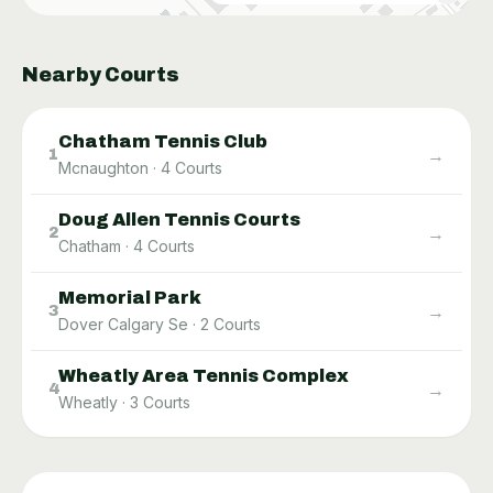
Nearby Courts
Chatham Tennis Club
→
1
Mcnaughton
·
4
Courts
Doug Allen Tennis Courts
→
2
Chatham
·
4
Courts
Memorial Park
→
3
Dover Calgary Se
·
2
Courts
Wheatly Area Tennis Complex
→
4
Wheatly
·
3
Courts