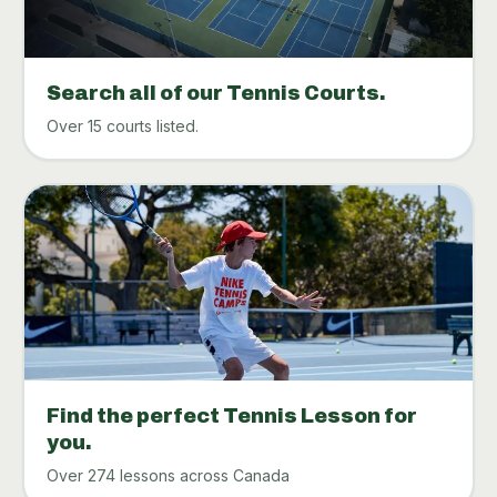
Search all of our Tennis Courts.
Over 15 courts listed.
Find the perfect Tennis Lesson for
you.
Over 274 lessons across Canada