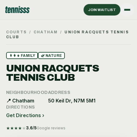
JOIN WAITLIST
COURTS
/
CHATHAM
/
UNION RACQUETS TENNIS
CLUB
👨‍👩‍👧
FAMILY
🌿
NATURE
UNION RACQUETS
TENNIS CLUB
NEIGHBOURHOOD
ADDRESS
📍
Chatham
50 Keil Dr, N7M 5M1
DIRECTIONS
Get Directions ›
★
★
★
★
★
3.6
/5
Google reviews