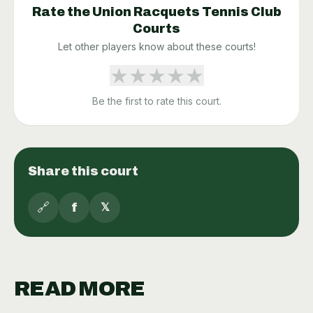
Rate the
Union Racquets Tennis Club
Courts
Let other players know about these courts!
★
★
★
★
★
Be the first to rate this court.
Share this court
🔗
f
𝕏
READ MORE