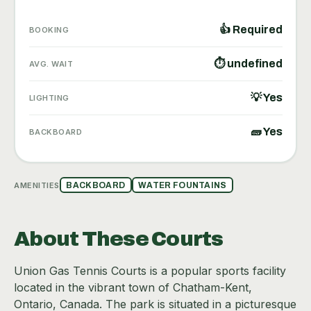
👍 Required
BOOKING
⏱ undefined
AVG. WAIT
💡 Yes
LIGHTING
🧱 Yes
BACKBOARD
AMENITIES
BACKBOARD
WATER FOUNTAINS
About These Courts
Union Gas Tennis Courts is a popular sports facility
located in the vibrant town of Chatham-Kent,
Ontario, Canada. The park is situated in a picturesque