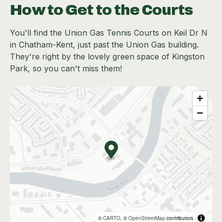
How to Get to the Courts
You'll find the Union Gas Tennis Courts on Keil Dr N
in Chatham-Kent, just past the Union Gas building.
They're right by the lovely green space of Kingston
Park, so you can't miss them!
©
CARTO
, ©
OpenStreetMap
contributors