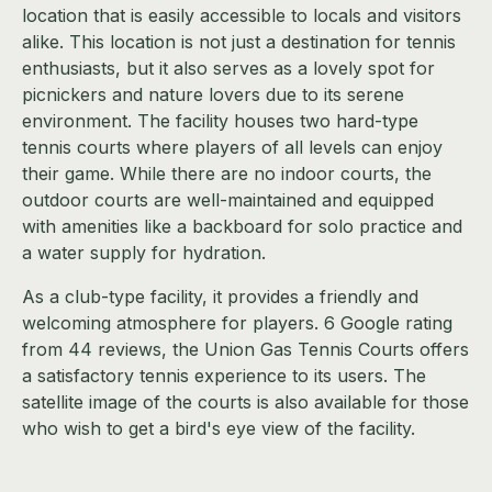
location that is easily accessible to locals and visitors
alike. This location is not just a destination for tennis
enthusiasts, but it also serves as a lovely spot for
picnickers and nature lovers due to its serene
environment. The facility houses two hard-type
tennis courts where players of all levels can enjoy
their game. While there are no indoor courts, the
outdoor courts are well-maintained and equipped
with amenities like a backboard for solo practice and
a water supply for hydration.
As a club-type facility, it provides a friendly and
welcoming atmosphere for players. 6 Google rating
from 44 reviews, the Union Gas Tennis Courts offers
a satisfactory tennis experience to its users. The
satellite image of the courts is also available for those
who wish to get a bird's eye view of the facility.