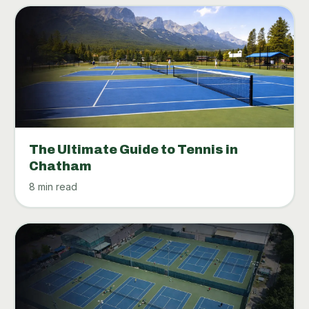
The Ultimate Guide to Tennis in
Chatham
8 min read