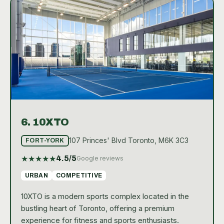
6.
10XTO
107 Princes' Blvd Toronto, M6K 3C3
FORT-YORK
★
★
★
★
★
4.5
/5
Google reviews
URBAN
COMPETITIVE
10XTO is a modern sports complex located in the
bustling heart of Toronto, offering a premium
experience for fitness and sports enthusiasts.