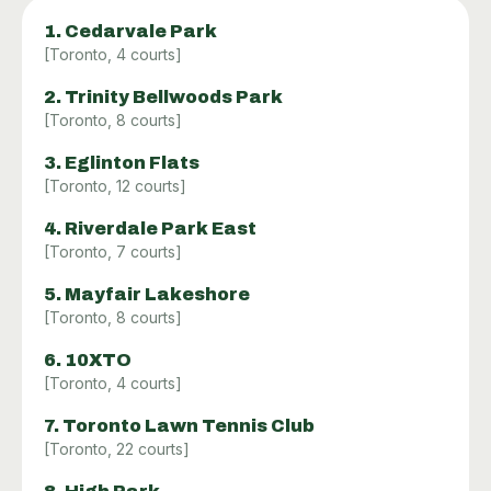
1
.
Cedarvale Park
[
Toronto
,
4
courts]
2
.
Trinity Bellwoods Park
[
Toronto
,
8
courts]
3
.
Eglinton Flats
[
Toronto
,
12
courts]
4
.
Riverdale Park East
[
Toronto
,
7
courts]
5
.
Mayfair Lakeshore
[
Toronto
,
8
courts]
6
.
10XTO
[
Toronto
,
4
courts]
7
.
Toronto Lawn Tennis Club
[
Toronto
,
22
courts]