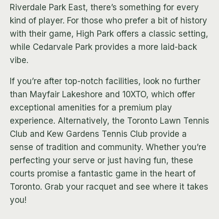
Riverdale Park East, there’s something for every
kind of player. For those who prefer a bit of history
with their game, High Park offers a classic setting,
while Cedarvale Park provides a more laid-back
vibe.
If you’re after top-notch facilities, look no further
than Mayfair Lakeshore and 10XTO, which offer
exceptional amenities for a premium play
experience. Alternatively, the Toronto Lawn Tennis
Club and Kew Gardens Tennis Club provide a
sense of tradition and community. Whether you’re
perfecting your serve or just having fun, these
courts promise a fantastic game in the heart of
Toronto. Grab your racquet and see where it takes
you!