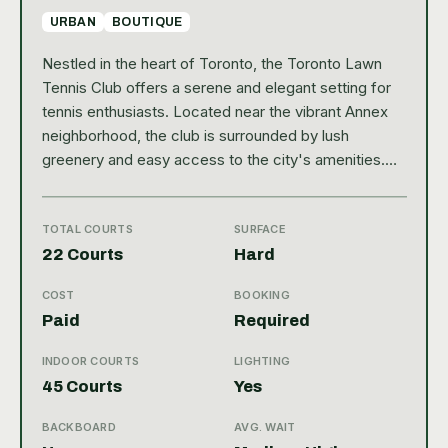
URBAN
BOUTIQUE
Nestled in the heart of Toronto, the Toronto Lawn
Tennis Club offers a serene and elegant setting for
tennis enthusiasts. Located near the vibrant Annex
neighborhood, the club is surrounded by lush
greenery and easy access to the city's amenities.
This private club boasts a rich history and a
welcoming atmosphere, making it a cherished spot
for both casual players and serious athletes. With a
TOTAL COURTS
SURFACE
Google rating of 4.7, it clearly stands out as a top
22 Courts
Hard
destination for tennis lovers in the city. The club
COST
BOOKING
features six meticulously maintained outdoor courts,
Paid
Required
all surfaced with traditional clay, providing an
authentic and challenging playing experience. While it
INDOOR COURTS
LIGHTING
does not have indoor courts, the outdoor facilities
45 Courts
Yes
are complemented by well-kept amenities including
locker rooms, a pro shop, and comfortable seating
BACKBOARD
AVG. WAIT
areas for players and spectators alike. Whether