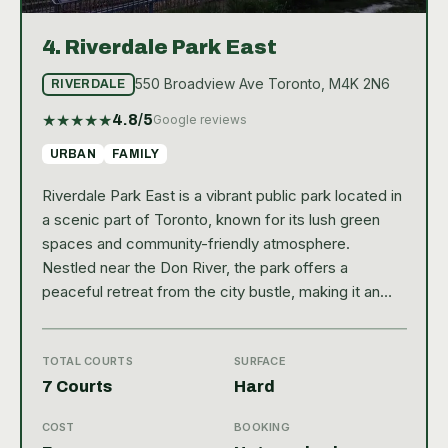
4.
Riverdale Park East
550 Broadview Ave Toronto, M4K 2N6
RIVERDALE
★
★
★
★
★
4.8
/5
Google reviews
URBAN
FAMILY
Riverdale Park East is a vibrant public park located in
a scenic part of Toronto, known for its lush green
spaces and community-friendly atmosphere.
Nestled near the Don River, the park offers a
peaceful retreat from the city bustle, making it an
ideal spot for outdoor activities. With a strong
Google rating of 4.8, it’s clear that visitors appreciate
the well-maintained grounds and welcoming
TOTAL COURTS
SURFACE
environment. The park features several amenities
7 Courts
Hard
that enhance the recreational experience, including
COST
BOOKING
picnic areas, walking trails, and playgrounds, making