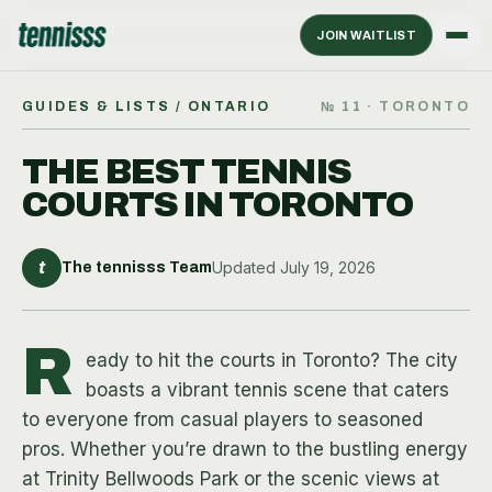
JOIN WAITLIST
GUIDES & LISTS
/ ONTARIO
№
11
·
TORONTO
THE BEST TENNIS
COURTS IN TORONTO
t
Updated
July 19, 2026
The tennisss Team
R
eady to hit the courts in Toronto? The city
boasts a vibrant tennis scene that caters
to everyone from casual players to seasoned
pros. Whether you’re drawn to the bustling energy
at Trinity Bellwoods Park or the scenic views at