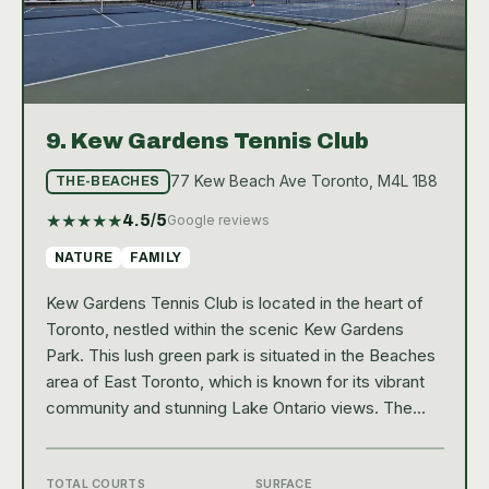
9.
Kew Gardens Tennis Club
77 Kew Beach Ave Toronto, M4L 1B8
THE-BEACHES
★
★
★
★
★
4.5
/5
Google reviews
NATURE
FAMILY
Kew Gardens Tennis Club is located in the heart of
Toronto, nestled within the scenic Kew Gardens
Park. This lush green park is situated in the Beaches
area of East Toronto, which is known for its vibrant
community and stunning Lake Ontario views. The
park itself is a local hotspot, offering a range of
outdoor activities and events, and the tennis club is
an integral part of this community hub. With ten
TOTAL COURTS
SURFACE