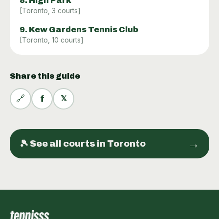
8
.
High Park
[
Toronto
,
3
courts]
9
.
Kew Gardens Tennis Club
[
Toronto
,
10
courts]
Share this guide
🔗
f
𝕏
→
🎾 See all
courts
in
Toronto