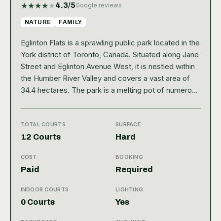
★
★
★
★
★
4.3
/5
Google reviews
NATURE
FAMILY
Eglinton Flats is a sprawling public park located in the
York district of Toronto, Canada. Situated along Jane
Street and Eglinton Avenue West, it is nestled within
the Humber River Valley and covers a vast area of
34.4 hectares. The park is a melting pot of numerous
recreational facilities and natural beauty, attracting
locals and tourists alike. Its well-maintained
landscape, lush greenery, and scenic walking trails
TOTAL COURTS
SURFACE
make it an ideal spot for outdoor activities and
12 Courts
Hard
leisure. The park is also home to a large tennis
COST
BOOKING
facility, boasting of 12 hard court type tennis courts.
Paid
Required
However, it doesn't offer any indoor courts. The
tennis club at Eglinton Flats is quite popular and
INDOOR COURTS
LIGHTING
receives a high Google rating of 4.3 from 675
0 Courts
Yes
reviews, indicating customer satisfaction. The courts
are well-equipped with amenities including a