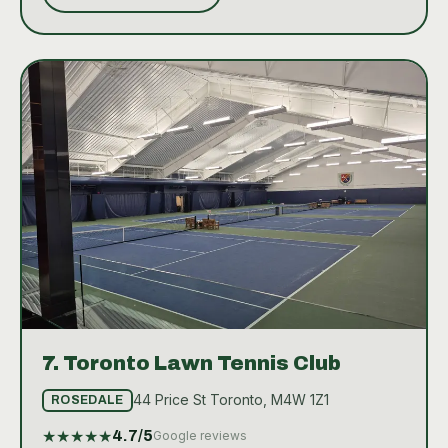
10XTO offers a range of amenities including a well-
equipped Pro Shop, clean and accessible
bathrooms, and readily available water stations to
keep players hydrated. The club atmosphere is
geared towards providing a superior tennis
experience, whether one is a beginner seeking to
learn the basics or a seasoned player aiming to hone
their skills.
7.
Toronto Lawn Tennis Club
44 Price St Toronto, M4W 1Z1
ROSEDALE
★
★
★
★
★
4.7
/5
Google reviews