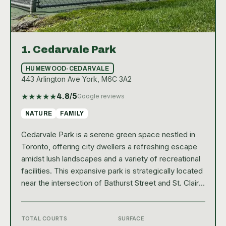
1.
Cedarvale Park
HUMEWOOD-CEDARVALE
443 Arlington Ave York, M6C 3A2
★
★
★
★
★
4.8
/5
Google reviews
NATURE
FAMILY
Cedarvale Park is a serene green space nestled in
Toronto, offering city dwellers a refreshing escape
amidst lush landscapes and a variety of recreational
facilities. This expansive park is strategically located
near the intersection of Bathurst Street and St. Clair
Avenue West, making it easily accessible to
residents from various parts of the city. The park's
natural beauty is enhanced by its vibrant, well-
TOTAL COURTS
SURFACE