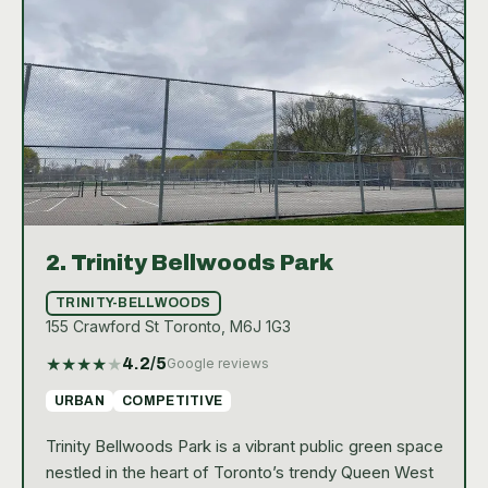
beginner or an experienced player, the tennis
facilities at Cedarvale Park offer a welcoming and
vibrant setting for everyone to enjoy the game.
2.
Trinity Bellwoods Park
TRINITY-BELLWOODS
155 Crawford St Toronto, M6J 1G3
★
★
★
★
★
4.2
/5
Google reviews
URBAN
COMPETITIVE
Trinity Bellwoods Park is a vibrant public green space
nestled in the heart of Toronto’s trendy Queen West