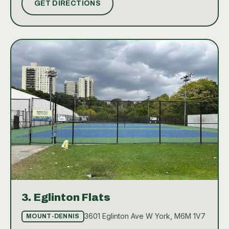
GET DIRECTIONS
experienced player, the courts provide a great
opportunity to enjoy the sport in a friendly,
community-oriented environment.
3.
Eglinton Flats
3601 Eglinton Ave W York, M6M 1V7
MOUNT-DENNIS