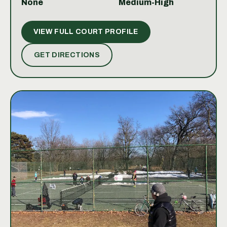
None
Medium-High
you're looking to improve your game, join
competitive leagues, or simply enjoy a friendly
VIEW FULL COURT PROFILE
match, the Toronto Lawn Tennis Club offers a
premium tennis experience in a classic club
GET DIRECTIONS
environment.