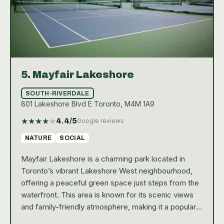
5.
Mayfair Lakeshore
SOUTH-RIVERDALE
801 Lakeshore Blvd E Toronto, M4M 1A9
★
★
★
★
★
4.4
/5
Google reviews
NATURE
SOCIAL
Mayfair Lakeshore is a charming park located in
Toronto’s vibrant Lakeshore West neighbourhood,
offering a peaceful green space just steps from the
waterfront. This area is known for its scenic views
and family-friendly atmosphere, making it a popular
spot for locals and visitors alike. The park is home to