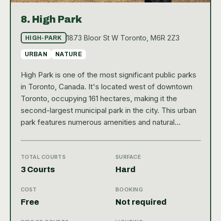
8.
High Park
1873 Bloor St W Toronto, M6R 2Z3
HIGH-PARK
URBAN
NATURE
High Park is one of the most significant public parks
in Toronto, Canada. It's located west of downtown
Toronto, occupying 161 hectares, making it the
second-largest municipal park in the city. This urban
park features numerous amenities and natural
attractions, including hiking trails, sports facilities,
diverse vegetation, and a beautiful lakefront. High
Park is easily accessible, with entrances from Bloor
TOTAL COURTS
SURFACE
Street West and Parkside Drive, making it an ideal
3 Courts
Hard
destination for both locals and tourists looking to
COST
BOOKING
enjoy nature within the city. Among the numerous
Free
Not required
sports facilities, High Park boasts three public hard
tennis courts. These courts are ideal for players of