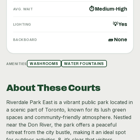
⏱ Medium-High
AVG. WAIT
💡 Yes
LIGHTING
🧱 None
BACKBOARD
AMENITIES
WASHROOMS
WATER FOUNTAINS
About These Courts
Riverdale Park East is a vibrant public park located in
a scenic part of Toronto, known for its lush green
spaces and community-friendly atmosphere. Nestled
near the Don River, the park offers a peaceful
retreat from the city bustle, making it an ideal spot
for outdoor activities. 8, it’s clear that visitors