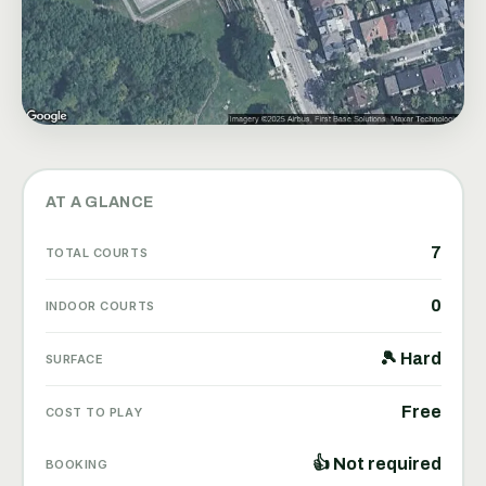
AT A GLANCE
7
TOTAL COURTS
0
INDOOR COURTS
🎾 Hard
SURFACE
Free
COST TO PLAY
👍 Not required
BOOKING