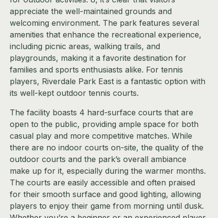
appreciate the well-maintained grounds and
welcoming environment. The park features several
amenities that enhance the recreational experience,
including picnic areas, walking trails, and
playgrounds, making it a favorite destination for
families and sports enthusiasts alike. For tennis
players, Riverdale Park East is a fantastic option with
its well-kept outdoor tennis courts.
The facility boasts 4 hard-surface courts that are
open to the public, providing ample space for both
casual play and more competitive matches. While
there are no indoor courts on-site, the quality of the
outdoor courts and the park’s overall ambiance
make up for it, especially during the warmer months.
The courts are easily accessible and often praised
for their smooth surface and good lighting, allowing
players to enjoy their game from morning until dusk.
Whether you’re a beginner or an experienced player,