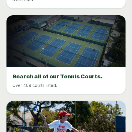
Search all of our Tennis Courts.
Over 409 courts listed.