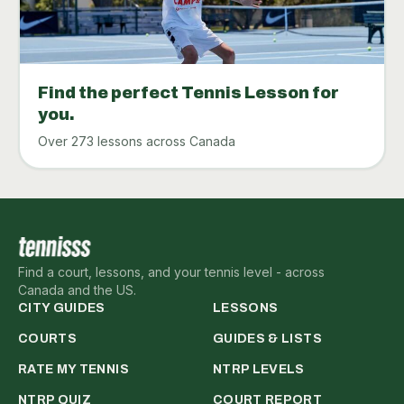
Find the perfect Tennis Lesson for
you.
Over 273 lessons across Canada
Find a court, lessons, and your tennis level - across
Canada and the US.
CITY GUIDES
LESSONS
COURTS
GUIDES & LISTS
RATE MY TENNIS
NTRP LEVELS
NTRP QUIZ
COURT REPORT