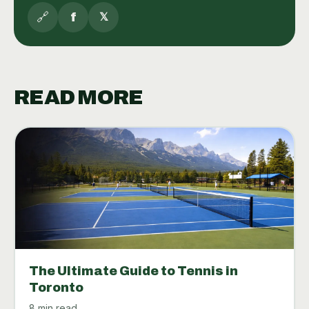
🔗
f
𝕏
READ MORE
The Ultimate Guide to Tennis in
Toronto
8 min read