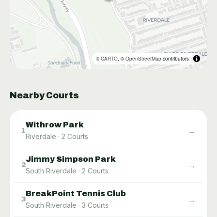
©
CARTO
, ©
OpenStreetMap
contributors
Nearby Courts
Withrow Park
→
1
Riverdale
·
2
Courts
Jimmy Simpson Park
→
2
South Riverdale
·
2
Courts
BreakPoint Tennis Club
→
3
South Riverdale
·
3
Courts