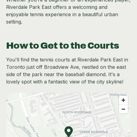
Riverdale Park East offers a welcoming and
enjoyable tennis experience in a beautiful urban
setting.
How to Get to the Courts
You'll find the tennis courts at Riverdale Park East in
Toronto just off Broadview Ave, nestled on the east
side of the park near the baseball diamond. It's a
lovely spot with a fantastic view of the city skyline!