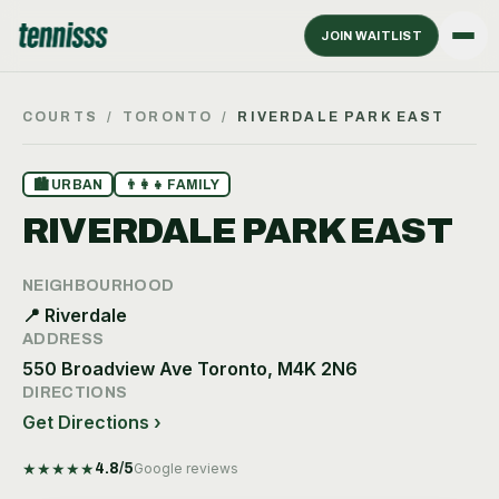
JOIN WAITLIST
COURTS
/
TORONTO
/
RIVERDALE PARK EAST
🏙
URBAN
👨‍👩‍👧
FAMILY
RIVERDALE PARK EAST
NEIGHBOURHOOD
📍
Riverdale
ADDRESS
550 Broadview Ave Toronto, M4K 2N6
DIRECTIONS
Get Directions ›
★
★
★
★
★
4.8
/5
Google reviews