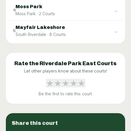
Moss Park
→
4
Moss Park
·
2
Courts
Mayfair Lakeshore
→
5
South Riverdale
·
8
Courts
Rate the
Riverdale Park East
Courts
Let other players know about these courts!
★
★
★
★
★
Be the first to rate this court.
Share this court