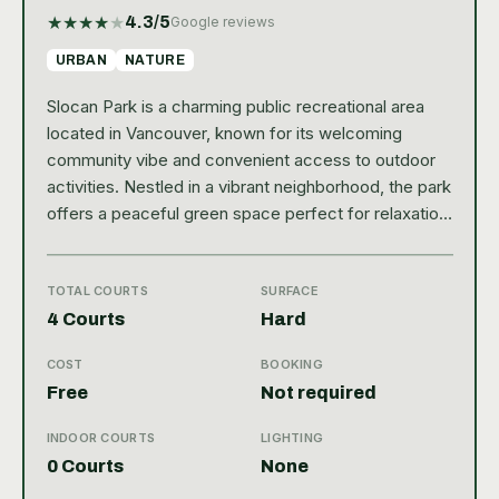
★
★
★
★
★
4.3
/5
Google reviews
URBAN
NATURE
Slocan Park is a charming public recreational area
located in Vancouver, known for its welcoming
community vibe and convenient access to outdoor
activities. Nestled in a vibrant neighborhood, the park
offers a peaceful green space perfect for relaxation
and sports. Among its amenities, tennis enthusiasts
will appreciate the well-maintained courts that attract
players of all skill levels. With a solid Google rating of
TOTAL COURTS
SURFACE
4.3, Slocan Park stands out as a favorite local spot
4 Courts
Hard
for both casual visitors and dedicated athletes.
COST
BOOKING
Tennis players at Slocan Park can enjoy two outdoor
Free
Not required
courts featuring a hard court surface, ideal for
consistent bounce and fast-paced play. The facility
INDOOR COURTS
LIGHTING
is public, making it easily accessible without the
0 Courts
None
need for a membership or reservation system, which