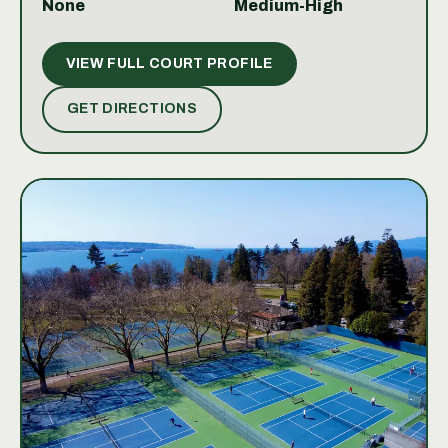
None
Medium-High
looking to practice your serve or engage in a friendly
match, the courts provide a welcoming environment.
VIEW FULL COURT PROFILE
The combination of quality courts and scenic
surroundings makes playing tennis here both
GET DIRECTIONS
enjoyable and refreshing.