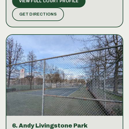
VIEW FULL COURT PROFILE
image of the facilities is also available, showcasing
the courts' beautiful setting nestled in the park and
GET DIRECTIONS
near the beach.
6.
Andy Livingstone Park