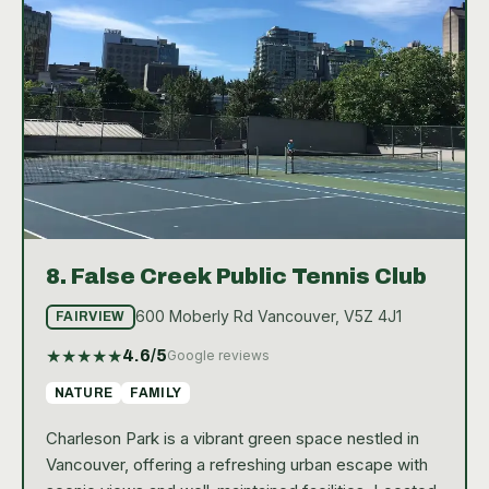
and the occasional cool breeze from False Creek,
enhancing the overall tennis experience at David
Lam Park.
8.
False Creek Public Tennis Club
600 Moberly Rd Vancouver, V5Z 4J1
FAIRVIEW
★
★
★
★
★
4.6
/5
Google reviews
NATURE
FAMILY
Charleson Park is a vibrant green space nestled in
Vancouver, offering a refreshing urban escape with