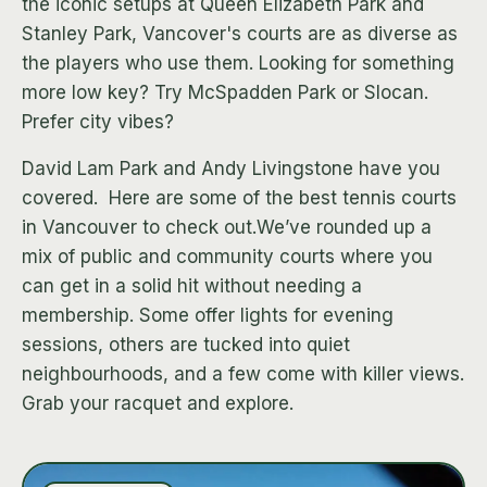
the iconic setups at Queen Elizabeth Park and
Stanley Park, Vancover's courts are as diverse as
the players who use them. Looking for something
more low key? Try McSpadden Park or Slocan.
Prefer city vibes?
David Lam Park and Andy Livingstone have you
covered. ‍ Here are some of the best tennis courts
in Vancouver to check out.We’ve rounded up a
mix of public and community courts where you
can get in a solid hit without needing a
membership. Some offer lights for evening
sessions, others are tucked into quiet
neighbourhoods, and a few come with killer views.
Grab your racquet and explore.