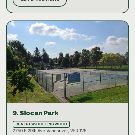
or improve your technique, the well-kept courts and
supportive community make Charleson Park a
standout tennis spot in Vancouver.
9.
Slocan Park
RENFREW-COLLINGWOOD
2750 E 29th Ave Vancouver, V5R 1V5