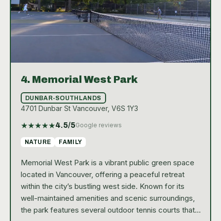
4.
Memorial West Park
DUNBAR-SOUTHLANDS
4701 Dunbar St Vancouver, V6S 1Y3
★
★
★
★
★
4.5
/5
Google reviews
NATURE
FAMILY
Memorial West Park is a vibrant public green space
located in Vancouver, offering a peaceful retreat
within the city’s bustling west side. Known for its
well-maintained amenities and scenic surroundings,
the park features several outdoor tennis courts that