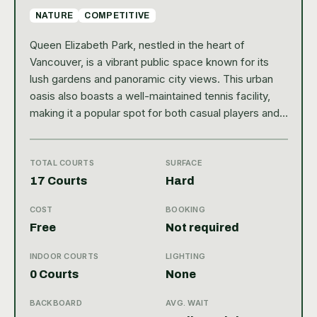
NATURE
COMPETITIVE
Queen Elizabeth Park, nestled in the heart of
Vancouver, is a vibrant public space known for its
lush gardens and panoramic city views. This urban
oasis also boasts a well-maintained tennis facility,
making it a popular spot for both casual players and
serious enthusiasts. The park’s central location
provides easy access for locals and visitors alike,
blending recreational opportunities with the natural
TOTAL COURTS
SURFACE
beauty of the area. With a Google rating of 4.7, it’s
17 Courts
Hard
clear that Queen Elizabeth Park is a cherished
COST
BOOKING
destination for outdoor activities, including tennis.
Free
Not required
Tennis players at Queen Elizabeth Park can enjoy
several well-kept outdoor courts featuring a hard
INDOOR COURTS
LIGHTING
court surface, ideal for a fast-paced game. The
0 Courts
None
public facility offers ample amenities such as seating
areas, lighting for evening play, and nearby parking,
BACKBOARD
AVG. WAIT
enhancing the overall experience. Whether you’re