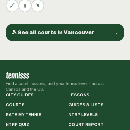
🔗
f
𝕏
→
🎾 See all
courts
in
Vancouver
Find a court, lessons, and your tennis level - across
Canada and the US.
CITY GUIDES
LESSONS
COURTS
GUIDES & LISTS
RATE MY TENNIS
NTRP LEVELS
NTRP QUIZ
COURT REPORT