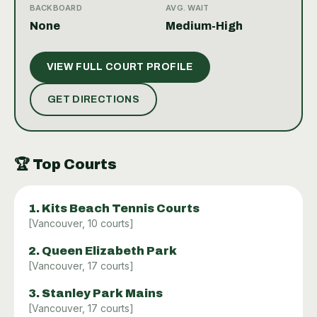
encourages spontaneous matches and community
BACKBOARD
AVG. WAIT
engagement. While there are no indoor courts, the
None
Medium-High
park’s setting and upkeep provide a pleasant
environment to practice or compete. Whether you’re
VIEW FULL COURT PROFILE
looking to sharpen your skills or simply have fun,
Slocan Park offers a reliable and friendly venue to
GET DIRECTIONS
enjoy tennis in Vancouver.
🏆
Top Courts
1
.
Kits Beach Tennis Courts
[
Vancouver
,
10
courts]
2
.
Queen Elizabeth Park
[
Vancouver
,
17
courts]
3
.
Stanley Park Mains
[
Vancouver
,
17
courts]