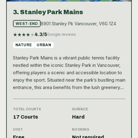
3.
Stanley Park Mains
8901 Stanley Pk Vancouver, V6G 1Z4
WEST-END
★
★
★
★
★
4.3
/5
Google reviews
NATURE
URBAN
Stanley Park Mains is a vibrant public tennis facility
nestled within the iconic Stanley Park in Vancouver,
offering players a scenic and accessible location to
enjoy the sport. Situated near the park’s bustling main
entrance, this area benefits from the lush greenery
and stunning views that make Stanley Park a beloved
destination for both locals and visitors. With a Google
rating of 4.3, the park’s tennis courts are well-
TOTAL COURTS
SURFACE
regarded for their quality and setting, providing a
17 Courts
Hard
refreshing outdoor experience in the heart of the
COST
BOOKING
city. The tennis facility at Stanley Park Mains
Free
Not required