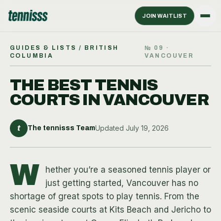
JOIN WAITLIST
GUIDES & LISTS
/ BRITISH
№
09
·
COLUMBIA
VANCOUVER
THE BEST TENNIS
COURTS IN VANCOUVER
t
Updated
July 19, 2026
The tennisss Team
W
hether you’re a seasoned tennis player or
just getting started, Vancouver has no
shortage of great spots to play tennis. From the
scenic seaside courts at Kits Beach and Jericho to