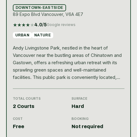
DOWNTOWN-EASTSIDE
89 Expo Blvd Vancouver, V6A 4E7
★
★
★
★
★
4.0
/5
Google reviews
URBAN
NATURE
Andy Livingstone Park, nestled in the heart of
Vancouver near the bustling areas of Chinatown and
Gastown, offers a refreshing urban retreat with its
sprawling green spaces and well-maintained
facilities. This public park is conveniently located,
making it easily accessible for both locals and
tourists looking to enjoy some outdoor activities or
simply to relax amidst nature. Its close proximity to
TOTAL COURTS
SURFACE
major transit routes and the scenic surroundings of
2 Courts
Hard
False Creek further enhance its appeal, drawing
COST
BOOKING
visitors who are keen to experience Vancouver’s
Free
Not required
vibrant outdoor lifestyle. For tennis enthusiasts, Andy
Livingstone Park provides two hard-court tennis