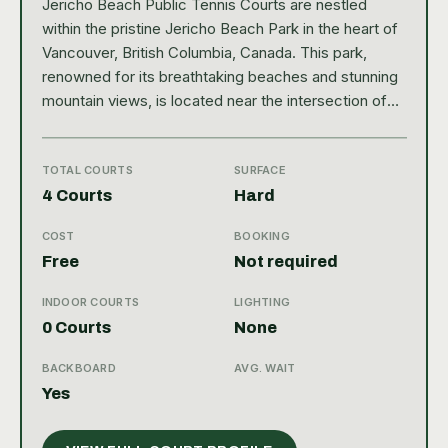
Jericho Beach Public Tennis Courts are nestled
within the pristine Jericho Beach Park in the heart of
Vancouver, British Columbia, Canada. This park,
renowned for its breathtaking beaches and stunning
mountain views, is located near the intersection of
NW Marine Drive and Discovery Street. The area is
not only popular for its natural beauty, but also for its
proximity to the city center, making it easily
TOTAL COURTS
SURFACE
accessible for locals and tourists. The tennis
4 Courts
Hard
facilities at Jericho Beach are quite impressive,
COST
BOOKING
boasting four hard-type, outdoor courts. These
Free
Not required
public courts have a 4.4 star rating on Google from 21
reviews, suggesting a high level of satisfaction
INDOOR COURTS
LIGHTING
among users. The courts are well-maintained and
0 Courts
None
come equipped with a backboard, a feature that
tennis enthusiasts will certainly appreciate. The
BACKBOARD
AVG. WAIT
courts are situated in a serene and scenic
Yes
environment, making the tennis playing experience at
Jericho Beach truly delightful and unique. A satellite