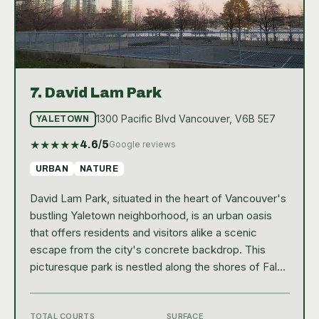
7.
David Lam Park
1300 Pacific Blvd Vancouver, V6B 5E7
YALETOWN
★
★
★
★
★
4.6
/5
Google reviews
URBAN
NATURE
David Lam Park, situated in the heart of Vancouver's
bustling Yaletown neighborhood, is an urban oasis
that offers residents and visitors alike a scenic
escape from the city's concrete backdrop. This
picturesque park is nestled along the shores of False
Creek, providing stunning water views that
complement its well-maintained green spaces and
walking trails. As a hub of community life, David Lam
TOTAL COURTS
SURFACE