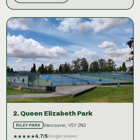
amenities such as nearby bathrooms. The absence
of indoor courts means that play is dependent on
weather, but the quality and scenic backdrop of the
outdoor courts make playing tennis here a highly
enjoyable experience.
2.
Queen Elizabeth Park
Vancouver, V5Y 2N3
RILEY-PARK
★
★
★
★
★
4.7
/5
Google reviews