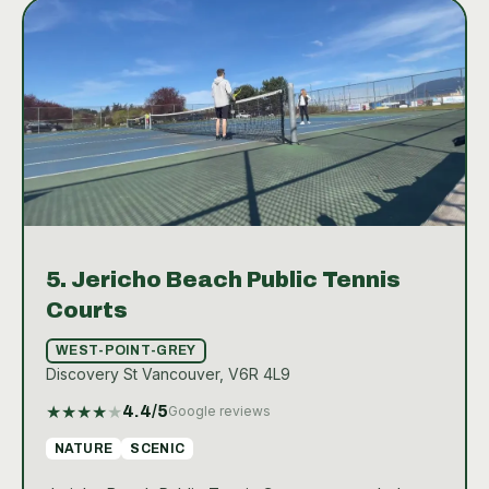
in Vancouver.
5.
Jericho Beach Public Tennis
Courts
WEST-POINT-GREY
Discovery St Vancouver, V6R 4L9
★
★
★
★
★
4.4
/5
Google reviews
NATURE
SCENIC