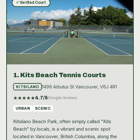
✓ Verified Court
1.
Kits Beach Tennis Courts
1499 Arbutus St Vancouver, V6J 4R1
KITSILANO
★
★
★
★
★
4.7
/5
Google reviews
URBAN
SCENIC
Kitsilano Beach Park, often simply called "Kits
Beach" by locals, is a vibrant and scenic spot
located in Vancouver, British Columbia, along the