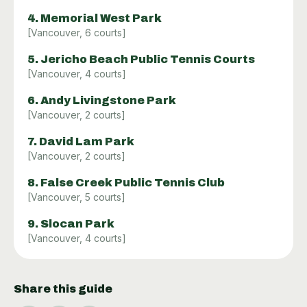
4
.
Memorial West Park
[
Vancouver
,
6
courts]
5
.
Jericho Beach Public Tennis Courts
[
Vancouver
,
4
courts]
6
.
Andy Livingstone Park
[
Vancouver
,
2
courts]
7
.
David Lam Park
[
Vancouver
,
2
courts]
8
.
False Creek Public Tennis Club
[
Vancouver
,
5
courts]
9
.
Slocan Park
[
Vancouver
,
4
courts]
Share this guide