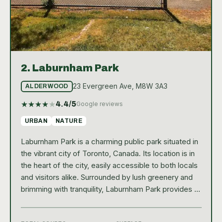
2.
Laburnham Park
23 Evergreen Ave, M8W 3A3
ALDERWOOD
★
★
★
★
★
4.4
/5
Google reviews
URBAN
NATURE
Laburnham Park is a charming public park situated in
the vibrant city of Toronto, Canada. Its location is in
the heart of the city, easily accessible to both locals
and visitors alike. Surrounded by lush greenery and
brimming with tranquility, Laburnham Park provides a
serene escape from the city's hustle and bustle. The
park is praised for its well-maintained landscape and