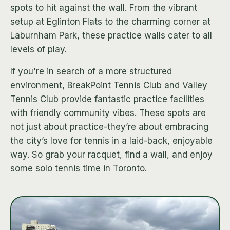
spots to hit against the wall. From the vibrant
setup at Eglinton Flats to the charming corner at
Laburnham Park, these practice walls cater to all
levels of play.
If you're in search of a more structured
environment, BreakPoint Tennis Club and Valley
Tennis Club provide fantastic practice facilities
with friendly community vibes. These spots are
not just about practice-they’re about embracing
the city’s love for tennis in a laid-back, enjoyable
way. So grab your racquet, find a wall, and enjoy
some solo tennis time in Toronto.