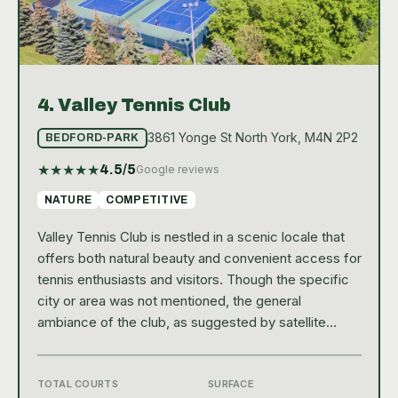
4.
Valley Tennis Club
3861 Yonge St North York, M4N 2P2
BEDFORD-PARK
★
★
★
★
★
4.5
/5
Google reviews
NATURE
COMPETITIVE
Valley Tennis Club is nestled in a scenic locale that
offers both natural beauty and convenient access for
tennis enthusiasts and visitors. Though the specific
city or area was not mentioned, the general
ambiance of the club, as suggested by satellite
images, provides a welcoming environment
surrounded by lush landscapes. This public tennis
facility is easily accessible and serves as a popular
TOTAL COURTS
SURFACE