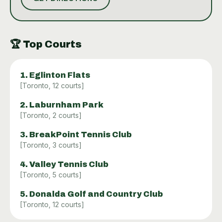
bathrooms, and readily available water stations to
keep players hydrated. With a high Google rating of
4.6 from over 400 reviews, the tennis experience at
Donalda is well-regarded for its quality facilities and
🏆
Top Courts
the overall environment it provides to tennis
enthusiasts.
1
.
Eglinton Flats
[
Toronto
,
12
courts]
2
.
Laburnham Park
[
Toronto
,
2
courts]
3
.
BreakPoint Tennis Club
[
Toronto
,
3
courts]
4
.
Valley Tennis Club
[
Toronto
,
5
courts]
5
.
Donalda Golf and Country Club
[
Toronto
,
12
courts]