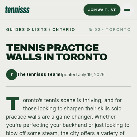
JOIN WAITLIST
GUIDES & LISTS
/ ONTARIO
№
02
·
TORONTO
TENNIS PRACTICE
WALLS IN TORONTO
t
Updated
July 19, 2026
The tennisss Team
T
oronto’s tennis scene is thriving, and for
those looking to sharpen their skills solo,
practice walls are a game changer. Whether
you're perfecting your backhand or just looking to
blow off some steam, the city offers a variety of