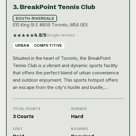
3.
BreakPoint Tennis Club
SOUTH-RIVERDALE
510 King St E #809 Toronto, M5A 0E5
★
★
★
★
★
4.8
/5
Google reviews
URBAN
COMPETITIVE
Situated in the heart of Toronto, the BreakPoint
Tennis Club is a vibrant and dynamic sports facility
that offers the perfect blend of urban convenience
and outdoor enjoyment. This sports hotspot offers
an escape from the city's hustle and bustle,
providing a tranquil environment for tennis
enthusiasts. With its central location, accessing the
club is quite easy, making it a favorite spot for both
TOTAL COURTS
SURFACE
residents and visitors who wish to indulge in a game
3 Courts
Hard
of tennis or simply relax in a serene setting. The
COST
BOOKING
BreakPoint Tennis Club boasts of a high-quality