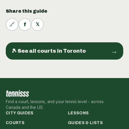
Share this guide
🔗
f
𝕏
→
🎾 See all
courts
in
Toronto
Find a court, lessons, and your tennis level - across
Canada and the US.
CITY GUIDES
LESSONS
COURTS
GUIDES & LISTS