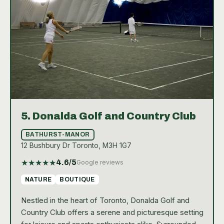
5.
Donalda Golf and Country Club
BATHURST-MANOR
12 Bushbury Dr Toronto, M3H 1G7
★
★
★
★
★
4.6
/5
Google reviews
NATURE
BOUTIQUE
Nestled in the heart of Toronto, Donalda Golf and
Country Club offers a serene and picturesque setting