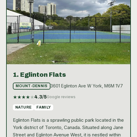
1.
Eglinton Flats
3601 Eglinton Ave W York, M6M 1V7
MOUNT-DENNIS
★
★
★
★
★
4.3
/5
Google reviews
NATURE
FAMILY
Eglinton Flats is a sprawling public park located in the
York district of Toronto, Canada. Situated along Jane
Street and Eglinton Avenue West, it is nestled within