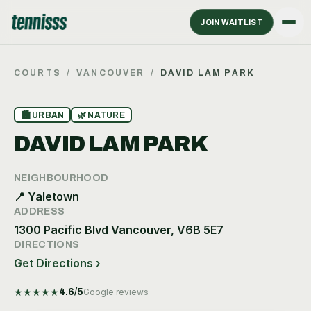
JOIN WAITLIST
COURTS
/
VANCOUVER
/
DAVID LAM PARK
🏙
URBAN
🌿
NATURE
DAVID LAM PARK
NEIGHBOURHOOD
📍
Yaletown
ADDRESS
1300 Pacific Blvd Vancouver, V6B 5E7
DIRECTIONS
Get Directions ›
★
★
★
★
★
4.6
/5
Google reviews