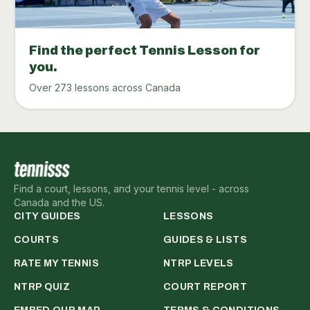
Find the perfect Tennis Lesson for
you.
Over 273 lessons across Canada
Find a court, lessons, and your tennis level - across
Canada and the US.
CITY GUIDES
LESSONS
COURTS
GUIDES & LISTS
RATE MY TENNIS
NTRP LEVELS
NTRP QUIZ
COURT REPORT