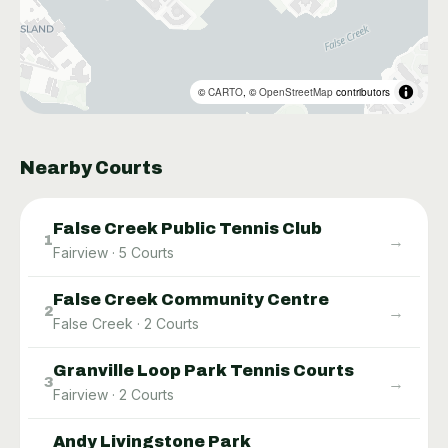
©
CARTO
, ©
OpenStreetMap
contributors
Nearby Courts
False Creek Public Tennis Club
→
1
Fairview
·
5
Courts
False Creek Community Centre
→
2
False Creek
·
2
Courts
Granville Loop Park Tennis Courts
→
3
Fairview
·
2
Courts
Andy Livingstone Park