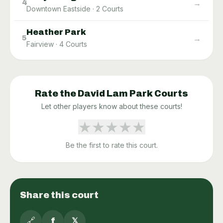
→
4
Downtown Eastside
·
2
Courts
Heather Park
→
5
Fairview
·
4
Courts
Rate the
David Lam Park
Courts
Let other players know about these courts!
★
★
★
★
★
Be the first to rate this court.
Share this court
🔗
f
𝕏