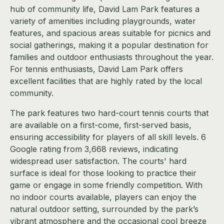
hub of community life, David Lam Park features a
variety of amenities including playgrounds, water
features, and spacious areas suitable for picnics and
social gatherings, making it a popular destination for
families and outdoor enthusiasts throughout the year.
For tennis enthusiasts, David Lam Park offers
excellent facilities that are highly rated by the local
community.
The park features two hard-court tennis courts that
are available on a first-come, first-served basis,
ensuring accessibility for players of all skill levels. 6
Google rating from 3,668 reviews, indicating
widespread user satisfaction. The courts' hard
surface is ideal for those looking to practice their
game or engage in some friendly competition. With
no indoor courts available, players can enjoy the
natural outdoor setting, surrounded by the park’s
vibrant atmosphere and the occasional cool breeze