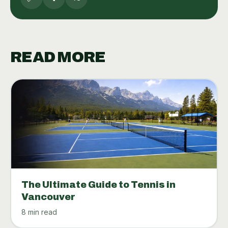
READ MORE
The Ultimate Guide to Tennis in
Vancouver
8 min read