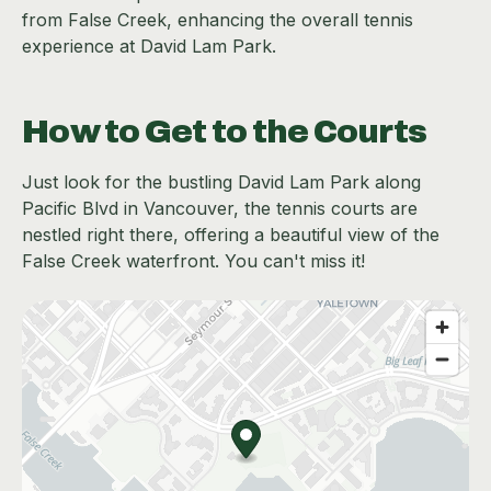
from False Creek, enhancing the overall tennis
experience at David Lam Park.
How to Get to the Courts
Just look for the bustling David Lam Park along
Pacific Blvd in Vancouver, the tennis courts are
nestled right there, offering a beautiful view of the
False Creek waterfront. You can't miss it!