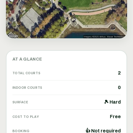
AT A GLANCE
2
TOTAL COURTS
0
INDOOR COURTS
🎾 Hard
SURFACE
Free
COST TO PLAY
👍 Not required
BOOKING