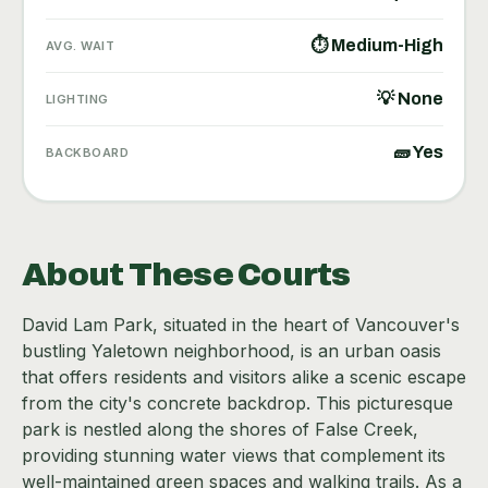
⏱ Medium-High
AVG. WAIT
💡 None
LIGHTING
🧱 Yes
BACKBOARD
About These Courts
David Lam Park, situated in the heart of Vancouver's
bustling Yaletown neighborhood, is an urban oasis
that offers residents and visitors alike a scenic escape
from the city's concrete backdrop. This picturesque
park is nestled along the shores of False Creek,
providing stunning water views that complement its
well-maintained green spaces and walking trails. As a