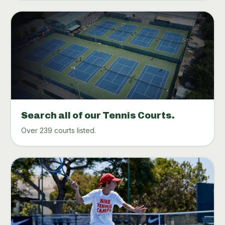
Search all of our Tennis Courts.
Over 239 courts listed.