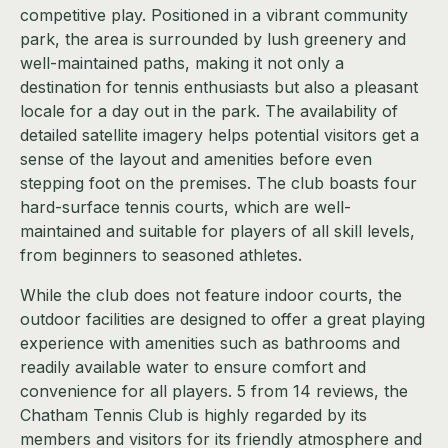
competitive play. Positioned in a vibrant community
park, the area is surrounded by lush greenery and
well-maintained paths, making it not only a
destination for tennis enthusiasts but also a pleasant
locale for a day out in the park. The availability of
detailed satellite imagery helps potential visitors get a
sense of the layout and amenities before even
stepping foot on the premises. The club boasts four
hard-surface tennis courts, which are well-
maintained and suitable for players of all skill levels,
from beginners to seasoned athletes.
While the club does not feature indoor courts, the
outdoor facilities are designed to offer a great playing
experience with amenities such as bathrooms and
readily available water to ensure comfort and
convenience for all players. 5 from 14 reviews, the
Chatham Tennis Club is highly regarded by its
members and visitors for its friendly atmosphere and