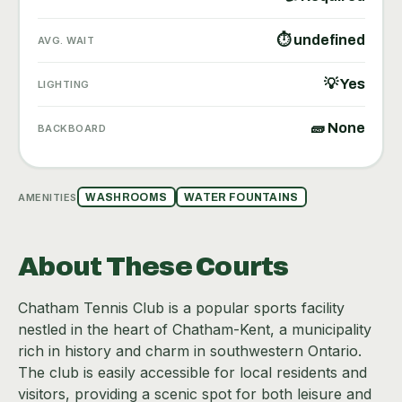
⏱ undefined
AVG. WAIT
💡 Yes
LIGHTING
🧱 None
BACKBOARD
AMENITIES
WASHROOMS
WATER FOUNTAINS
About These Courts
Chatham Tennis Club is a popular sports facility
nestled in the heart of Chatham-Kent, a municipality
rich in history and charm in southwestern Ontario.
The club is easily accessible for local residents and
visitors, providing a scenic spot for both leisure and