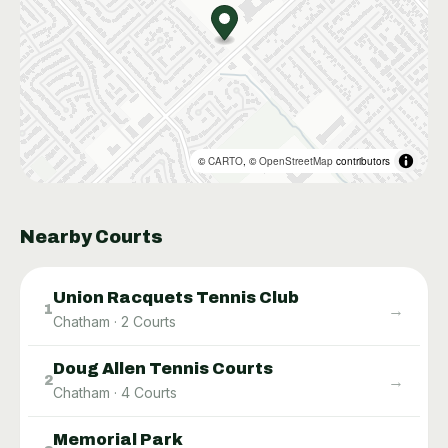
©
CARTO
, ©
OpenStreetMap
contributors
Nearby Courts
Union Racquets Tennis Club
→
1
Chatham
·
2
Courts
Doug Allen Tennis Courts
→
2
Chatham
·
4
Courts
Memorial Park