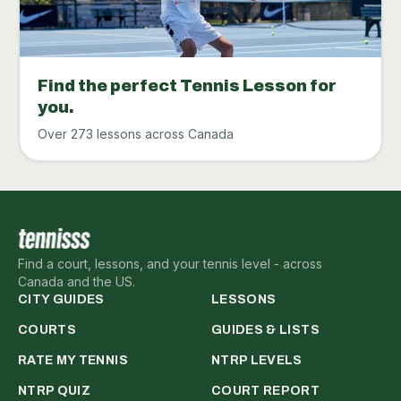
Find the perfect Tennis Lesson for
you.
Over 273 lessons across Canada
Find a court, lessons, and your tennis level - across
Canada and the US.
CITY GUIDES
LESSONS
COURTS
GUIDES & LISTS
RATE MY TENNIS
NTRP LEVELS
NTRP QUIZ
COURT REPORT