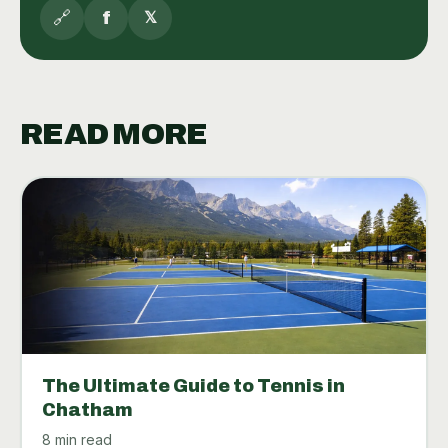
🔗
f
𝕏
READ MORE
The Ultimate Guide to Tennis in
Chatham
8 min read