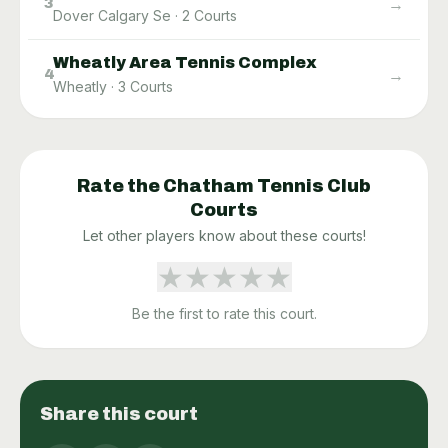
→
3
Dover Calgary Se
·
2
Courts
Wheatly Area Tennis Complex
→
4
Wheatly
·
3
Courts
Rate the
Chatham Tennis Club
Courts
Let other players know about these courts!
★
★
★
★
★
Be the first to rate this court.
Share this court