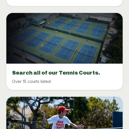
Search all of our Tennis Courts.
Over 15 courts listed.