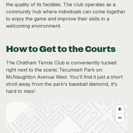
the quality of its facilities. The club operates as a
community hub where individuals can come together
to enjoy the game and improve their skills in a
welcoming environment.
How to Get to the Courts
The Chatham Tennis Club is conveniently tucked
right next to the scenic Tecumseh Park on
McNaughton Avenue West. You'll find it just a short
stroll away from the park's baseball diamond, it's
hard to miss!