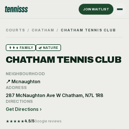
JOIN WAITLIST
COURTS
/
CHATHAM
/
CHATHAM TENNIS CLUB
👨‍👩‍👧
FAMILY
🌿
NATURE
CHATHAM TENNIS CLUB
NEIGHBOURHOOD
📍
Mcnaughton
ADDRESS
287 McNaughton Ave W Chatham, N7L 1R8
DIRECTIONS
Get Directions ›
★
★
★
★
★
4.5
/5
Google reviews