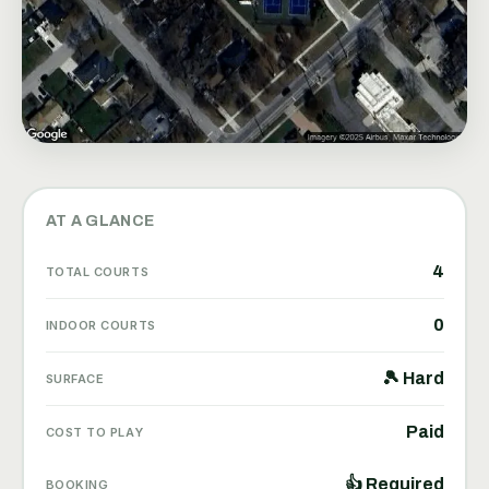
AT A GLANCE
4
TOTAL COURTS
0
INDOOR COURTS
🎾 Hard
SURFACE
Paid
COST TO PLAY
👍 Required
BOOKING