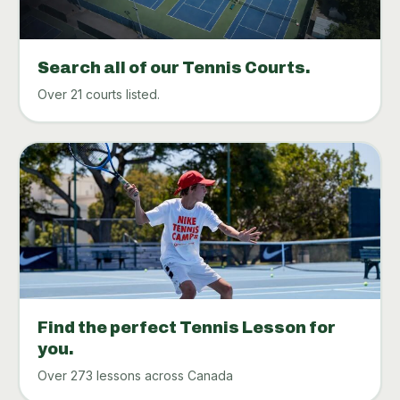
Search all of our Tennis Courts.
Over 21 courts listed.
Find the perfect Tennis Lesson for
you.
Over 273 lessons across Canada