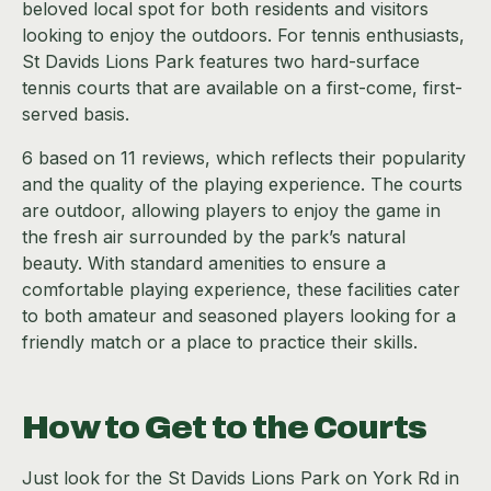
beloved local spot for both residents and visitors
looking to enjoy the outdoors. For tennis enthusiasts,
St Davids Lions Park features two hard-surface
tennis courts that are available on a first-come, first-
served basis.
6 based on 11 reviews, which reflects their popularity
and the quality of the playing experience. The courts
are outdoor, allowing players to enjoy the game in
the fresh air surrounded by the park’s natural
beauty. With standard amenities to ensure a
comfortable playing experience, these facilities cater
to both amateur and seasoned players looking for a
friendly match or a place to practice their skills.
How to Get to the Courts
Just look for the St Davids Lions Park on York Rd in