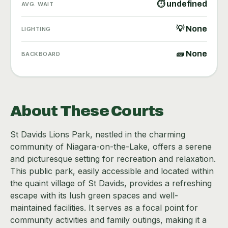
⏱ undefined
AVG. WAIT
💡 None
LIGHTING
🧱 None
BACKBOARD
About These Courts
St Davids Lions Park, nestled in the charming
community of Niagara-on-the-Lake, offers a serene
and picturesque setting for recreation and relaxation.
This public park, easily accessible and located within
the quaint village of St Davids, provides a refreshing
escape with its lush green spaces and well-
maintained facilities. It serves as a focal point for
community activities and family outings, making it a