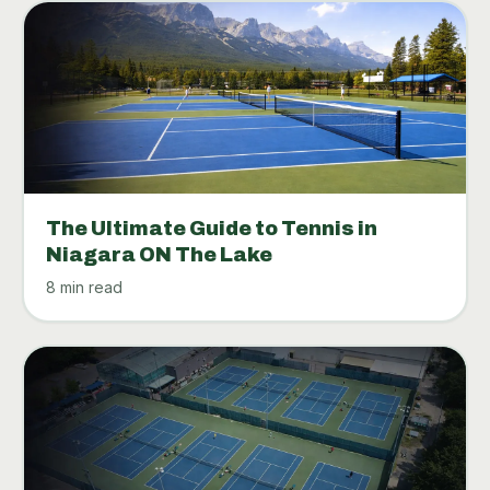
The Ultimate Guide to Tennis in
Niagara ON The Lake
8 min read