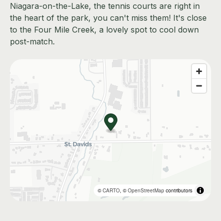
Niagara-on-the-Lake, the tennis courts are right in
the heart of the park, you can't miss them! It's close
to the Four Mile Creek, a lovely spot to cool down
post-match.
©
CARTO
, ©
OpenStreetMap
contributors