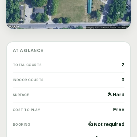
AT A GLANCE
2
TOTAL COURTS
0
INDOOR COURTS
🎾 Hard
SURFACE
Free
COST TO PLAY
👍 Not required
BOOKING