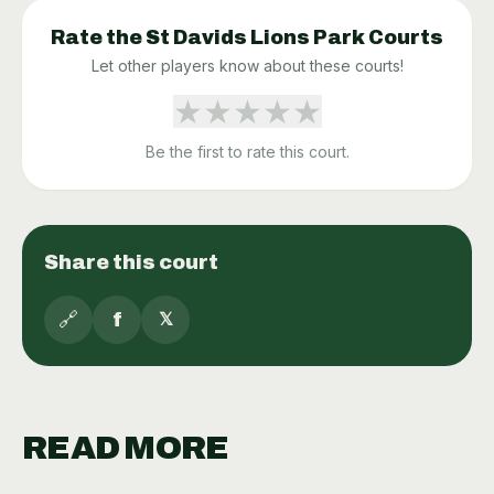
Rate the
St Davids Lions Park
Courts
Let other players know about these courts!
★
★
★
★
★
Be the first to rate this court.
Share this court
🔗
f
𝕏
READ MORE