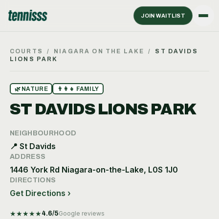
JOIN WAITLIST
COURTS
/
NIAGARA ON THE LAKE
/
ST DAVIDS
LIONS PARK
🌿
NATURE
👨‍👩‍👧
FAMILY
ST DAVIDS LIONS PARK
NEIGHBOURHOOD
📍
St Davids
ADDRESS
1446 York Rd Niagara-on-the-Lake, L0S 1J0
DIRECTIONS
Get Directions ›
★
★
★
★
★
4.6
/5
Google reviews