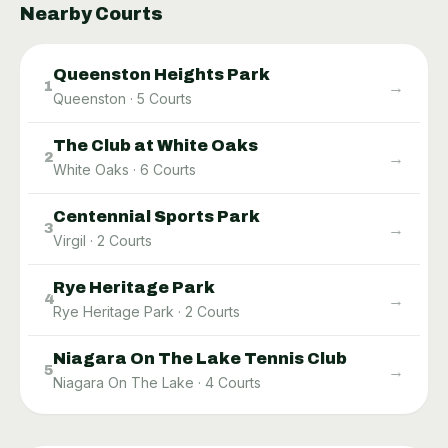
Nearby Courts
Queenston Heights Park
→
1
Queenston
·
5
Courts
The Club at White Oaks
→
2
White Oaks
·
6
Courts
Centennial Sports Park
→
3
Virgil
·
2
Courts
Rye Heritage Park
→
4
Rye Heritage Park
·
2
Courts
Niagara On The Lake Tennis Club
→
5
Niagara On The Lake
·
4
Courts