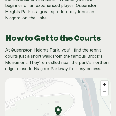
beginner or an experienced player, Queenston
Heights Park is a great spot to enjoy tennis in
Niagara-on-the-Lake.
How to Get to the Courts
At Queenston Heights Park, you'll find the tennis
courts just a short walk from the famous Brock's
Monument. They're nestled near the park's northern
edge, close to Niagara Parkway for easy access.