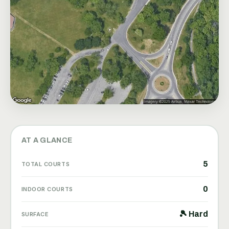
AT A GLANCE
5
TOTAL COURTS
0
INDOOR COURTS
🎾 Hard
SURFACE