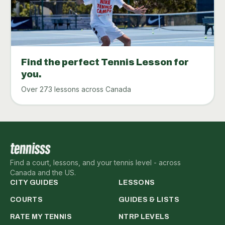
Find the perfect Tennis Lesson for
you.
Over 273 lessons across Canada
Find a court, lessons, and your tennis level - across
Canada and the US.
CITY GUIDES
LESSONS
COURTS
GUIDES & LISTS
RATE MY TENNIS
NTRP LEVELS