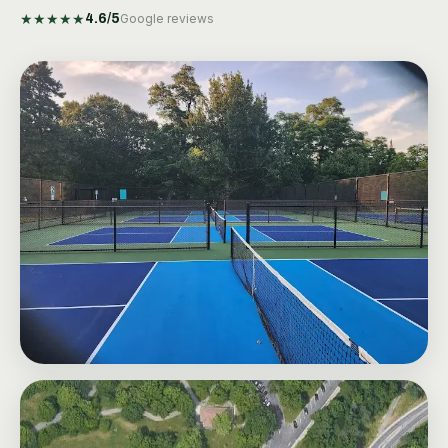
★
★
★
★
★
4.6
/5
Google reviews