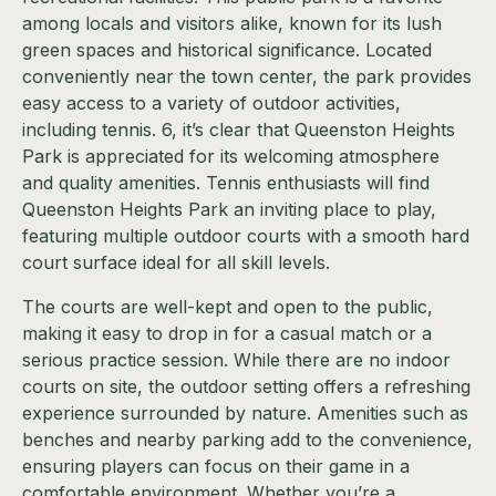
among locals and visitors alike, known for its lush
green spaces and historical significance. Located
conveniently near the town center, the park provides
easy access to a variety of outdoor activities,
including tennis. 6, it’s clear that Queenston Heights
Park is appreciated for its welcoming atmosphere
and quality amenities. Tennis enthusiasts will find
Queenston Heights Park an inviting place to play,
featuring multiple outdoor courts with a smooth hard
court surface ideal for all skill levels.
The courts are well-kept and open to the public,
making it easy to drop in for a casual match or a
serious practice session. While there are no indoor
courts on site, the outdoor setting offers a refreshing
experience surrounded by nature. Amenities such as
benches and nearby parking add to the convenience,
ensuring players can focus on their game in a
comfortable environment. Whether you’re a