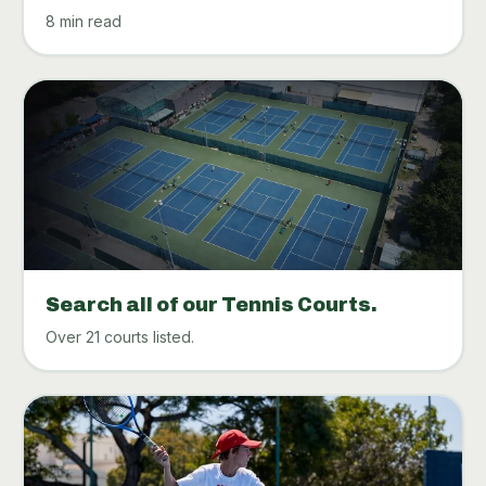
8 min read
Search all of our Tennis Courts.
Over 21 courts listed.