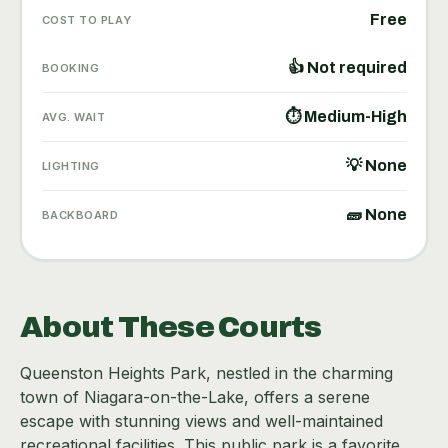
Free
COST TO PLAY
👍 Not required
BOOKING
⏱ Medium-High
AVG. WAIT
💡 None
LIGHTING
🧱 None
BACKBOARD
About These Courts
Queenston Heights Park, nestled in the charming
town of Niagara-on-the-Lake, offers a serene
escape with stunning views and well-maintained
recreational facilities. This public park is a favorite