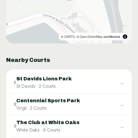
©
CARTO
, ©
OpenStreetMap
contributors
Nearby Courts
St Davids Lions Park
→
1
St Davids
·
2
Courts
Centennial Sports Park
→
2
Virgil
·
2
Courts
The Club at White Oaks
→
3
White Oaks
·
6
Courts