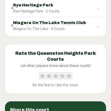
Rye Heritage Park
→
4
Rye Heritage Park
·
2
Courts
Niagara On The Lake Tennis Club
→
5
Niagara On The Lake
·
4
Courts
Rate the
Queenston Heights Park
Courts
Let other players know about these courts!
★
★
★
★
★
Be the first to rate this court.
Share this court