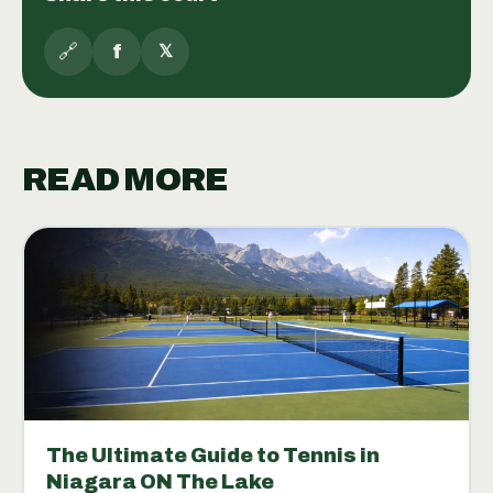
🔗
f
𝕏
READ MORE
The Ultimate Guide to Tennis in
Niagara ON The Lake