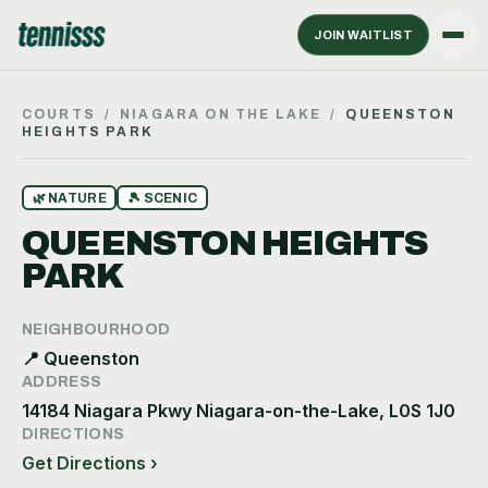
JOIN WAITLIST
COURTS
/
NIAGARA ON THE LAKE
/
QUEENSTON
HEIGHTS PARK
🌿
NATURE
🎾
SCENIC
QUEENSTON HEIGHTS
PARK
NEIGHBOURHOOD
📍
Queenston
ADDRESS
14184 Niagara Pkwy Niagara-on-the-Lake, L0S 1J0
DIRECTIONS
Get Directions ›