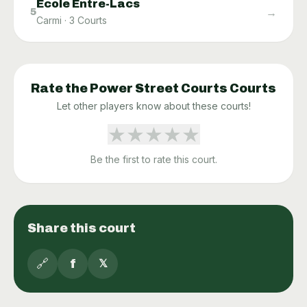
École Entre-Lacs
→
5
Carmi
·
3
Courts
Rate the
Power Street Courts
Courts
Let other players know about these courts!
★
★
★
★
★
Be the first to rate this court.
Share this court
🔗
f
𝕏