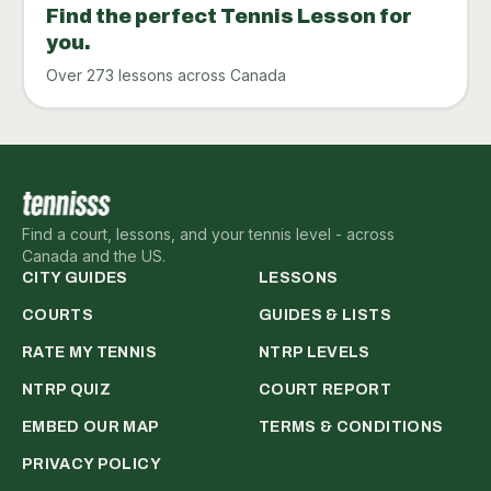
Find the perfect Tennis Lesson for
you.
Over 273 lessons across Canada
Find a court, lessons, and your tennis level - across
Canada and the US.
CITY GUIDES
LESSONS
COURTS
GUIDES & LISTS
RATE MY TENNIS
NTRP LEVELS
NTRP QUIZ
COURT REPORT
EMBED OUR MAP
TERMS & CONDITIONS
PRIVACY POLICY