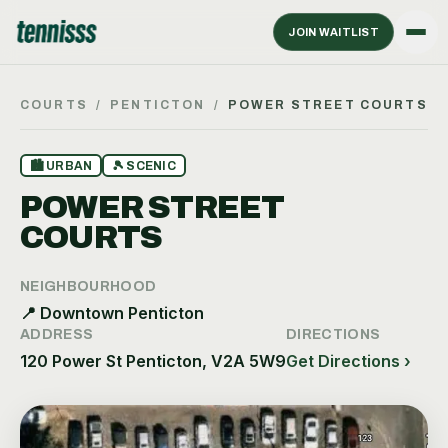
JOIN WAITLIST
COURTS
/
PENTICTON
/
POWER STREET COURTS
🏙
URBAN
🎾
SCENIC
POWER STREET
COURTS
NEIGHBOURHOOD
📍
Downtown Penticton
ADDRESS
DIRECTIONS
120 Power St Penticton, V2A 5W9
Get Directions ›