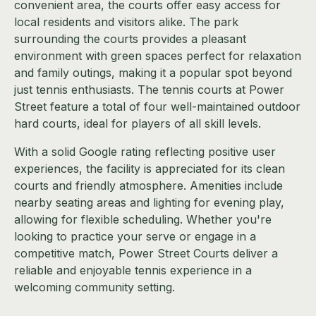
convenient area, the courts offer easy access for
local residents and visitors alike. The park
surrounding the courts provides a pleasant
environment with green spaces perfect for relaxation
and family outings, making it a popular spot beyond
just tennis enthusiasts. The tennis courts at Power
Street feature a total of four well-maintained outdoor
hard courts, ideal for players of all skill levels.
With a solid Google rating reflecting positive user
experiences, the facility is appreciated for its clean
courts and friendly atmosphere. Amenities include
nearby seating areas and lighting for evening play,
allowing for flexible scheduling. Whether you're
looking to practice your serve or engage in a
competitive match, Power Street Courts deliver a
reliable and enjoyable tennis experience in a
welcoming community setting.