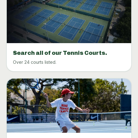
Search all of our Tennis Courts.
Over 24 courts listed.