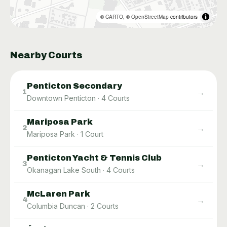
©
CARTO
, ©
OpenStreetMap
contributors
Nearby Courts
Penticton Secondary
→
1
Downtown Penticton
·
4
Courts
Mariposa Park
→
2
Mariposa Park
·
1
Court
Penticton Yacht & Tennis Club
→
3
Okanagan Lake South
·
4
Courts
McLaren Park
→
4
Columbia Duncan
·
2
Courts