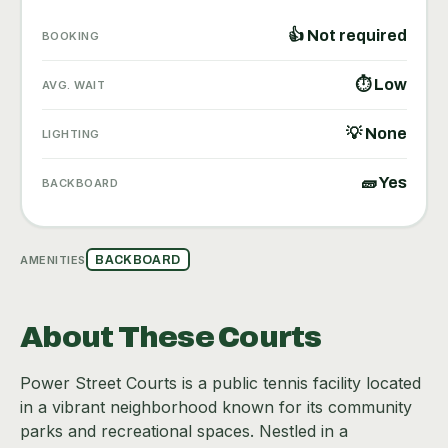
👍 Not required
BOOKING
⏱ Low
AVG. WAIT
💡 None
LIGHTING
🧱 Yes
BACKBOARD
AMENITIES
BACKBOARD
About These Courts
Power Street Courts is a public tennis facility located
in a vibrant neighborhood known for its community
parks and recreational spaces. Nestled in a