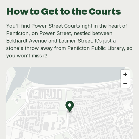
How to Get to the Courts
You'll find Power Street Courts right in the heart of
Penticton, on Power Street, nestled between
Eckhardt Avenue and Latimer Street. It's just a
stone's throw away from Penticton Public Library, so
you won't miss it!