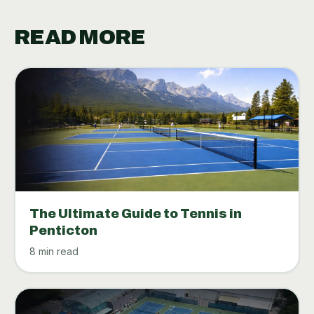
READ MORE
The Ultimate Guide to Tennis in
Penticton
8 min read