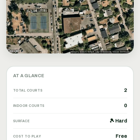
AT A GLANCE
2
TOTAL COURTS
0
INDOOR COURTS
🎾 Hard
SURFACE
Free
COST TO PLAY