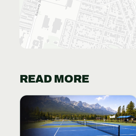
READ MORE