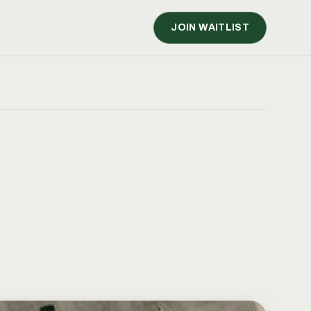
JOIN WAITLIST