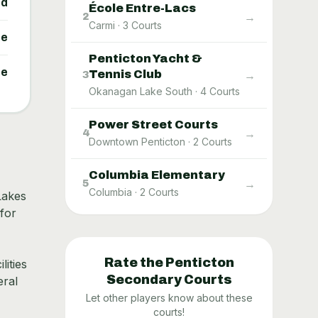
ed
École Entre-Lacs
→
2
Carmi
·
3
Courts
ne
Penticton Yacht &
ne
Tennis Club
→
3
Okanagan Lake South
·
4
Courts
Power Street Courts
→
4
Downtown Penticton
·
2
Courts
Columbia Elementary
→
5
Columbia
·
2
Courts
Lakes
for
Rate the
Penticton
lities
Secondary
Courts
eral
Let other players know about these
courts!