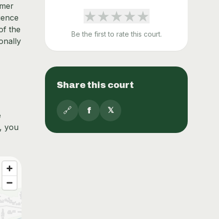
rmer
★
★
★
★
★
rience
of the
Be the first to rate this court.
onally
Share this court
🔗
f
𝕏
e
k, you