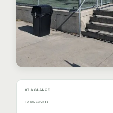
AT A GLANCE
TOTAL COURTS