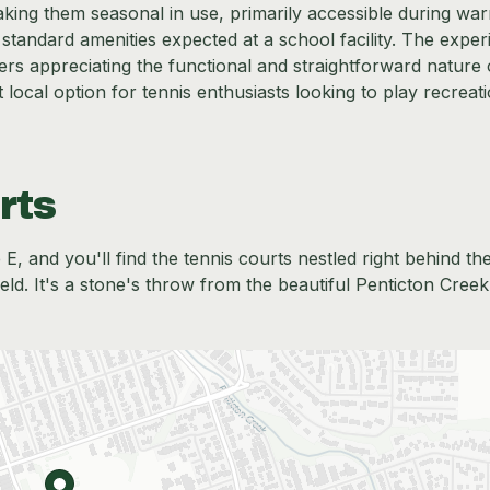
king them seasonal in use, primarily accessible during wa
 standard amenities expected at a school facility. The expe
users appreciating the functional and straightforward nature 
 local option for tennis enthusiasts looking to play recreati
rts
 and you'll find the tennis courts nestled right behind th
ield. It's a stone's throw from the beautiful Penticton Cree