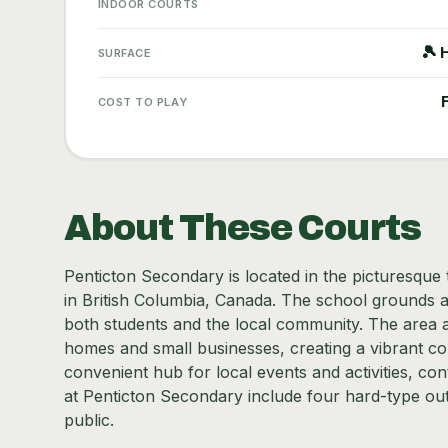
INDOOR COURTS
🎾 
SURFACE
COST TO PLAY
About These Courts
Penticton Secondary is located in the picturesqu
in British Columbia, Canada. The school grounds 
both students and the local community. The area a
homes and small businesses, creating a vibrant c
convenient hub for local events and activities, contr
at Penticton Secondary include four hard-type out
public.