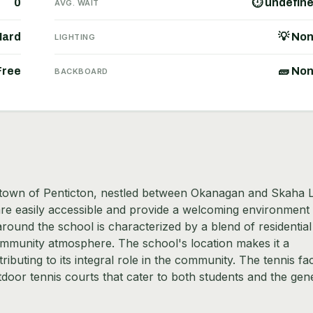
0
⏱ undefin
AVG. WAIT
Hard
💡 No
LIGHTING
Free
🧱 No
BACKBOARD
e town of Penticton, nestled between Okanagan and Skaha 
are easily accessible and provide a welcoming environment 
round the school is characterized by a blend of residential
ommunity atmosphere. The school's location makes it a
ibuting to its integral role in the community. The tennis faci
door tennis courts that cater to both students and the gen