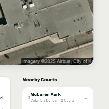
Nearby Courts
McLaren Park
→
1
ed
Columbia Duncan
·
2
Courts