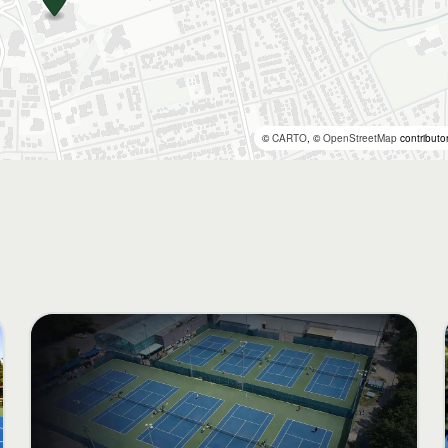
©
CARTO
, ©
OpenStreetMap
contributo