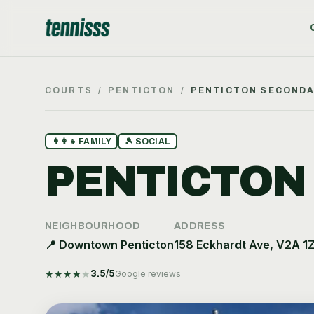
COURTS
/
PENTICTON
/
PENTICTON SECOND
👨‍👩‍👧
FAMILY
🎾
SOCIAL
PENTICTON
NEIGHBOURHOOD
ADDRESS
📍
Downtown Penticton
158 Eckhardt Ave, V2A 1
★
★
★
★
★
3.5
/5
Google reviews