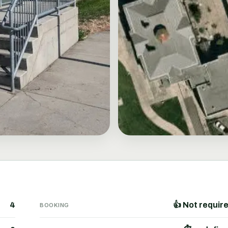
4
👍 Not requir
BOOKING