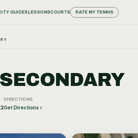
CITY GUIDES
LESSONS
COURTS
RATE MY TENNIS
ARY
 SECONDARY
DIRECTIONS
Z2
Get Directions ›