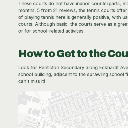
These courts do not have indoor counterparts, ma
months. 5 from 21 reviews, the tennis courts offer
of playing tennis here is generally positive, with 
courts. Although basic, the courts serve as a great
or for school-related activities.
How to Get to the Cou
Look for Penticton Secondary along Eckhardt Ave E,
school building, adjacent to the sprawling school f
can't miss it!