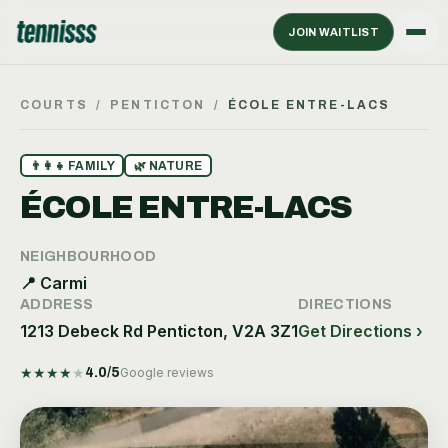
JOIN WAITLIST
COURTS
/
PENTICTON
/
ÉCOLE ENTRE-LACS
👨‍👩‍👧
FAMILY
🌿
NATURE
ÉCOLE ENTRE-LACS
NEIGHBOURHOOD
📍
Carmi
ADDRESS
DIRECTIONS
1213 Debeck Rd Penticton, V2A 3Z1
Get Directions ›
★
★
★
★
★
4.0
/5
Google reviews