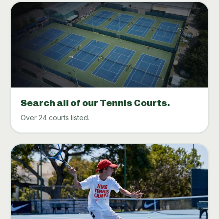
Search all of our Tennis Courts.
Over 24 courts listed.