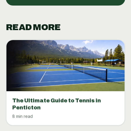
READ MORE
The Ultimate Guide to Tennis in
Penticton
8 min read