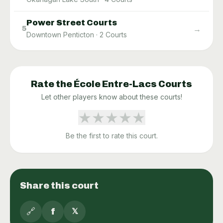
Power Street Courts
→
5
Downtown Penticton
·
2
Courts
Rate the
École Entre-Lacs
Courts
Let other players know about these courts!
★
★
★
★
★
Be the first to rate this court.
Share this court
🔗
f
𝕏