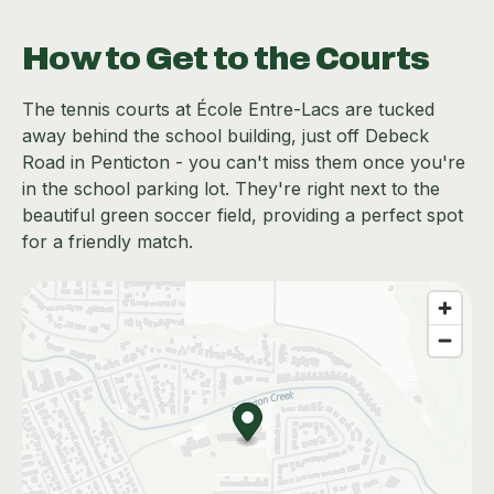
How to Get to the Courts
The tennis courts at École Entre-Lacs are tucked
away behind the school building, just off Debeck
Road in Penticton - you can't miss them once you're
in the school parking lot. They're right next to the
beautiful green soccer field, providing a perfect spot
for a friendly match.