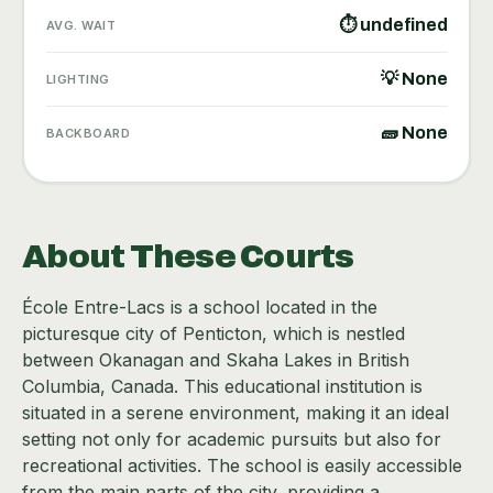
⏱ undefined
AVG. WAIT
💡 None
LIGHTING
🧱 None
BACKBOARD
About These Courts
École Entre-Lacs is a school located in the
picturesque city of Penticton, which is nestled
between Okanagan and Skaha Lakes in British
Columbia, Canada. This educational institution is
situated in a serene environment, making it an ideal
setting not only for academic pursuits but also for
recreational activities. The school is easily accessible
from the main parts of the city, providing a