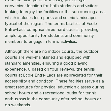
convenient location for both students and visitors
looking to enjoy the facilities or the surrounding area,
which includes lush parks and scenic landscapes
typical of the region. The tennis facilities at École
Entre-Lacs comprise three hard courts, providing
ample opportunity for students and community
members to engage in tennis activities.
Although there are no indoor courts, the outdoor
courts are well-maintained and equipped with
standard amenities, ensuring a good playing
experience. 0 based on four reviews, the tennis
courts at École Entre-Lacs are appreciated for their
accessibility and condition. These facilities serve as a
great resource for physical education classes during
school hours and a recreational outlet for tennis
enthusiasts in the community after school hours or
on weekends.