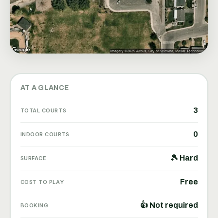
AT A GLANCE
3
TOTAL COURTS
0
INDOOR COURTS
🎾 Hard
SURFACE
Free
COST TO PLAY
👍 Not required
BOOKING