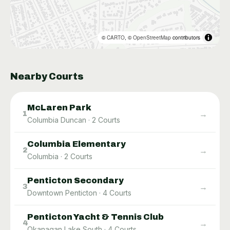
©
CARTO
, ©
OpenStreetMap
contributors
Nearby Courts
McLaren Park
→
1
Columbia Duncan
·
2
Courts
Columbia Elementary
→
2
Columbia
·
2
Courts
Penticton Secondary
→
3
Downtown Penticton
·
4
Courts
Penticton Yacht & Tennis Club
→
4
Okanagan Lake South
·
4
Courts