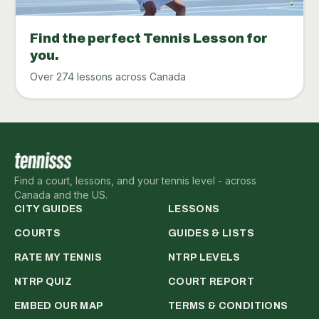
Find the perfect Tennis Lesson for
you.
Over 274 lessons across Canada
Find a court, lessons, and your tennis level - across
Canada and the US.
CITY GUIDES
LESSONS
COURTS
GUIDES & LISTS
RATE MY TENNIS
NTRP LEVELS
NTRP QUIZ
COURT REPORT
EMBED OUR MAP
TERMS & CONDITIONS