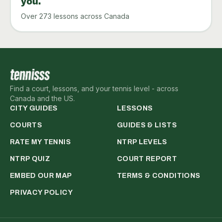
you.
Over 273 lessons across Canada
Find a court, lessons, and your tennis level - across
Canada and the US.
CITY GUIDES
LESSONS
COURTS
GUIDES & LISTS
RATE MY TENNIS
NTRP LEVELS
NTRP QUIZ
COURT REPORT
EMBED OUR MAP
TERMS & CONDITIONS
PRIVACY POLICY