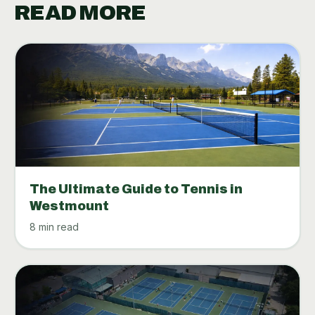
READ MORE
The Ultimate Guide to Tennis in
Westmount
8 min read