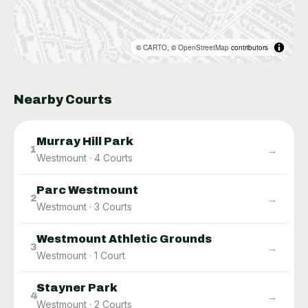
©
CARTO
, ©
OpenStreetMap
contributors
Nearby Courts
Murray Hill Park
→
1
Westmount
·
4
Courts
Parc Westmount
→
2
Westmount
·
3
Courts
Westmount Athletic Grounds
→
3
Westmount
·
1
Court
Stayner Park
→
4
Westmount
·
2
Courts