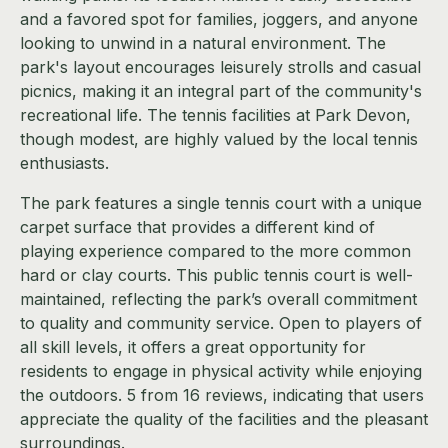
and a favored spot for families, joggers, and anyone
looking to unwind in a natural environment. The
park's layout encourages leisurely strolls and casual
picnics, making it an integral part of the community's
recreational life. The tennis facilities at Park Devon,
though modest, are highly valued by the local tennis
enthusiasts.
The park features a single tennis court with a unique
carpet surface that provides a different kind of
playing experience compared to the more common
hard or clay courts. This public tennis court is well-
maintained, reflecting the park’s overall commitment
to quality and community service. Open to players of
all skill levels, it offers a great opportunity for
residents to engage in physical activity while enjoying
the outdoors. 5 from 16 reviews, indicating that users
appreciate the quality of the facilities and the pleasant
surroundings.