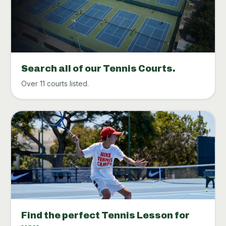
Search all of our Tennis Courts.
Over 11 courts listed.
Find the perfect Tennis Lesson for