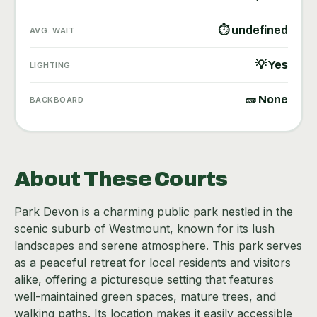
⏱ undefined
AVG. WAIT
💡 Yes
LIGHTING
🧱 None
BACKBOARD
About These Courts
Park Devon is a charming public park nestled in the
scenic suburb of Westmount, known for its lush
landscapes and serene atmosphere. This park serves
as a peaceful retreat for local residents and visitors
alike, offering a picturesque setting that features
well-maintained green spaces, mature trees, and
walking paths. Its location makes it easily accessible