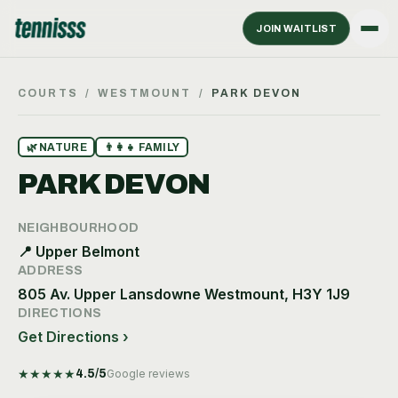
JOIN WAITLIST
COURTS
/
WESTMOUNT
/
PARK DEVON
🌿
NATURE
👨‍👩‍👧
FAMILY
PARK DEVON
NEIGHBOURHOOD
📍
Upper Belmont
ADDRESS
805 Av. Upper Lansdowne Westmount, H3Y 1J9
DIRECTIONS
Get Directions ›
★
★
★
★
★
4.5
/5
Google reviews