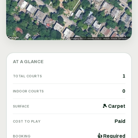
AT A GLANCE
1
TOTAL COURTS
0
INDOOR COURTS
🎾 Carpet
SURFACE
Paid
COST TO PLAY
👍 Required
BOOKING