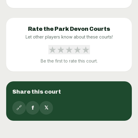
Rate the
Park Devon
Courts
Let other players know about these courts!
★
★
★
★
★
Be the first to rate this court.
Share this court
🔗
f
𝕏