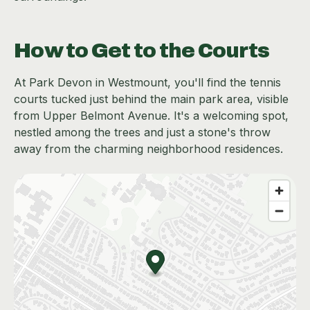
How to Get to the Courts
At Park Devon in Westmount, you'll find the tennis
courts tucked just behind the main park area, visible
from Upper Belmont Avenue. It's a welcoming spot,
nestled among the trees and just a stone's throw
away from the charming neighborhood residences.