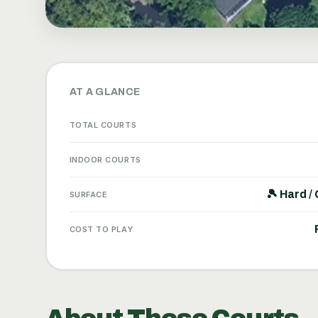
AT A GLANCE
TOTAL COURTS
INDOOR COURTS
🎾 Hard /
SURFACE
COST TO PLAY