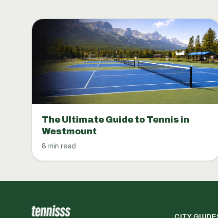
The Ultimate Guide to Tennis in
Westmount
8 min read
CITY GUIDE