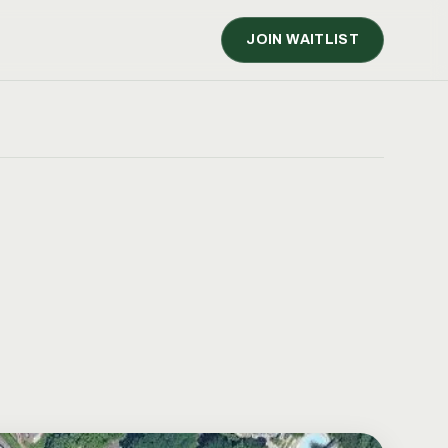
JOIN WAITLIST