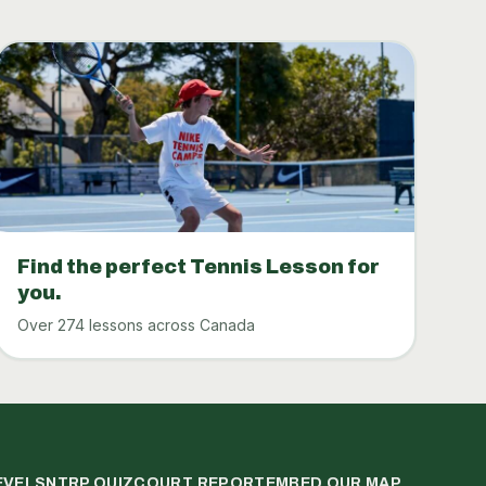
Find the perfect Tennis Lesson for
you.
Over 274 lessons across Canada
EVELS
NTRP QUIZ
COURT REPORT
EMBED OUR MAP