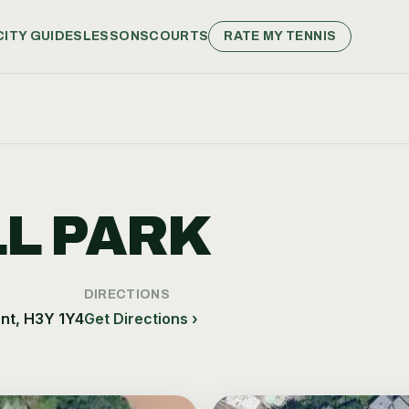
CITY GUIDES
LESSONS
COURTS
RATE MY TENNIS
L PARK
DIRECTIONS
nt, H3Y 1Y4
Get Directions ›