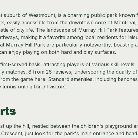
ent suburb of Westmount, is a charming public park known f
rk, easily accessible from the downtown core of Montreal,
tle of city life. The landscape of Murray Hill Park feature
thways, making it a favorite among local residents for leis
es at Murray Hill Park are particularly noteworthy, boasting a
can enjoy playing on both hard and clay surfaces.
irst-served basis, attracting players of various skill levels
ndly matches. 8 from 26 reviews, underscoring the quality of
e from the game here. Standard amenities, including benche
nnis outing for all visitors.
rts
just up the hill, nestled between the children's playground a
t Crescent, just look for the park's main entrance and head