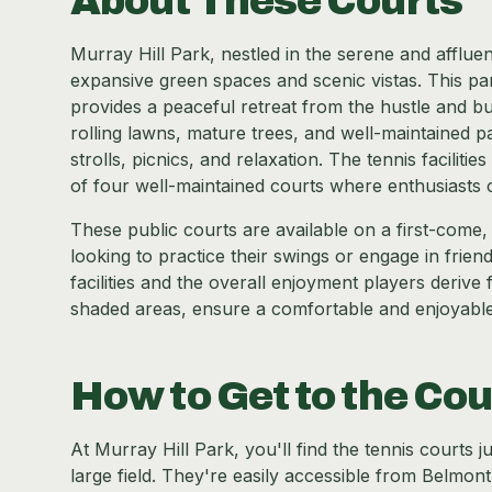
About These Courts
Murray Hill Park, nestled in the serene and afflu
expansive green spaces and scenic vistas. This pa
provides a peaceful retreat from the hustle and bus
rolling lawns, mature trees, and well-maintained pa
strolls, picnics, and relaxation. The tennis faciliti
of four well-maintained courts where enthusiasts 
These public courts are available on a first-come, f
looking to practice their swings or engage in frie
facilities and the overall enjoyment players deriv
shaded areas, ensure a comfortable and enjoyable te
How to Get to the Cou
At Murray Hill Park, you'll find the tennis courts 
large field. They're easily accessible from Belmon