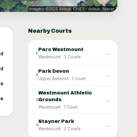
Nearby Courts
Parc Westmount
→
1
ed
Westmount
·
3
Courts
ed
Park Devon
→
2
Upper Belmont
·
1
Court
es
Westmount Athletic
ne
Grounds
→
3
Westmount
·
1
Court
Stayner Park
→
4
Westmount
·
2
Courts