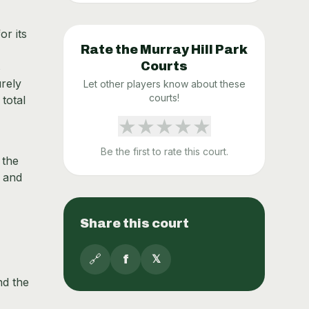
or its
Rate the
Murray Hill Park
Courts
s
urely
Let other players know about these
courts!
 total
★
★
★
★
★
Be the first to rate this court.
 the
s and
Share this court
🔗
f
𝕏
nd the