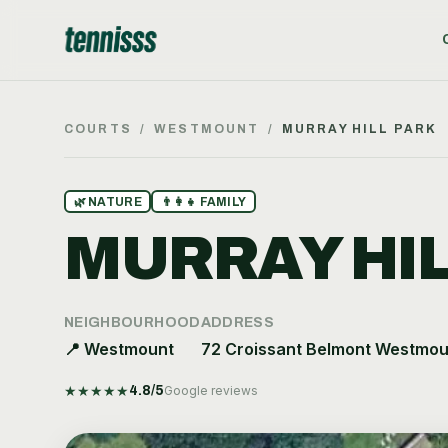
COURTS
/
WESTMOUNT
/
MURRAY HILL PARK
🌿
NATURE
👨‍👩‍👧
FAMILY
MURRAY HIL
NEIGHBOURHOOD
ADDRESS
📍
Westmount
72 Croissant Belmont Westmou
★
★
★
★
★
4.8
/5
Google reviews