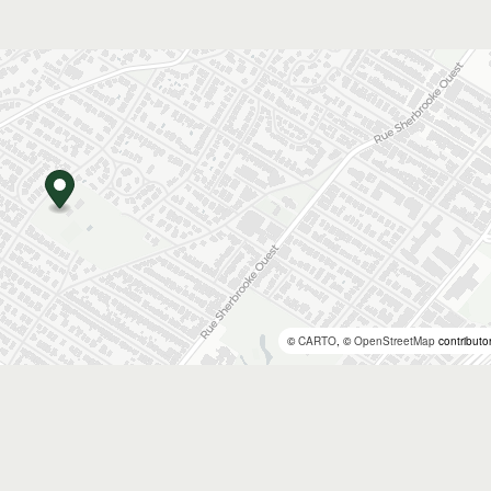
©
CARTO
, ©
OpenStreetMap
contributo