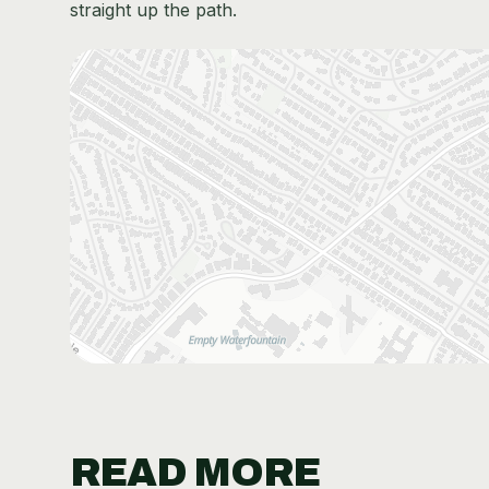
straight up the path.
READ MORE