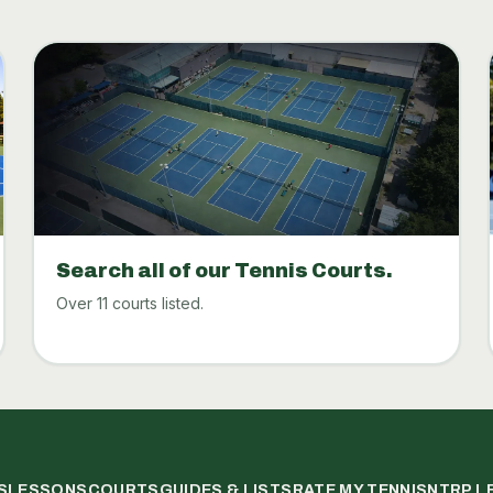
Search all of our Tennis Courts.
Over 11 courts listed.
S
LESSONS
COURTS
GUIDES & LISTS
RATE MY TENNIS
NTRP L