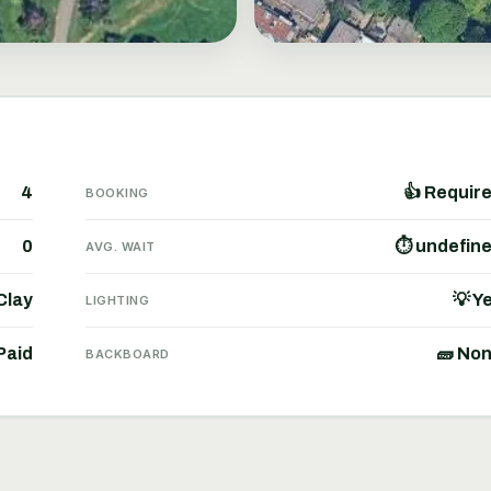
4
👍 Requir
BOOKING
0
⏱ undefin
AVG. WAIT
 Clay
💡 Y
LIGHTING
Paid
🧱 No
BACKBOARD