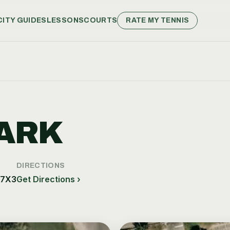
CITY GUIDES
LESSONS
COURTS
RATE MY TENNIS
ARK
DIRECTIONS
 7X3
Get Directions ›