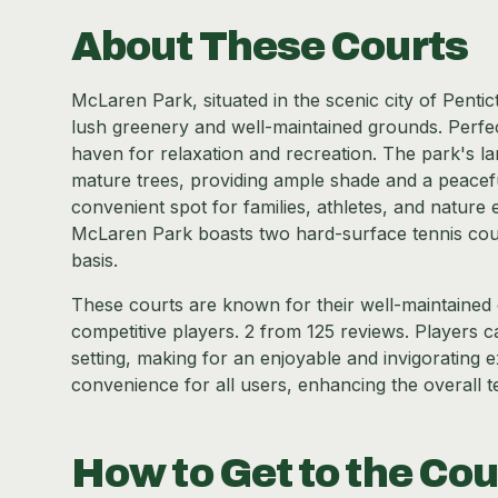
About These Courts
McLaren Park, situated in the scenic city of Penticto
lush greenery and well-maintained grounds. Perfect
haven for relaxation and recreation. The park's l
mature trees, providing ample shade and a peaceful
convenient spot for families, athletes, and nature 
McLaren Park boasts two hard-surface tennis courts
basis.
These courts are known for their well-maintained c
competitive players. 2 from 125 reviews. Players 
setting, making for an enjoyable and invigorating 
convenience for all users, enhancing the overall 
How to Get to the Cou