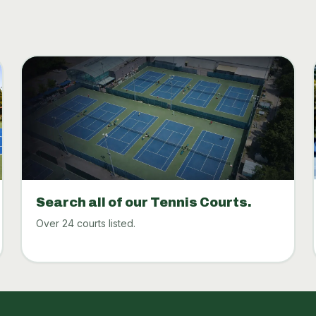
Search all of our Tennis Courts.
Over 24 courts listed.