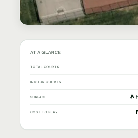
AT A GLANCE
TOTAL COURTS
INDOOR COURTS
🎾 
SURFACE
COST TO PLAY