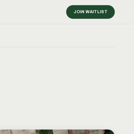
JOIN WAITLIST