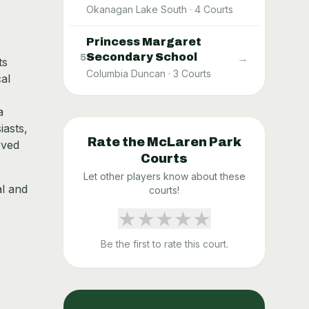
Okanagan Lake South
·
4
Courts
Princess Margaret
Secondary School
→
5
ts
Columbia Duncan
·
3
Courts
al
a
iasts,
Rate the
McLaren Park
rved
Courts
Let other players know about these
al and
courts!
★
★
★
★
★
Be the first to rate this court.