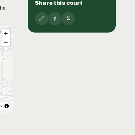
Share this court
the
🔗
f
𝕏
rs