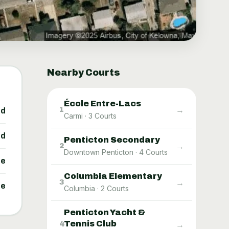
Nearby Courts
École Entre-Lacs
→
1
ed
Carmi
·
3
Courts
ed
Penticton Secondary
→
2
Downtown Penticton
·
4
Courts
ne
Columbia Elementary
→
3
ne
Columbia
·
2
Courts
Penticton Yacht &
Tennis Club
→
4