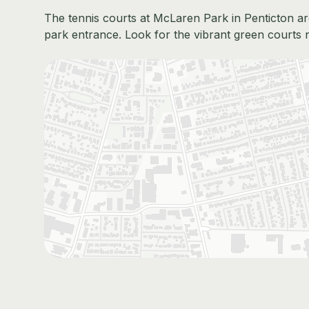
The tennis courts at McLaren Park in Penticton are
park entrance. Look for the vibrant green courts 