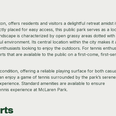
n, offers residents and visitors a delightful retreat amidst i
ly placed for easy access, this public park serves as a loc
andscape is characterized by open grassy areas dotted with
 environment. Its central location within the city makes it 
enthusiasts looking to enjoy the outdoors. For tennis enthus
 that are available to the public on a first-come, first-se
ondition, offering a reliable playing surface for both casu
can enjoy a game of tennis surrounded by the park’s serene
experience. Standard amenities are available to ensure
tennis experience at McLaren Park.
rts