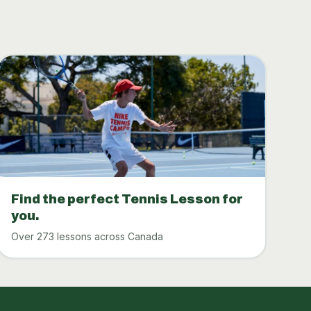
Find the perfect Tennis Lesson for
you.
Over 273 lessons across Canada