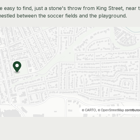
 easy to find, just a stone's throw from King Street, near 
nestled between the soccer fields and the playground.
©
CARTO
, ©
OpenStreetMap
contributo