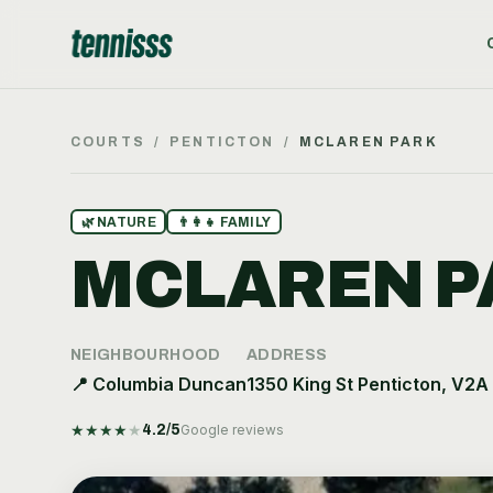
COURTS
/
PENTICTON
/
MCLAREN PARK
🌿
NATURE
👨‍👩‍👧
FAMILY
MCLAREN P
NEIGHBOURHOOD
ADDRESS
📍
Columbia Duncan
1350 King St Penticton, V2A
★
★
★
★
★
4.2
/5
Google reviews