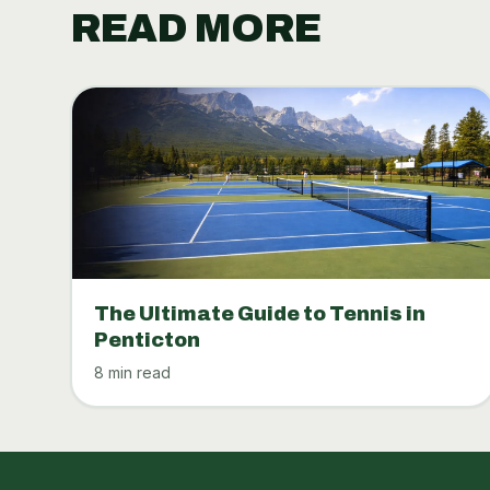
READ MORE
The Ultimate Guide to Tennis in
Penticton
8 min read