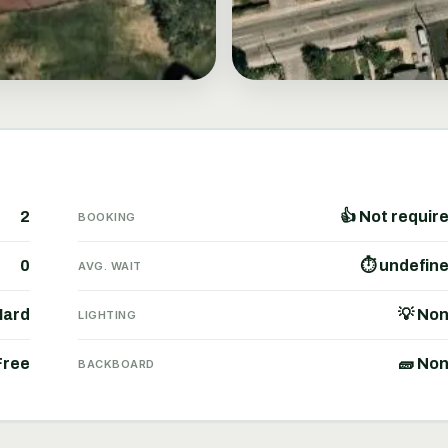
2
👍 Not requir
BOOKING
0
⏱ undefin
AVG. WAIT
Hard
💡 No
LIGHTING
Free
🧱 No
BACKBOARD