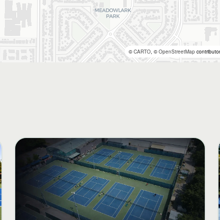
©
CARTO
, ©
OpenStreetMap
contributo