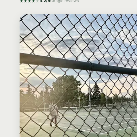
★
★
★
★
★
4.2
/5
Google reviews