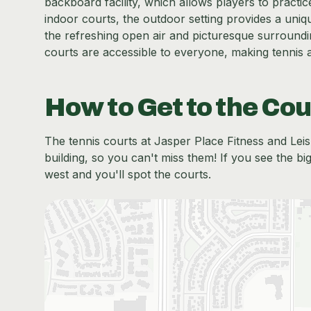
backboard facility, which allows players to practi
indoor courts, the outdoor setting provides a uni
the refreshing open air and picturesque surroundin
courts are accessible to everyone, making tennis 
How to Get to the Cou
The tennis courts at Jasper Place Fitness and Leisu
building, so you can't miss them! If you see the bi
west and you'll spot the courts.