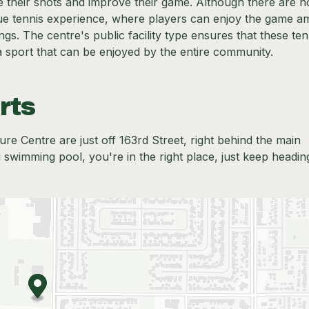
ce their shots and improve their game. Although there are n
que tennis experience, where players can enjoy the game am
gs. The centre's public facility type ensures that these ten
a sport that can be enjoyed by the entire community.
rts
re Centre are just off 163rd Street, right behind the main
g swimming pool, you're in the right place, just keep headin