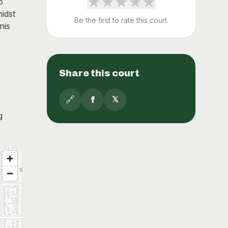
★
★
★
★
★
o
idst
Be the first to rate this court.
nis
Share this court
🔗
f
𝕏
g