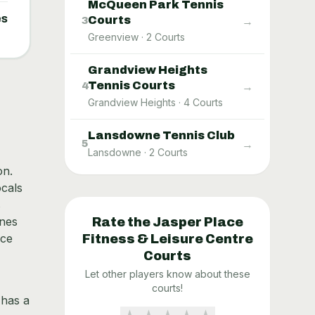
McQueen Park Tennis
es
Courts
→
3
Greenview
·
2
Courts
Grandview Heights
Tennis Courts
→
4
Grandview Heights
·
4
Courts
Lansdowne Tennis Club
→
5
Lansdowne
·
2
Courts
on.
ocals
s
ines
Rate the
Jasper Place
ace
Fitness & Leisure Centre
Courts
Let other players know about these
courts!
 has a