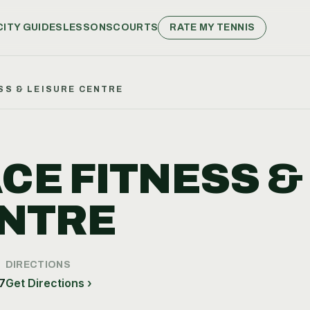
CITY GUIDES
LESSONS
COURTS
RATE MY TENNIS
SS & LEISURE CENTRE
CE FITNESS &
ENTRE
DIRECTIONS
7
Get Directions ›