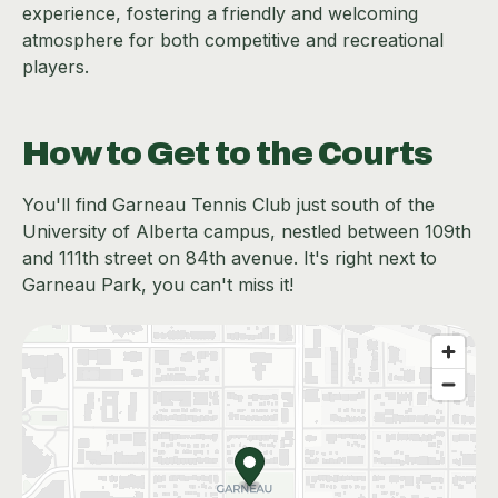
experience, fostering a friendly and welcoming
atmosphere for both competitive and recreational
players.
How to Get to the Courts
You'll find Garneau Tennis Club just south of the
University of Alberta campus, nestled between 109th
and 111th street on 84th avenue. It's right next to
Garneau Park, you can't miss it!