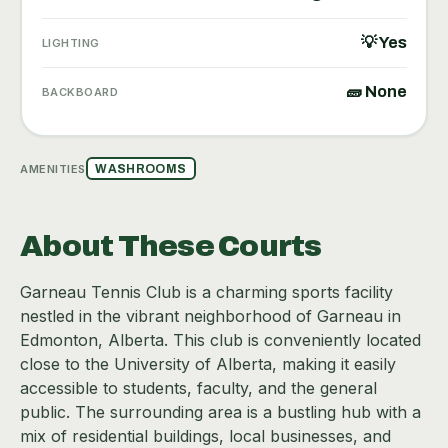
💡 Yes
LIGHTING
🧱 None
BACKBOARD
AMENITIES
WASHROOMS
About These Courts
Garneau Tennis Club is a charming sports facility
nestled in the vibrant neighborhood of Garneau in
Edmonton, Alberta. This club is conveniently located
close to the University of Alberta, making it easily
accessible to students, faculty, and the general
public. The surrounding area is a bustling hub with a
mix of residential buildings, local businesses, and