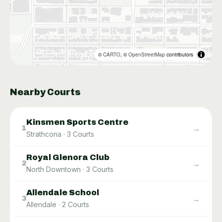
©
CARTO
, ©
OpenStreetMap
contributors
Nearby Courts
Kinsmen Sports Centre
→
1
Strathcona
·
3
Courts
Royal Glenora Club
→
2
North Downtown
·
3
Courts
Allendale School
→
3
Allendale
·
2
Courts