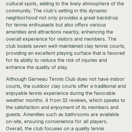
cultural spots, adding to the lively atmosphere of the
community. The club's setting in this dynamic
neighborhood not only provides a great backdrop
for tennis enthusiasts but also offers various
amenities and attractions nearby, enhancing the
overall experience for visitors and members. The
club boasts seven well-maintained clay tennis courts,
providing an excellent playing surface that is favored
for its ability to reduce the risk of injuries and
enhance the quality of play.
Although Garneau Tennis Club does not have indoor
courts, the outdoor clay courts offer a traditional and
enjoyable tennis experience during the favorable
weather months. 4 from 32 reviews, which speaks to
the satisfaction and enjoyment of its members and
guests. Amenities such as bathrooms are available
on-site, ensuring convenience for all players.
Overall, the club focuses on a quality tennis