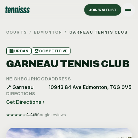
JOIN WAITLIST
COURTS
/
EDMONTON
/
GARNEAU TENNIS CLUB
🏙
URBAN
🏆
COMPETITIVE
GARNEAU TENNIS CLUB
NEIGHBOURHOOD
ADDRESS
📍
Garneau
10943 84 Ave Edmonton, T6G 0V5
DIRECTIONS
Get Directions ›
★
★
★
★
★
4.4
/5
Google reviews