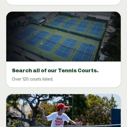
Search all of our Tennis Courts.
Over 120 courts listed.