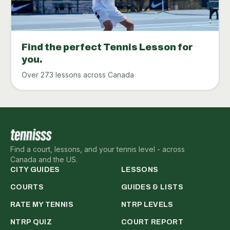
Find the perfect Tennis Lesson for
you.
Over 273 lessons across Canada
Find a court, lessons, and your tennis level - across
Canada and the US.
CITY GUIDES
LESSONS
COURTS
GUIDES & LISTS
RATE MY TENNIS
NTRP LEVELS
NTRP QUIZ
COURT REPORT