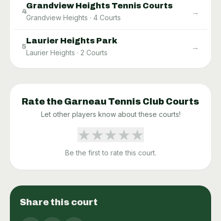
Grandview Heights Tennis Courts
→
4
Grandview Heights
·
4
Courts
Laurier Heights Park
→
5
Laurier Heights
·
2
Courts
Rate the
Garneau Tennis Club
Courts
Let other players know about these courts!
★
★
★
★
★
Be the first to rate this court.
Share this court