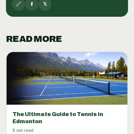
🔗
f
𝕏
READ MORE
The Ultimate Guide to Tennis in
Edmonton
8 min read