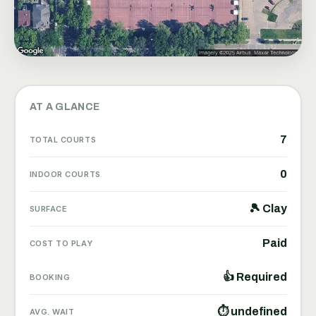
AT A GLANCE
7
TOTAL COURTS
0
INDOOR COURTS
🎾 Clay
SURFACE
Paid
COST TO PLAY
👍 Required
BOOKING
⏱ undefined
AVG. WAIT