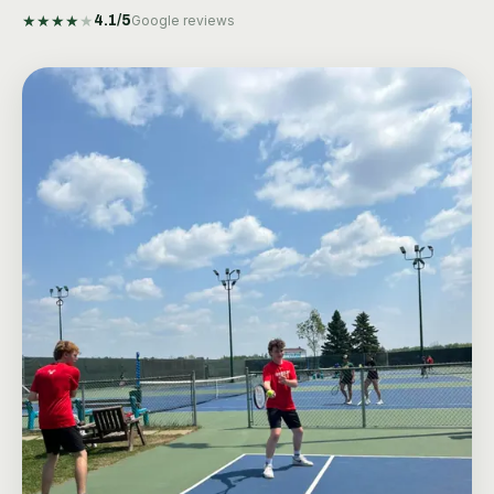
★
★
★
★
★
4.1
/5
Google reviews