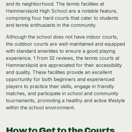
and its neighborhood. The tennis facilities at
Hammarskjold High School are a notable feature,
comprising four hard courts that cater to students
and tennis enthusiasts in the community.
Although the school does not have indoor courts,
the outdoor courts are well-maintained and equipped
with standard amenities to ensure a good playing
experience. 1 from 32 reviews, the tennis courts at
Hammarskjold are appreciated for their accessibility
and quality. These facilities provide an excellent
opportunity for both beginners and experienced
players to practice their skills, engage in friendly
matches, and participate in school and community
tournaments, promoting a healthy and active lifestyle
within the school environment.
How to Get to the Courts