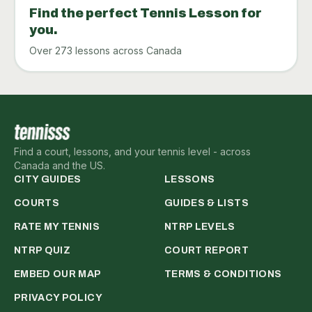
Find the perfect Tennis Lesson for
you.
Over 273 lessons across Canada
Find a court, lessons, and your tennis level - across
Canada and the US.
CITY GUIDES
LESSONS
COURTS
GUIDES & LISTS
RATE MY TENNIS
NTRP LEVELS
NTRP QUIZ
COURT REPORT
EMBED OUR MAP
TERMS & CONDITIONS
PRIVACY POLICY