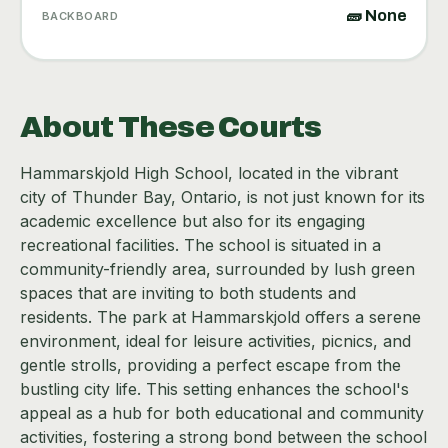
🧱 None
BACKBOARD
About These Courts
Hammarskjold High School, located in the vibrant
city of Thunder Bay, Ontario, is not just known for its
academic excellence but also for its engaging
recreational facilities. The school is situated in a
community-friendly area, surrounded by lush green
spaces that are inviting to both students and
residents. The park at Hammarskjold offers a serene
environment, ideal for leisure activities, picnics, and
gentle strolls, providing a perfect escape from the
bustling city life. This setting enhances the school's
appeal as a hub for both educational and community
activities, fostering a strong bond between the school