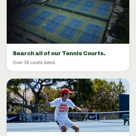
Search all of our Tennis Courts.
Over 36 courts listed.