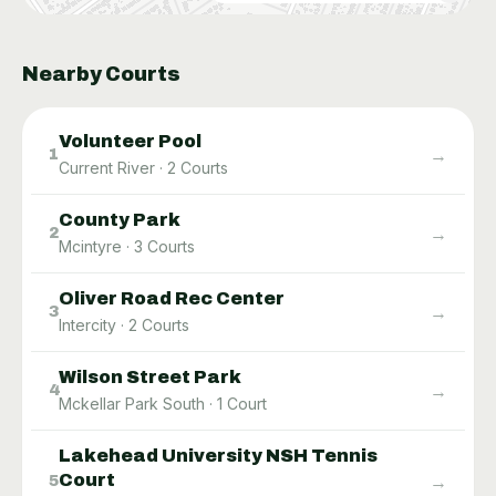
Nearby Courts
Volunteer Pool
→
1
Current River
·
2
Courts
County Park
→
2
Mcintyre
·
3
Courts
Oliver Road Rec Center
→
3
Intercity
·
2
Courts
Wilson Street Park
→
4
Mckellar Park South
·
1
Court
Lakehead University NSH Tennis
Court
→
5