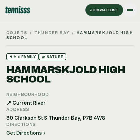
JOIN WAITLIST
COURTS
/
THUNDER BAY
/
HAMMARSKJOLD HIGH
SCHOOL
👨‍👩‍👧
FAMILY
🌿
NATURE
HAMMARSKJOLD HIGH
SCHOOL
NEIGHBOURHOOD
📍
Current River
ADDRESS
80 Clarkson St S Thunder Bay, P7B 4W8
DIRECTIONS
Get Directions ›