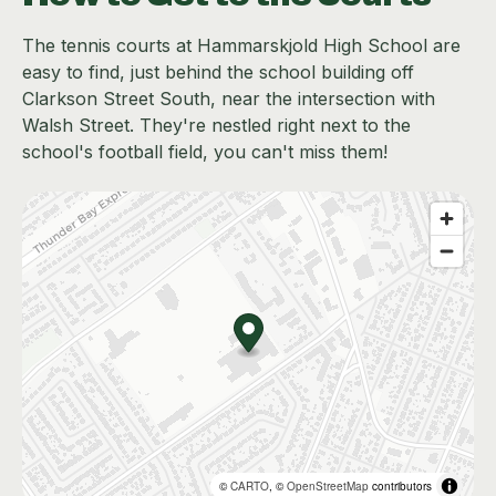
The tennis courts at Hammarskjold High School are
easy to find, just behind the school building off
Clarkson Street South, near the intersection with
Walsh Street. They're nestled right next to the
school's football field, you can't miss them!
©
CARTO
, ©
OpenStreetMap
contributors