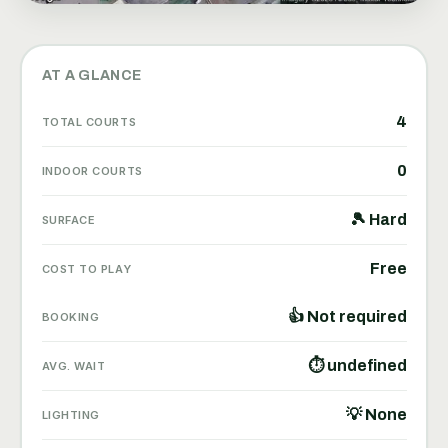
AT A GLANCE
4
TOTAL COURTS
0
INDOOR COURTS
🎾 Hard
SURFACE
Free
COST TO PLAY
👍 Not required
BOOKING
⏱ undefined
AVG. WAIT
💡 None
LIGHTING