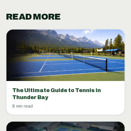
READ MORE
The Ultimate Guide to Tennis in
Thunder Bay
8 min read