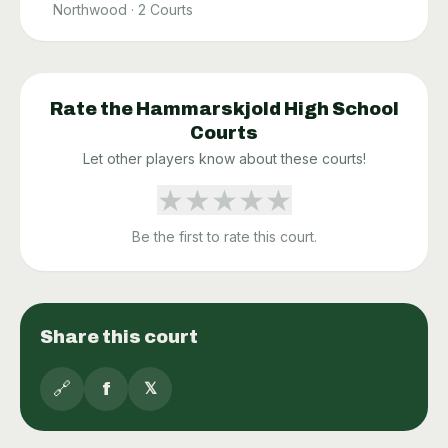
Northwood
·
2
Courts
Rate the
Hammarskjold High School
Courts
Let other players know about these courts!
★
★
★
★
★
Be the first to rate this court.
Share this court
🔗
f
𝕏