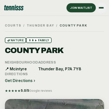
JOIN WAITLIST
COURTS
/
THUNDER BAY
/
COUNTY PARK
🌿
NATURE
👨‍👩‍👧
FAMILY
COUNTY PARK
NEIGHBOURHOOD
ADDRESS
📍
Mcintyre
Thunder Bay, P7A 7Y8
DIRECTIONS
Get Directions ›
★
★
★
★
★
5.0
/5
Google reviews