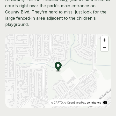
courts right near the park's main entrance on
County Blvd. They're hard to miss, just look for the
large fenced-in area adjacent to the children's
playground.
©
CARTO
, ©
OpenStreetMap
contributors