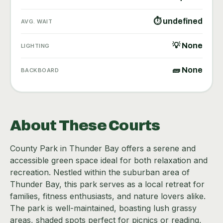
⏱ undefined
AVG. WAIT
💡 None
LIGHTING
🧱 None
BACKBOARD
About These Courts
County Park in Thunder Bay offers a serene and
accessible green space ideal for both relaxation and
recreation. Nestled within the suburban area of
Thunder Bay, this park serves as a local retreat for
families, fitness enthusiasts, and nature lovers alike.
The park is well-maintained, boasting lush grassy
areas, shaded spots perfect for picnics or reading,