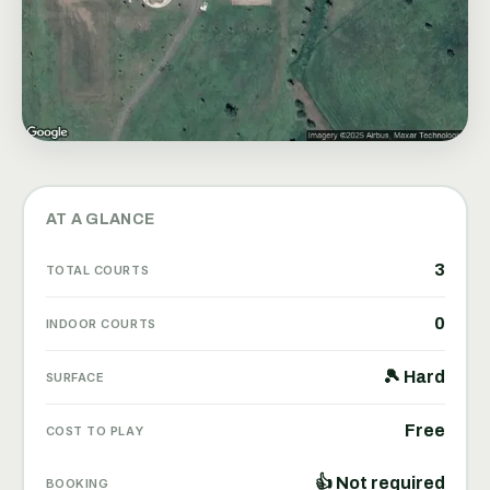
AT A GLANCE
3
TOTAL COURTS
0
INDOOR COURTS
🎾 Hard
SURFACE
Free
COST TO PLAY
👍 Not required
BOOKING