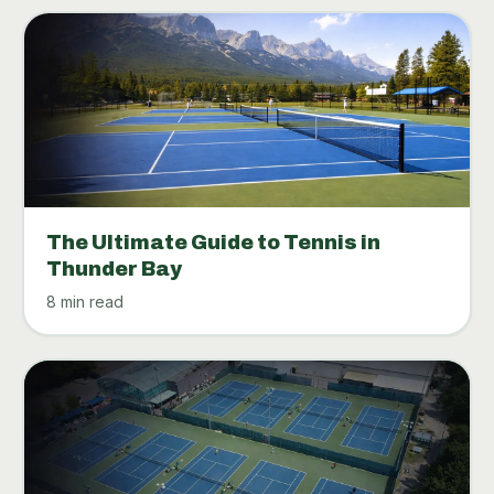
The Ultimate Guide to Tennis in
Thunder Bay
8 min read