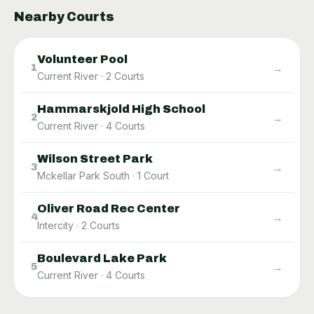
Nearby Courts
Volunteer Pool
→
1
Current River
·
2
Courts
Hammarskjold High School
→
2
Current River
·
4
Courts
Wilson Street Park
→
3
Mckellar Park South
·
1
Court
Oliver Road Rec Center
→
4
Intercity
·
2
Courts
Boulevard Lake Park
→
5
Current River
·
4
Courts