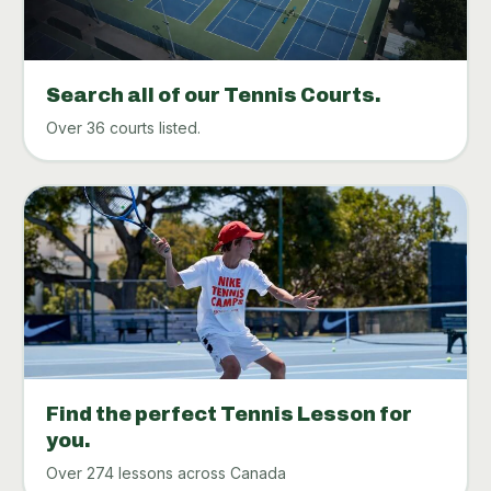
Search all of our Tennis Courts.
Over 36 courts listed.
Find the perfect Tennis Lesson for
you.
Over 274 lessons across Canada