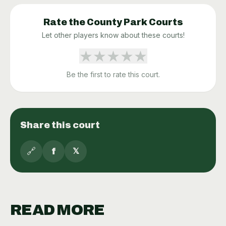
Rate the
County Park
Courts
Let other players know about these courts!
★
★
★
★
★
Be the first to rate this court.
Share this court
🔗
f
𝕏
READ MORE