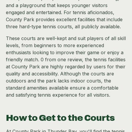
and a playground that keeps younger visitors
engaged and entertained. For tennis aficionados,
County Park provides excellent facilities that include
three hard-type tennis courts, all publicly available.
These courts are well-kept and suit players of all skill
levels, from beginners to more experienced
enthusiasts looking to improve their game or enjoy a
friendly match. 0 from one review, the tennis facilities
at County Park are highly regarded by users for their
quality and accessibility. Although the courts are
outdoors and the park lacks indoor courts, the
standard amenities available ensure a comfortable
and satisfying tennis experience for all visitors.
How to Get to the Courts
At County Park in Thunder Bay, you'll find the tennis