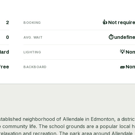
2
👍 Not requir
BOOKING
0
⏱ undefin
AVG. WAIT
Hard
💡 No
LIGHTING
Free
🧱 No
BACKBOARD
established neighborhood of Allendale in Edmonton, a distric
ve community life. The school grounds are a popular local 
relaxation and recreation. The park area around Allendale