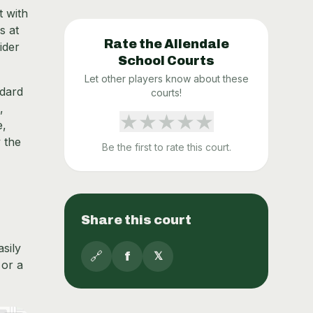
t with
s at
Rate the
Allendale
ider
School
Courts
Let other players know about these
ndard
courts!
,
★
★
★
★
★
e,
y the
Be the first to rate this court.
Share this court
asily
🔗
f
𝕏
 or a