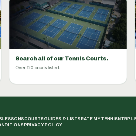
Search all of our Tennis Courts.
Over 120 courts listed.
S
LESSONS
COURTS
GUIDES & LISTS
RATE MY TENNIS
NTRP L
ONDITIONS
PRIVACY POLICY