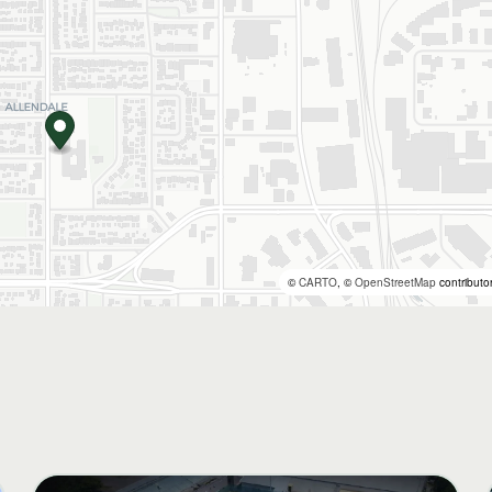
©
CARTO
, ©
OpenStreetMap
contributo