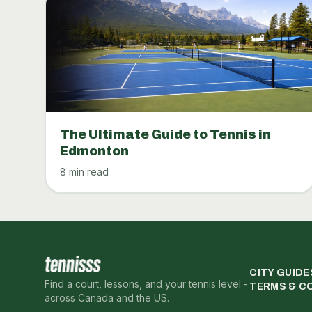
The Ultimate Guide to Tennis in
Edmonton
8 min read
CITY GUIDE
Find a court, lessons, and your tennis level -
TERMS & C
across Canada and the US.