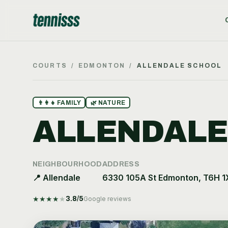
COURTS
/
EDMONTON
/
ALLENDALE SCHOOL
👨‍👩‍👧
FAMILY
🌿
NATURE
ALLENDALE
NEIGHBOURHOOD
ADDRESS
📍
Allendale
6330 105A St Edmonton, T6H 1
★
★
★
★
★
3.8
/5
Google reviews