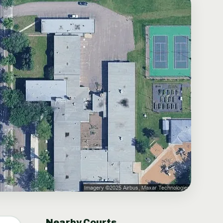
Nearby Courts