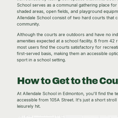
School serves as a communal gathering place for st
shaded areas, open fields, and playground equipment
Allendale School consist of two hard courts that c
community.
Although the courts are outdoors and have no indo
amenities expected at a school facility. 8 from 42 
most users find the courts satisfactory for recreati
first-served basis, making them an accessible optio
sport in a school setting.
How to Get to the Cou
At Allendale School in Edmonton, you'll find the te
accessible from 105A Street. It's just a short stro
leisurely hit.