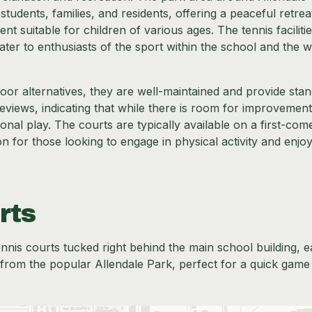
udents, families, and residents, offering a peaceful retrea
 suitable for children of various ages. The tennis facilitie
ater to enthusiasts of the sport within the school and the w
or alternatives, they are well-maintained and provide sta
reviews, indicating that while there is room for improvement
onal play. The courts are typically available on a first-com
n for those looking to engage in physical activity and enjo
rts
nnis courts tucked right behind the main school building, e
ll from the popular Allendale Park, perfect for a quick game