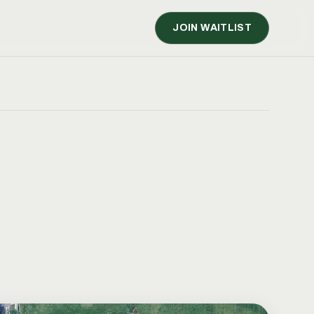
JOIN WAITLIST