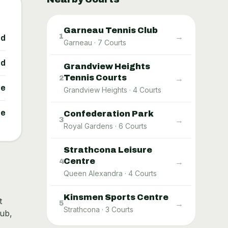
Garneau Tennis Club
→
1
ed
Garneau
·
7
Courts
ed
Grandview Heights
Tennis Courts
→
2
ne
Grandview Heights
·
4
Courts
ne
Confederation Park
→
3
Royal Gardens
·
6
Courts
Strathcona Leisure
Centre
→
4
Queen Alexandra
·
4
Courts
Kinsmen Sports Centre
t
→
5
Strathcona
·
3
Courts
hub,