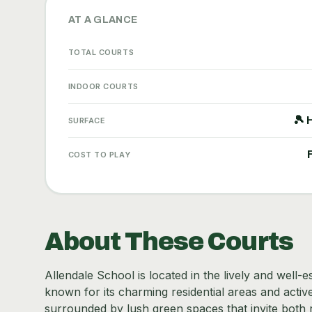
AT A GLANCE
TOTAL COURTS
INDOOR COURTS
🎾 
SURFACE
COST TO PLAY
About These Courts
Allendale School is located in the lively and well-
known for its charming residential areas and acti
surrounded by lush green spaces that invite both 