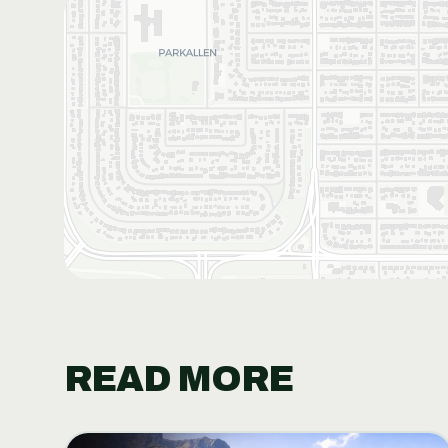
READ MORE