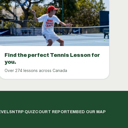
Find the perfect Tennis Lesson for
you.
Over 274 lessons across Canada
EVELS
NTRP QUIZ
COURT REPORT
EMBED OUR MAP