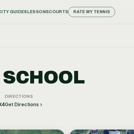
CITY GUIDES
LESSONS
COURTS
RATE MY TENNIS
 SCHOOL
DIRECTIONS
X4
Get Directions ›