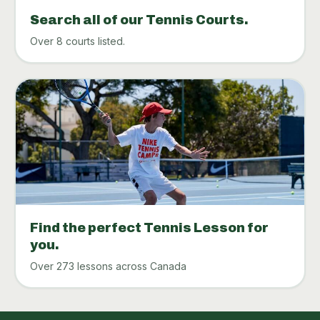
Search all of our Tennis Courts.
Over 8 courts listed.
Find the perfect Tennis Lesson for
you.
Over 273 lessons across Canada