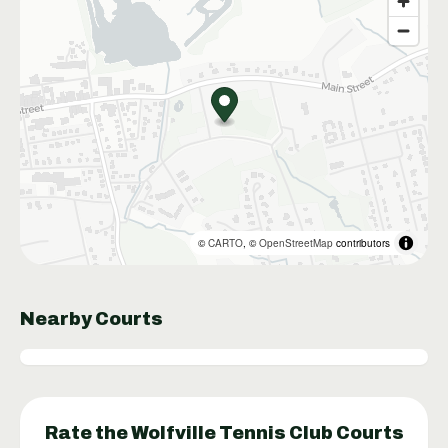
©
CARTO
, ©
OpenStreetMap
contributors
Nearby Courts
Rate the
Wolfville Tennis Club
Courts