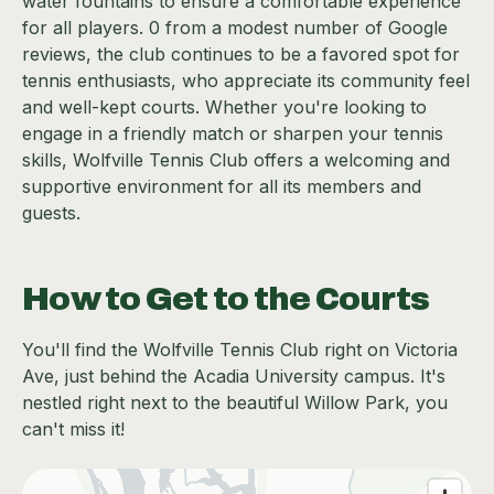
water fountains to ensure a comfortable experience
for all players. 0 from a modest number of Google
reviews, the club continues to be a favored spot for
tennis enthusiasts, who appreciate its community feel
and well-kept courts. Whether you're looking to
engage in a friendly match or sharpen your tennis
skills, Wolfville Tennis Club offers a welcoming and
supportive environment for all its members and
guests.
How to Get to the Courts
You'll find the Wolfville Tennis Club right on Victoria
Ave, just behind the Acadia University campus. It's
nestled right next to the beautiful Willow Park, you
can't miss it!