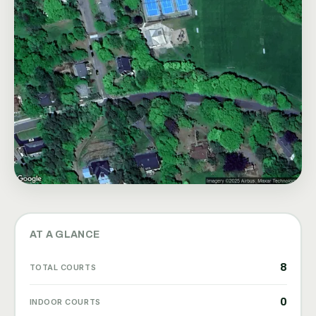
AT A GLANCE
8
TOTAL COURTS
0
INDOOR COURTS