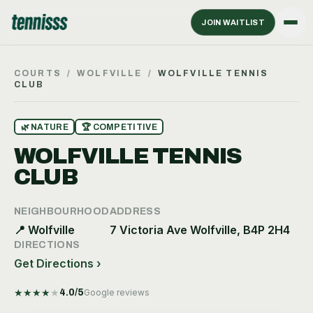
JOIN WAITLIST
COURTS
/
WOLFVILLE
/
WOLFVILLE TENNIS
CLUB
🌿
NATURE
🏆
COMPETITIVE
WOLFVILLE TENNIS
CLUB
NEIGHBOURHOOD
ADDRESS
📍
Wolfville
7 Victoria Ave Wolfville, B4P 2H4
DIRECTIONS
Get Directions ›
★
★
★
★
★
4.0
/5
Google reviews