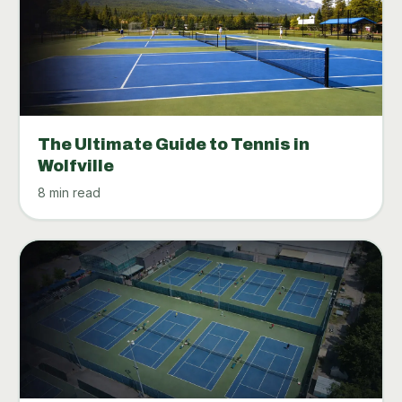
The Ultimate Guide to Tennis in
Wolfville
8 min read