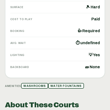
🎾 Hard
SURFACE
Paid
COST TO PLAY
👍 Required
BOOKING
⏱ undefined
AVG. WAIT
💡 Yes
LIGHTING
🧱 None
BACKBOARD
AMENITIES
WASHROOMS
WATER FOUNTAINS
About These Courts