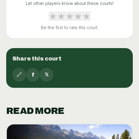
Let other players know about these courts!
★
★
★
★
★
Be the first to rate this court.
Share this court
🔗
f
𝕏
READ MORE