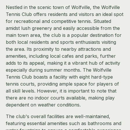
Nestled in the scenic town of Wolfville, the Wolfville
Tennis Club offers residents and visitors an ideal spot
for recreational and competitive tennis. Situated
amidst lush greenery and easily accessible from the
main town area, the club is a popular destination for
both local residents and sports enthusiasts visiting
the area. Its proximity to nearby attractions and
amenities, including local cafes and parks, further
adds to its appeal, making it a vibrant hub of activity
especially during summer months. The Wolfville
Tennis Club boasts a facility with eight hard-type
tennis courts, providing ample space for players of
all skill levels. However, it is important to note that
there are no indoor courts available, making play
dependent on weather conditions.
The club's overall facilities are well-maintained,
featuring essential amenities such as bathrooms and