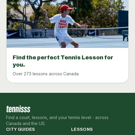
Find the perfect Tennis Lesson for
you.
Over 273 lessons across Canada
Find a court, lessons, and your tennis level - across
Canada and the US.
CITY GUIDES
LESSONS