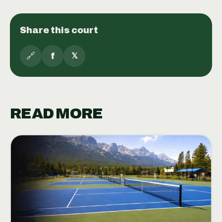
Share this court
🔗
f
𝕏
READ MORE