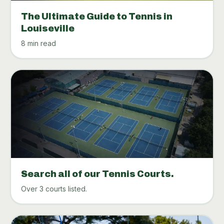
The Ultimate Guide to Tennis in
Louiseville
8 min read
Search all of our Tennis Courts.
Over 3 courts listed.