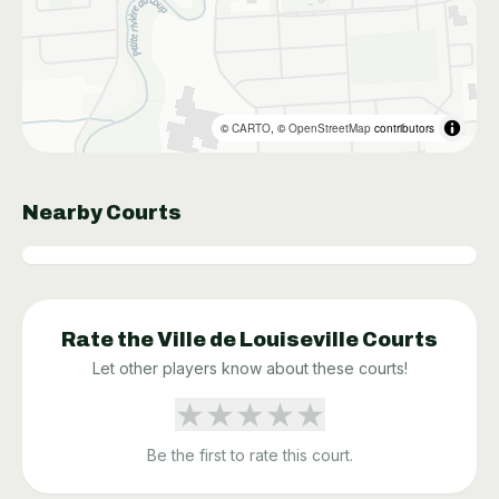
©
CARTO
, ©
OpenStreetMap
contributors
Nearby Courts
Rate the
Ville de Louiseville
Courts
Let other players know about these courts!
★
★
★
★
★
Be the first to rate this court.