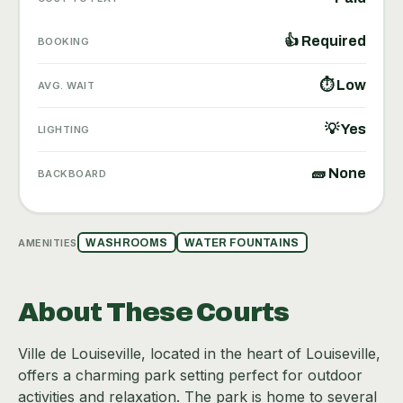
👍 Required
BOOKING
⏱ Low
AVG. WAIT
💡 Yes
LIGHTING
🧱 None
BACKBOARD
AMENITIES
WASHROOMS
WATER FOUNTAINS
About These Courts
Ville de Louiseville, located in the heart of Louiseville,
offers a charming park setting perfect for outdoor
activities and relaxation. The park is home to several