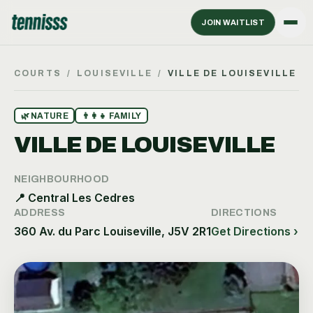
JOIN WAITLIST
COURTS
/
LOUISEVILLE
/
VILLE DE LOUISEVILLE
🌿
NATURE
👨‍👩‍👧
FAMILY
VILLE DE LOUISEVILLE
NEIGHBOURHOOD
📍
Central Les Cedres
ADDRESS
DIRECTIONS
360 Av. du Parc Louiseville, J5V 2R1
Get Directions ›