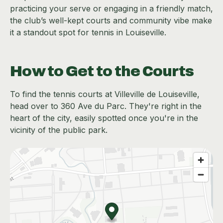
practicing your serve or engaging in a friendly match,
the club’s well-kept courts and community vibe make
it a standout spot for tennis in Louiseville.
How to Get to the Courts
To find the tennis courts at Villeville de Louiseville,
head over to 360 Ave du Parc. They're right in the
heart of the city, easily spotted once you're in the
vicinity of the public park.