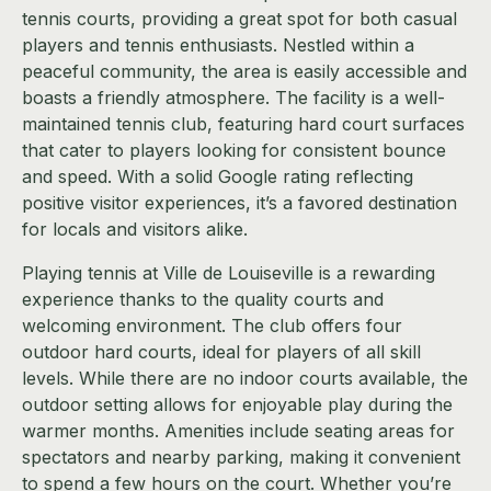
tennis courts, providing a great spot for both casual
players and tennis enthusiasts. Nestled within a
peaceful community, the area is easily accessible and
boasts a friendly atmosphere. The facility is a well-
maintained tennis club, featuring hard court surfaces
that cater to players looking for consistent bounce
and speed. With a solid Google rating reflecting
positive visitor experiences, it’s a favored destination
for locals and visitors alike.
Playing tennis at Ville de Louiseville is a rewarding
experience thanks to the quality courts and
welcoming environment. The club offers four
outdoor hard courts, ideal for players of all skill
levels. While there are no indoor courts available, the
outdoor setting allows for enjoyable play during the
warmer months. Amenities include seating areas for
spectators and nearby parking, making it convenient
to spend a few hours on the court. Whether you’re