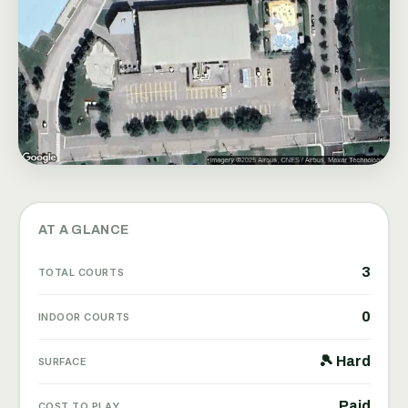
AT A GLANCE
3
TOTAL COURTS
0
INDOOR COURTS
🎾 Hard
SURFACE
Paid
COST TO PLAY