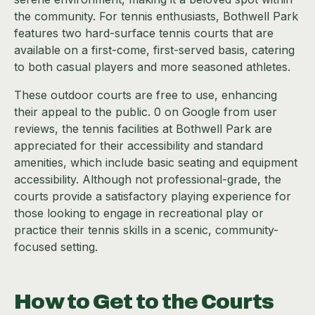
the community. For tennis enthusiasts, Bothwell Park
features two hard-surface tennis courts that are
available on a first-come, first-served basis, catering
to both casual players and more seasoned athletes.
These outdoor courts are free to use, enhancing
their appeal to the public. 0 on Google from user
reviews, the tennis facilities at Bothwell Park are
appreciated for their accessibility and standard
amenities, which include basic seating and equipment
accessibility. Although not professional-grade, the
courts provide a satisfactory playing experience for
those looking to engage in recreational play or
practice their tennis skills in a scenic, community-
focused setting.
How to Get to the Courts