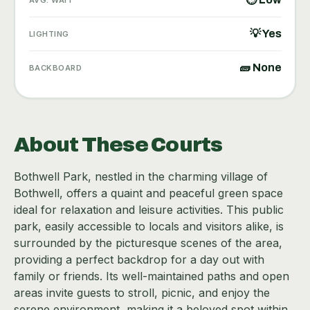
💡 Yes
LIGHTING
🧱 None
BACKBOARD
About These Courts
Bothwell Park, nestled in the charming village of
Bothwell, offers a quaint and peaceful green space
ideal for relaxation and leisure activities. This public
park, easily accessible to locals and visitors alike, is
surrounded by the picturesque scenes of the area,
providing a perfect backdrop for a day out with
family or friends. Its well-maintained paths and open
areas invite guests to stroll, picnic, and enjoy the
serene environment, making it a beloved spot within