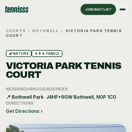
JOIN WAITLIST
COURTS
/
BOTHWELL
/
VICTORIA PARK TENNIS
COURT
🌿
NATURE
👨‍👩‍👧
FAMILY
VICTORIA PARK TENNIS
COURT
NEIGHBOURHOOD
ADDRESS
📍
Bothwell Park
J4HF+9GW Bothwell, N0P 1C0
DIRECTIONS
Get Directions ›