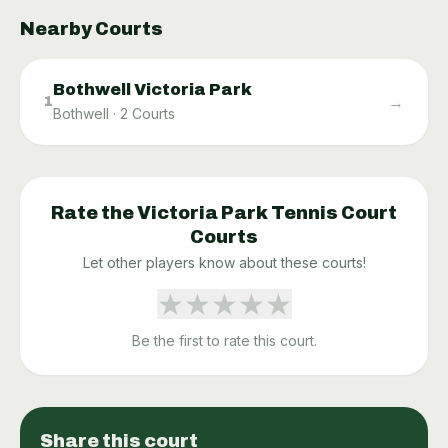
Nearby Courts
Bothwell Victoria Park
→
1
Bothwell
·
2
Courts
Rate the
Victoria Park Tennis Court
Courts
Let other players know about these courts!
★
★
★
★
★
Be the first to rate this court.
Share this court