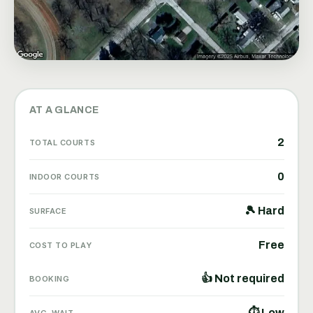
AT A GLANCE
2
TOTAL COURTS
0
INDOOR COURTS
🎾 Hard
SURFACE
Free
COST TO PLAY
👍 Not required
BOOKING
⏱ Low
AVG. WAIT