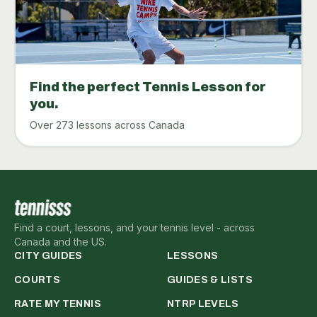
Find the perfect Tennis Lesson for
you.
Over 273 lessons across Canada
Find a court, lessons, and your tennis level - across
Canada and the US.
CITY GUIDES
LESSONS
COURTS
GUIDES & LISTS
RATE MY TENNIS
NTRP LEVELS