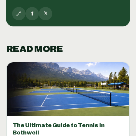
🔗
f
𝕏
READ MORE
The Ultimate Guide to Tennis in
Bothwell