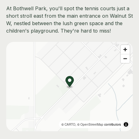
At Bothwell Park, you'll spot the tennis courts just a
short stroll east from the main entrance on Walnut St
W, nestled between the lush green space and the
children's playground. They're hard to miss!
©
CARTO
, ©
OpenStreetMap
contributors