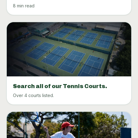
8 min read
Search all of our Tennis Courts.
Over 4 courts listed.