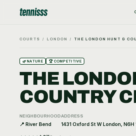
COURTS
/
LONDON
/
THE LONDON HUNT & CO
🌿
NATURE
🏆
COMPETITIVE
THE LONDO
COUNTRY C
NEIGHBOURHOOD
ADDRESS
📍
River Bend
1431 Oxford St W London, N6H