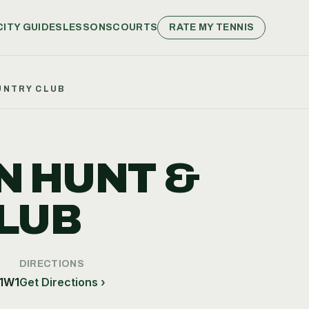
CITY GUIDES
LESSONS
COURTS
RATE MY TENNIS
UNTRY CLUB
N HUNT &
LUB
DIRECTIONS
 1W1
Get Directions ›