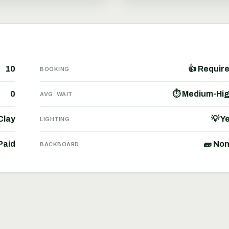
10
👍 Requir
BOOKING
0
⏱ Medium-Hi
AVG. WAIT
Clay
💡 Y
LIGHTING
Paid
🧱 No
BACKBOARD