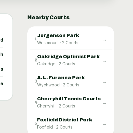
Nearby Courts
Jorgenson Park
→
1
ed
Westmount
·
2
Courts
gh
Oakridge Optimist Park
→
2
Oakridge
·
2
Courts
es
A. L. Furanna Park
→
3
ne
Wychwood
·
2
Courts
Cherryhill Tennis Courts
→
4
Cherryhill
·
2
Courts
Foxfield District Park
→
5
Foxfield
·
2
Courts