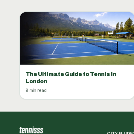
The Ultimate Guide to Tennis in
London
8 min read
CITY GUIDE