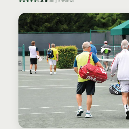
★
★
★
★
★
4.8
/5
Google reviews