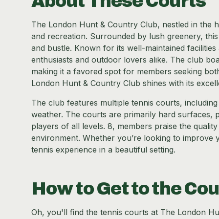
About These Courts
The London Hunt & Country Club, nestled in the he
and recreation. Surrounded by lush greenery, this
and bustle. Known for its well-maintained facilitie
enthusiasts and outdoor lovers alike. The club boa
making it a favored spot for members seeking both
London Hunt & Country Club shines with its excell
The club features multiple tennis courts, includin
weather. The courts are primarily hard surfaces, 
players of all levels. 8, members praise the qualit
environment. Whether you’re looking to improve y
tennis experience in a beautiful setting.
How to Get to the Cou
Oh, you'll find the tennis courts at The London H