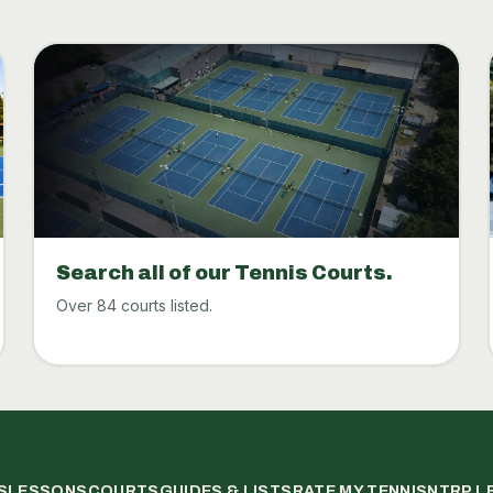
Search all of our Tennis Courts.
Over 84 courts listed.
S
LESSONS
COURTS
GUIDES & LISTS
RATE MY TENNIS
NTRP L