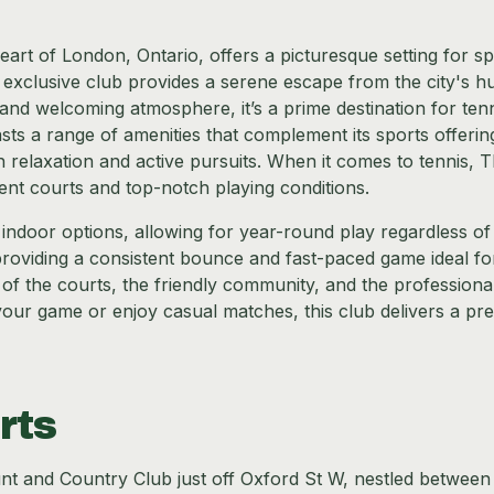
art of London, Ontario, offers a picturesque setting for sp
 exclusive club provides a serene escape from the city's hu
s and welcoming atmosphere, it’s a prime destination for ten
sts a range of amenities that complement its sports offerin
 relaxation and active pursuits. When it comes to tennis, 
ent courts and top-notch playing conditions.
g indoor options, allowing for year-round play regardless of
providing a consistent bounce and fast-paced game ideal fo
y of the courts, the friendly community, and the professiona
our game or enjoy casual matches, this club delivers a p
rts
unt and Country Club just off Oxford St W, nestled between