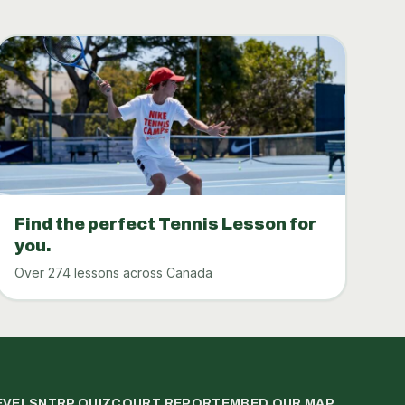
Find the perfect Tennis Lesson for
you.
Over 274 lessons across Canada
EVELS
NTRP QUIZ
COURT REPORT
EMBED OUR MAP