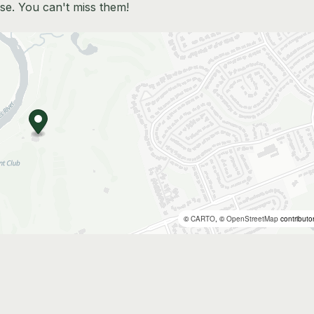
se. You can't miss them!
©
CARTO
, ©
OpenStreetMap
contributo