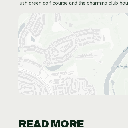
lush green golf course and the charming club hou
READ MORE