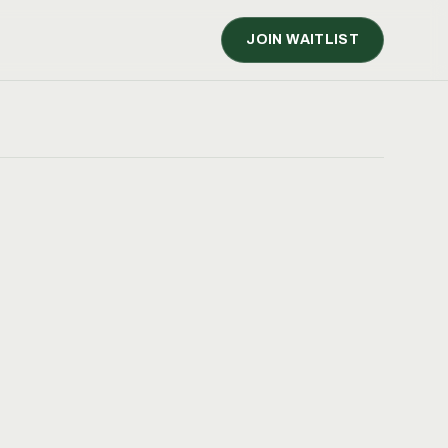
JOIN WAITLIST