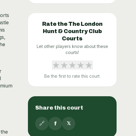
orts
stle
Rate the
The London
nis
Hunt & Country Club
gs,
Courts
The
Let other players know about these
courts!
★
★
★
★
★
r
Be the first to rate this court.
l
remium
Share this court
🔗
f
𝕏
 the