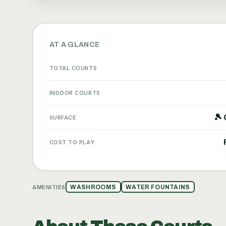
AT A GLANCE
TOTAL COURTS
INDOOR COURTS
🎾 
SURFACE
COST TO PLAY
AMENITIES
WASHROOMS
WATER FOUNTAINS