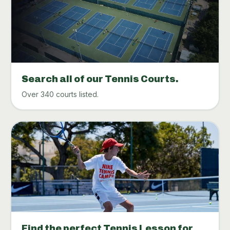
Search all of our Tennis Courts.
Over 340 courts listed.
Find the perfect Tennis Lesson for