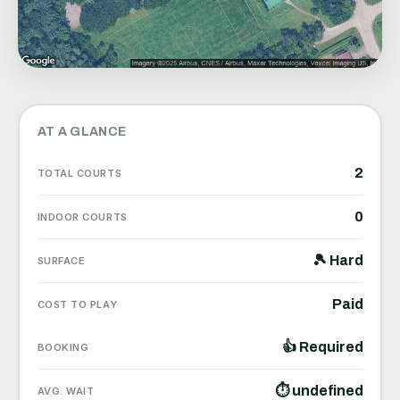
AT A GLANCE
2
TOTAL COURTS
0
INDOOR COURTS
🎾 Hard
SURFACE
Paid
COST TO PLAY
👍 Required
BOOKING
⏱ undefined
AVG. WAIT