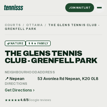
JOIN WAITLIST
COURTS
/
OTTAWA
/
THE GLENS TENNIS CLUB -
GRENFELL PARK
🌿
NATURE
👨‍👩‍👧
FAMILY
THE GLENS TENNIS
CLUB - GRENFELL PARK
NEIGHBOURHOOD
ADDRESS
📍
Nepean
53 Avonlea Rd Nepean, K2G 0L8
DIRECTIONS
Get Directions ›
★
★
★
★
★
4.6
/5
Google reviews