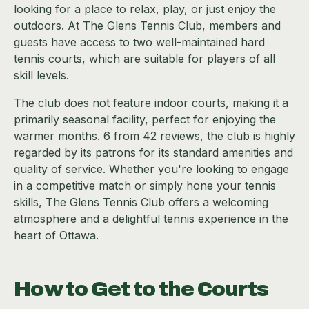
looking for a place to relax, play, or just enjoy the
outdoors. At The Glens Tennis Club, members and
guests have access to two well-maintained hard
tennis courts, which are suitable for players of all
skill levels.
The club does not feature indoor courts, making it a
primarily seasonal facility, perfect for enjoying the
warmer months. 6 from 42 reviews, the club is highly
regarded by its patrons for its standard amenities and
quality of service. Whether you're looking to engage
in a competitive match or simply hone your tennis
skills, The Glens Tennis Club offers a welcoming
atmosphere and a delightful tennis experience in the
heart of Ottawa.
How to Get to the Courts