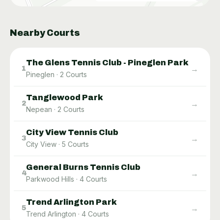
Nearby Courts
The Glens Tennis Club - Pineglen Park
→
1
Pineglen
·
2
Courts
Tanglewood Park
→
2
Nepean
·
2
Courts
City View Tennis Club
→
3
City View
·
5
Courts
General Burns Tennis Club
→
4
Parkwood Hills
·
4
Courts
Trend Arlington Park
→
5
Trend Arlington
·
4
Courts