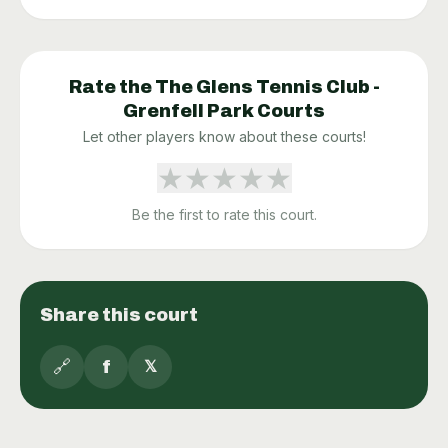
Rate the
The Glens Tennis Club -
Grenfell Park
Courts
Let other players know about these courts!
★
★
★
★
★
Be the first to rate this court.
Share this court
🔗
f
𝕏