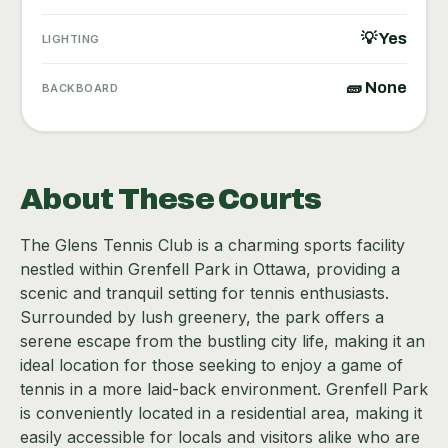
💡 Yes
LIGHTING
🧱 None
BACKBOARD
About These Courts
The Glens Tennis Club is a charming sports facility
nestled within Grenfell Park in Ottawa, providing a
scenic and tranquil setting for tennis enthusiasts.
Surrounded by lush greenery, the park offers a
serene escape from the bustling city life, making it an
ideal location for those seeking to enjoy a game of
tennis in a more laid-back environment. Grenfell Park
is conveniently located in a residential area, making it
easily accessible for locals and visitors alike who are