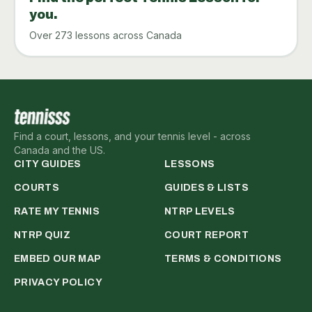
you.
Over 273 lessons across Canada
Find a court, lessons, and your tennis level - across
Canada and the US.
CITY GUIDES
LESSONS
COURTS
GUIDES & LISTS
RATE MY TENNIS
NTRP LEVELS
NTRP QUIZ
COURT REPORT
EMBED OUR MAP
TERMS & CONDITIONS
PRIVACY POLICY