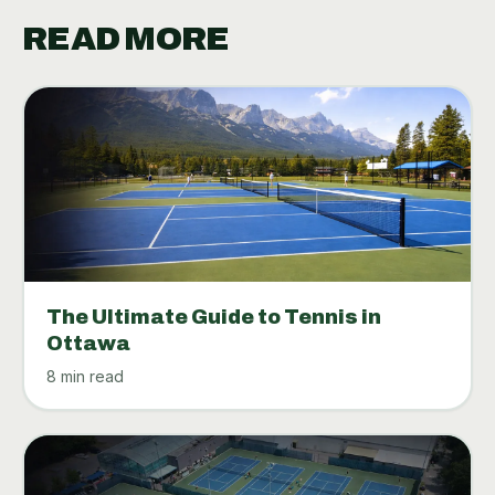
READ MORE
The Ultimate Guide to Tennis in
Ottawa
8 min read