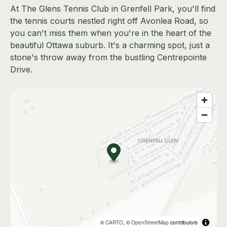
At The Glens Tennis Club in Grenfell Park, you'll find
the tennis courts nestled right off Avonlea Road, so
you can't miss them when you're in the heart of the
beautiful Ottawa suburb. It's a charming spot, just a
stone's throw away from the bustling Centrepointe
Drive.
©
CARTO
, ©
OpenStreetMap
contributors