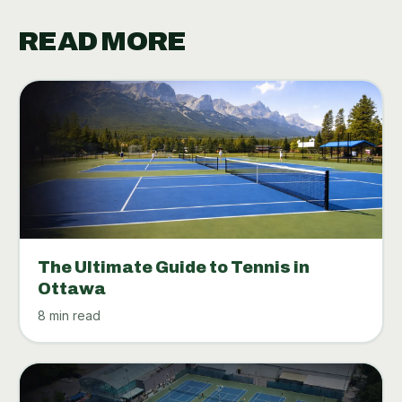
READ MORE
The Ultimate Guide to Tennis in
Ottawa
8 min read