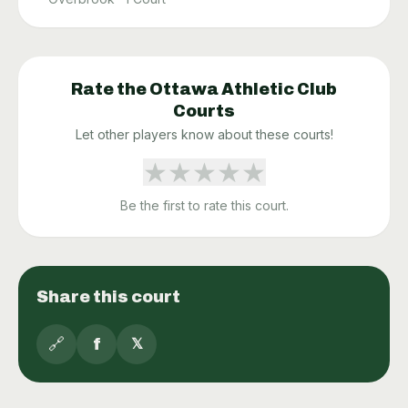
Rate the
Ottawa Athletic Club
Courts
Let other players know about these courts!
★
★
★
★
★
Be the first to rate this court.
Share this court
🔗
f
𝕏