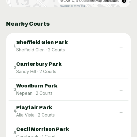
©
CARTO
, ©
OpenStreetMap
contributors
Nearby Courts
Sheffield Glen Park
→
1
Sheffield Glen
·
2
Courts
Canterbury Park
→
2
Sandy Hill
·
2
Courts
Woodburn Park
→
3
Nepean
·
2
Courts
Playfair Park
→
4
Alta Vista
·
2
Courts
Cecil Morrison Park
→
5
Overbrook
·
1
Court