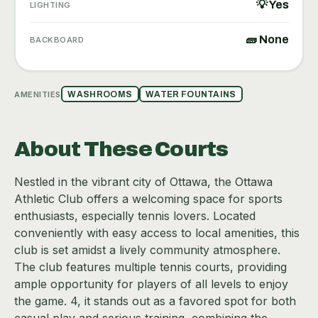
💡 Yes
LIGHTING
🧱 None
BACKBOARD
AMENITIES
WASHROOMS
WATER FOUNTAINS
About These Courts
Nestled in the vibrant city of Ottawa, the Ottawa
Athletic Club offers a welcoming space for sports
enthusiasts, especially tennis lovers. Located
conveniently with easy access to local amenities, this
club is set amidst a lively community atmosphere.
The club features multiple tennis courts, providing
ample opportunity for players of all levels to enjoy
the game. 4, it stands out as a favored spot for both