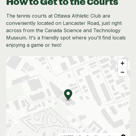
How to Get to the Courts
The tennis courts at Ottawa Athletic Club are
conveniently located on Lancaster Road, just right
across from the Canada Science and Technology
Museum. It's a friendly spot where you'll find locals
enjoying a game or two!