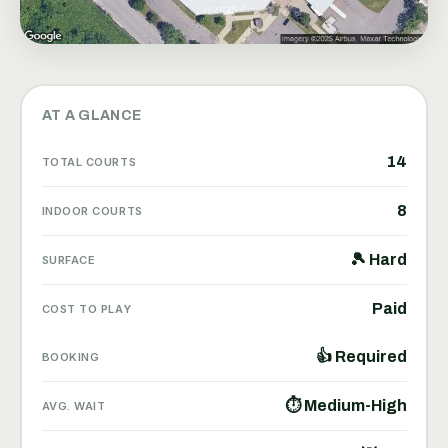
AT A GLANCE
14
TOTAL COURTS
8
INDOOR COURTS
🎾 Hard
SURFACE
Paid
COST TO PLAY
👍 Required
BOOKING
⏱ Medium-High
AVG. WAIT