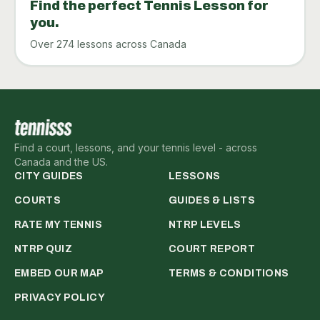
Find the perfect Tennis Lesson for
you.
Over 274 lessons across Canada
Find a court, lessons, and your tennis level - across
Canada and the US.
CITY GUIDES
LESSONS
COURTS
GUIDES & LISTS
RATE MY TENNIS
NTRP LEVELS
NTRP QUIZ
COURT REPORT
EMBED OUR MAP
TERMS & CONDITIONS
PRIVACY POLICY