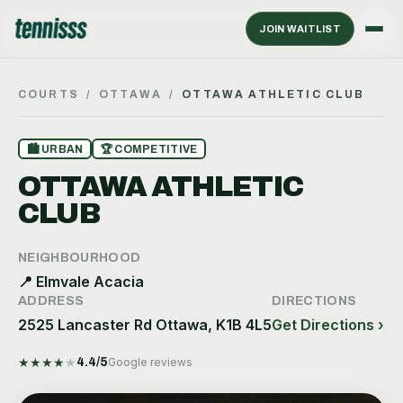
JOIN WAITLIST
COURTS
/
OTTAWA
/
OTTAWA ATHLETIC CLUB
🏙
URBAN
🏆
COMPETITIVE
OTTAWA ATHLETIC
CLUB
NEIGHBOURHOOD
📍
Elmvale Acacia
ADDRESS
DIRECTIONS
2525 Lancaster Rd Ottawa, K1B 4L5
Get Directions ›
★
★
★
★
★
4.4
/5
Google reviews