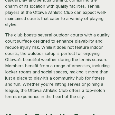
casual play and serious training, combining the
charm of its location with quality facilities. Tennis
players at the Ottawa Athletic Club can expect well-
maintained courts that cater to a variety of playing
styles.
The club boasts several outdoor courts with a quality
court surface designed to enhance playability and
reduce injury risk. While it does not feature indoor
courts, the outdoor setup is perfect for enjoying
Ottawa’s beautiful weather during the tennis season.
Members benefit from a range of amenities, including
locker rooms and social spaces, making it more than
just a place to play-it’s a community hub for fitness
and fun. Whether you’re hitting serves or joining a
league, the Ottawa Athletic Club offers a top-notch
tennis experience in the heart of the city.