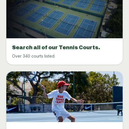
Search all of our Tennis Courts.
Over 340 courts listed.