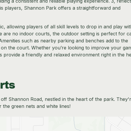
ing a consistent and reliable playing experience. 3, reflecti
nnis players, Shannon Park offers a straightforward and
 allowing players of all skill levels to drop in and play wi
are no indoor courts, the outdoor setting is perfect for c
Amenities such as nearby parking and benches add to the
 on the court. Whether you’re looking to improve your ga
s provide a friendly and relaxed environment right in the he
rts
t off Shannon Road, nestled in the heart of the park. They'
r the green nets and white lines!