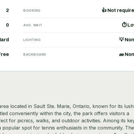
2
👍 Not requir
BOOKING
0
⏱ L
AVG. WAIT
Hard
💡 No
LIGHTING
Free
🧱 No
BACKBOARD
ea located in Sault Ste. Marie, Ontario, known for its lush
d conveniently within the city, the park offers visitors a
ect for picnics, walks, and outdoor activities. Among its ke
a popular spot for tennis enthusiasts in the community. The