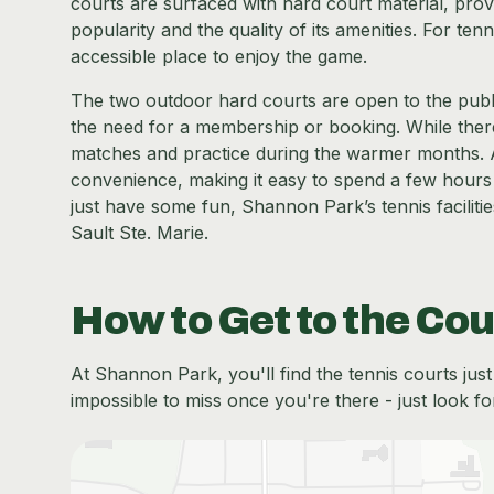
courts are surfaced with hard court material, provid
popularity and the quality of its amenities. For te
accessible place to enjoy the game.
The two outdoor hard courts are open to the public,
the need for a membership or booking. While there 
matches and practice during the warmer months. 
convenience, making it easy to spend a few hours
just have some fun, Shannon Park’s tennis facilitie
Sault Ste. Marie.
How to Get to the Cou
At Shannon Park, you'll find the tennis courts jus
impossible to miss once you're there - just look fo