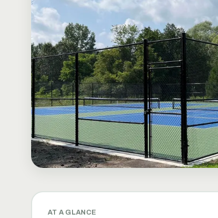
AT A GLANCE