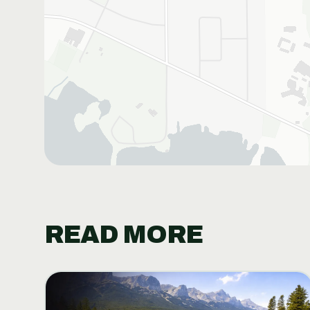
READ MORE