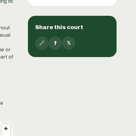
ng its
Share this court
thout
asual
🔗
f
𝕏
me or
art of
re