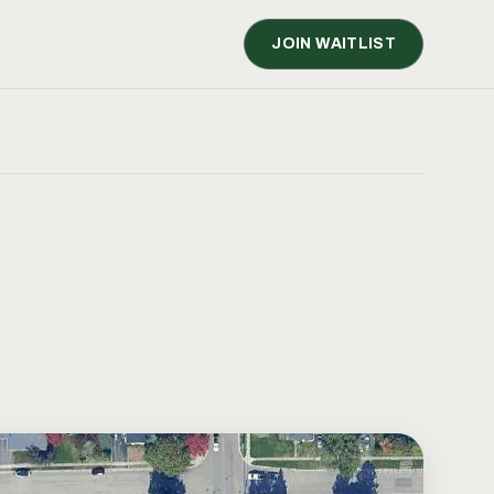
JOIN WAITLIST