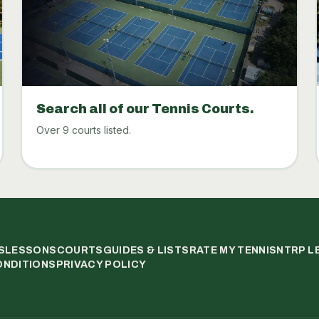
Search all of our Tennis Courts.
Over 9 courts listed.
S
LESSONS
COURTS
GUIDES & LISTS
RATE MY TENNIS
NTRP L
ONDITIONS
PRIVACY POLICY