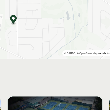
©
CARTO
, ©
OpenStreetMap
contributo