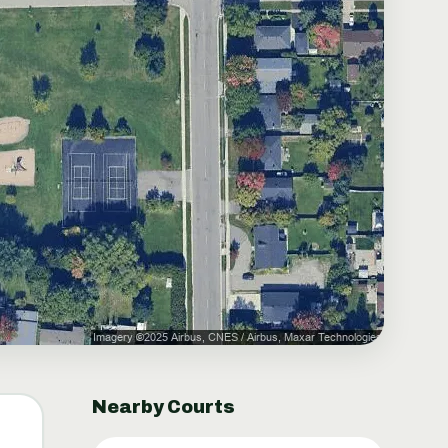
Nearby Courts