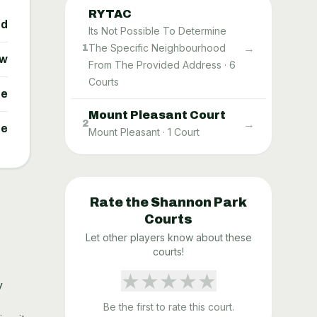
RYTAC
ed
Its Not Possible To Determine
→
The Specific Neighbourhood
1
ow
From The Provided Address
·
6
Courts
ne
Mount Pleasant Court
→
2
ne
Mount Pleasant
·
1
Court
Rate the
Shannon Park
Courts
Let other players know about these
courts!
★
★
★
★
★
y
Be the first to rate this court.