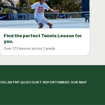
Find the perfect Tennis Lesson for
you.
Over 273 lessons across Canada
EVELS
NTRP QUIZ
COURT REPORT
EMBED OUR MAP