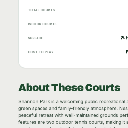
TOTAL COURTS
INDOOR COURTS
🎾 
SURFACE
COST TO PLAY
About These Courts
Shannon Park is a welcoming public recreational ar
green spaces and family-friendly atmosphere. Nestle
peaceful retreat with well-maintained grounds perf
features are two outdoor tennis courts, making it 