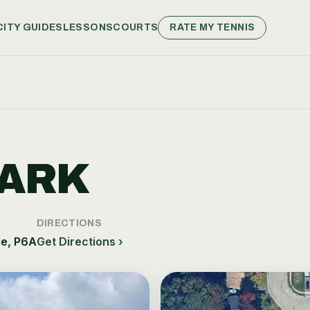
CITY GUIDES
LESSONS
COURTS
RATE MY TENNIS
K
ARK
DIRECTIONS
ie, P6A
Get Directions ›