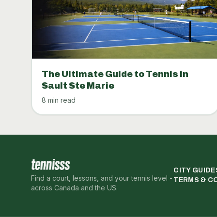
The Ultimate Guide to Tennis in
Sault Ste Marie
8 min read
CITY GUIDE
Find a court, lessons, and your tennis level -
TERMS & C
across Canada and the US.