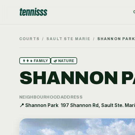
COURTS
/
SAULT STE MARIE
/
SHANNON PAR
👨‍👩‍👧
FAMILY
🌿
NATURE
SHANNON P
NEIGHBOURHOOD
ADDRESS
📍
Shannon Park
197 Shannon Rd, Sault Ste. Mar