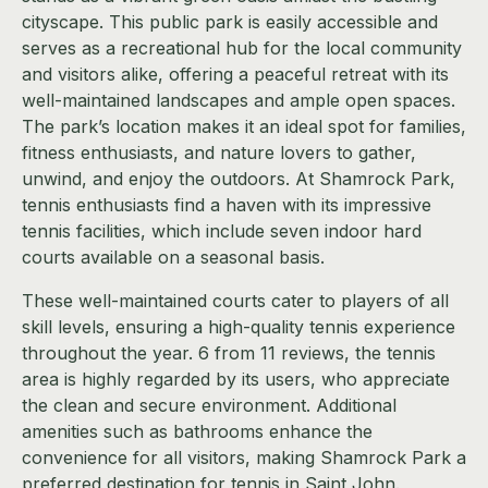
cityscape. This public park is easily accessible and
serves as a recreational hub for the local community
and visitors alike, offering a peaceful retreat with its
well-maintained landscapes and ample open spaces.
The park’s location makes it an ideal spot for families,
fitness enthusiasts, and nature lovers to gather,
unwind, and enjoy the outdoors. At Shamrock Park,
tennis enthusiasts find a haven with its impressive
tennis facilities, which include seven indoor hard
courts available on a seasonal basis.
These well-maintained courts cater to players of all
skill levels, ensuring a high-quality tennis experience
throughout the year. 6 from 11 reviews, the tennis
area is highly regarded by its users, who appreciate
the clean and secure environment. Additional
amenities such as bathrooms enhance the
convenience for all visitors, making Shamrock Park a
preferred destination for tennis in Saint John.