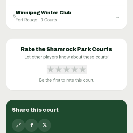
Winnipeg Winter Club
→
5
Fort Rouge
·
3
Courts
Rate the
Shamrock Park
Courts
Let other players know about these courts!
★
★
★
★
★
Be the first to rate this court.
Share this court
🔗
f
𝕏