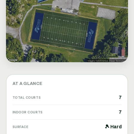
AT A GLANCE
7
TOTAL COURTS
7
INDOOR COURTS
🎾 Hard
SURFACE