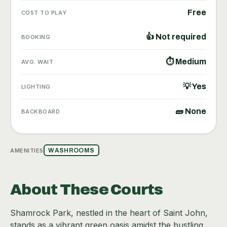
Free
COST TO PLAY
👍 Not required
BOOKING
⏱ Medium
AVG. WAIT
💡 Yes
LIGHTING
🧱 None
BACKBOARD
AMENITIES
WASHROOMS
About These Courts
Shamrock Park, nestled in the heart of Saint John,
stands as a vibrant green oasis amidst the bustling