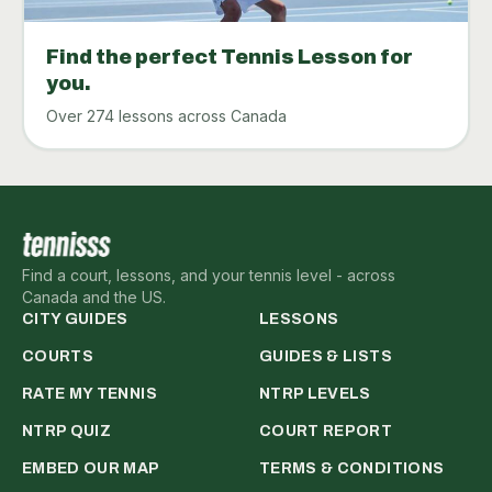
Find the perfect Tennis Lesson for
you.
Over 274 lessons across Canada
Find a court, lessons, and your tennis level - across
Canada and the US.
CITY GUIDES
LESSONS
COURTS
GUIDES & LISTS
RATE MY TENNIS
NTRP LEVELS
NTRP QUIZ
COURT REPORT
EMBED OUR MAP
TERMS & CONDITIONS