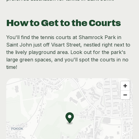
How to Get to the Courts
You'll find the tennis courts at Shamrock Park in
Saint John just off Visart Street, nestled right next to
the lively playground area. Look out for the park's
large green spaces, and you'll spot the courts in no
time!