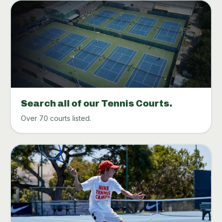
Search all of our Tennis Courts.
Over 70 courts listed.