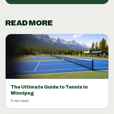
READ MORE
The Ultimate Guide to Tennis in
Winnipeg
8 min read