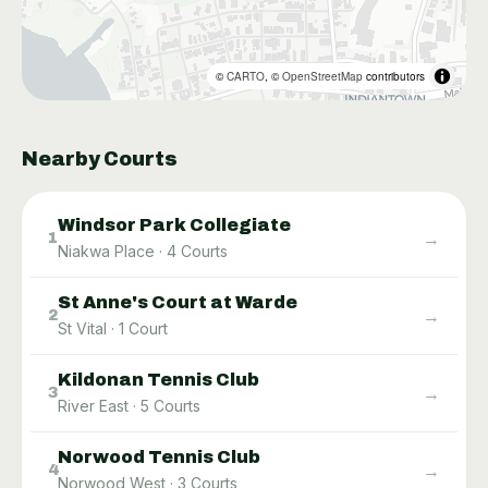
©
CARTO
, ©
OpenStreetMap
contributors
Nearby Courts
Windsor Park Collegiate
→
1
Niakwa Place
·
4
Courts
St Anne's Court at Warde
→
2
St Vital
·
1
Court
Kildonan Tennis Club
→
3
River East
·
5
Courts
Norwood Tennis Club
→
4
Norwood West
·
3
Courts