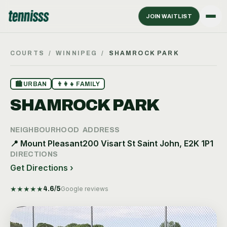
JOIN WAITLIST
COURTS
/
WINNIPEG
/
SHAMROCK PARK
🏙
URBAN
👨‍👩‍👧
FAMILY
SHAMROCK PARK
NEIGHBOURHOOD
ADDRESS
📍
Mount Pleasant
200 Visart St Saint John, E2K 1P1
DIRECTIONS
Get Directions ›
★
★
★
★
★
4.6
/5
Google reviews