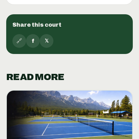
Share this court
🔗
f
𝕏
READ MORE