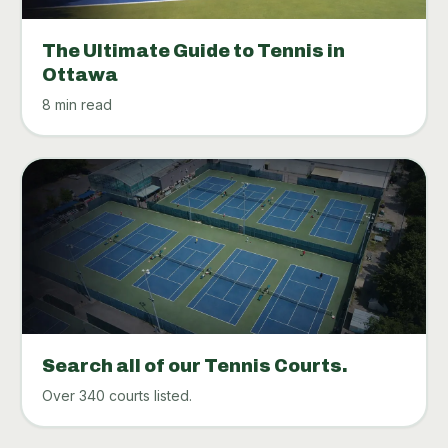
The Ultimate Guide to Tennis in
Ottawa
8 min read
Search all of our Tennis Courts.
Over 340 courts listed.