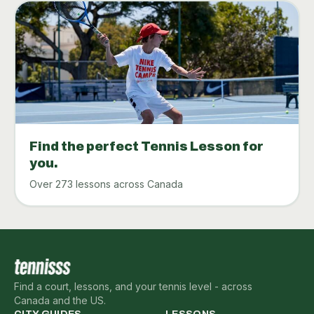
Find the perfect Tennis Lesson for
you.
Over 273 lessons across Canada
Find a court, lessons, and your tennis level - across
Canada and the US.