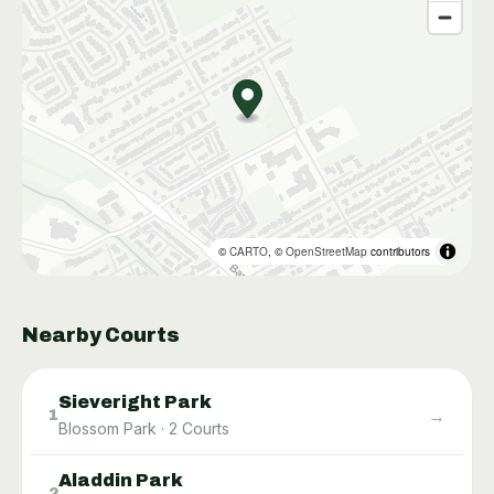
©
CARTO
, ©
OpenStreetMap
contributors
Nearby Courts
Sieveright Park
→
1
Blossom Park
·
2
Courts
Aladdin Park
→
2