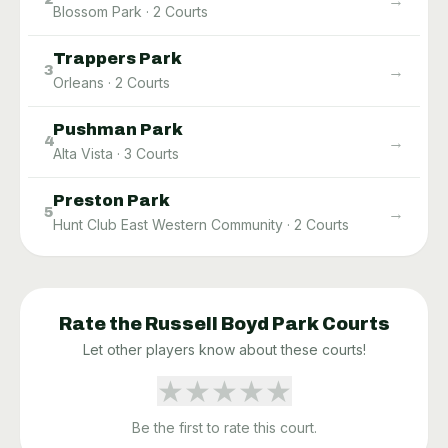
Blossom Park
·
2
Courts
Trappers Park
→
3
Orleans
·
2
Courts
Pushman Park
→
4
Alta Vista
·
3
Courts
Preston Park
→
5
Hunt Club East Western Community
·
2
Courts
Rate the
Russell Boyd Park
Courts
Let other players know about these courts!
★
★
★
★
★
Be the first to rate this court.