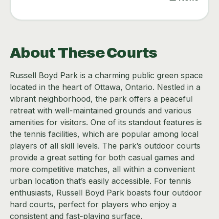
About These Courts
Russell Boyd Park is a charming public green space
located in the heart of Ottawa, Ontario. Nestled in a
vibrant neighborhood, the park offers a peaceful
retreat with well-maintained grounds and various
amenities for visitors. One of its standout features is
the tennis facilities, which are popular among local
players of all skill levels. The park’s outdoor courts
provide a great setting for both casual games and
more competitive matches, all within a convenient
urban location that’s easily accessible. For tennis
enthusiasts, Russell Boyd Park boasts four outdoor
hard courts, perfect for players who enjoy a
consistent and fast-playing surface.