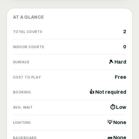
AT A GLANCE
2
TOTAL COURTS
0
INDOOR COURTS
🎾 Hard
SURFACE
Free
COST TO PLAY
👍 Not required
BOOKING
⏱ Low
AVG. WAIT
💡 None
LIGHTING
🧱 None
BACKBOARD