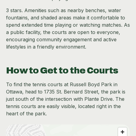
3 stars. Amenities such as nearby benches, water
fountains, and shaded areas make it comfortable to
spend extended time playing or watching matches. As
a public facility, the courts are open to everyone,
encouraging community engagement and active
lifestyles in a friendly environment.
How to Get to the Courts
To find the tennis courts at Russell Boyd Park in
Ottawa, head to 1735 St. Bernard Street, the park is
just south of the intersection with Plante Drive. The
tennis courts are easily visible, located right in the
heart of the park.