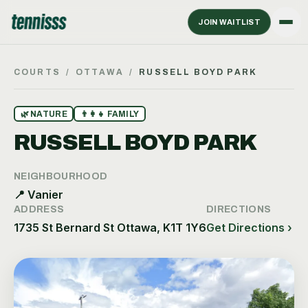
JOIN WAITLIST
COURTS
/
OTTAWA
/
RUSSELL BOYD PARK
🌿
NATURE
👨‍👩‍👧
FAMILY
RUSSELL BOYD PARK
NEIGHBOURHOOD
📍
Vanier
ADDRESS
DIRECTIONS
1735 St Bernard St Ottawa, K1T 1Y6
Get Directions ›