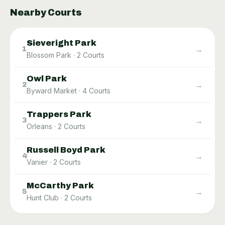
Nearby Courts
Sieveright Park
→
1
Blossom Park
·
2
Courts
Owl Park
→
2
Byward Market
·
4
Courts
Trappers Park
→
3
Orleans
·
2
Courts
Russell Boyd Park
→
4
Vanier
·
2
Courts
McCarthy Park
→
5
Hunt Club
·
2
Courts