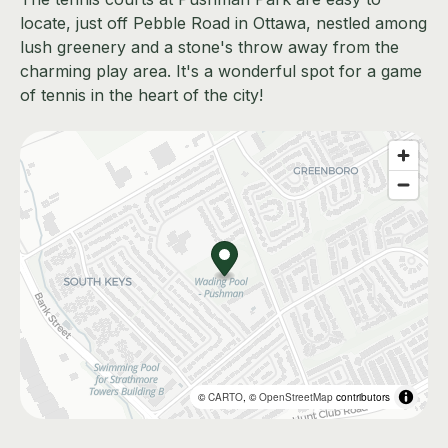
locate, just off Pebble Road in Ottawa, nestled among
lush greenery and a stone's throw away from the
charming play area. It's a wonderful spot for a game
of tennis in the heart of the city!
©
CARTO
, ©
OpenStreetMap
contributors