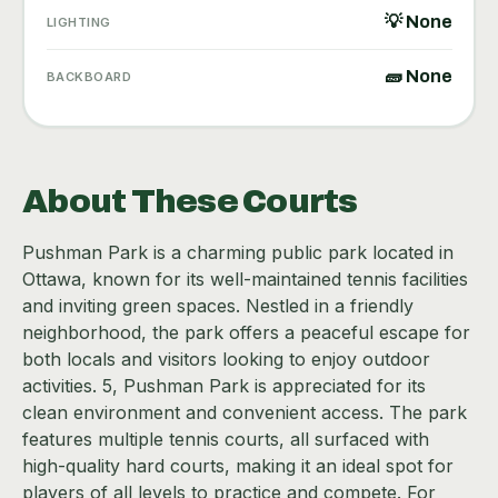
💡 None
LIGHTING
🧱 None
BACKBOARD
About These Courts
Pushman Park is a charming public park located in
Ottawa, known for its well-maintained tennis facilities
and inviting green spaces. Nestled in a friendly
neighborhood, the park offers a peaceful escape for
both locals and visitors looking to enjoy outdoor
activities. 5, Pushman Park is appreciated for its
clean environment and convenient access. The park
features multiple tennis courts, all surfaced with
high-quality hard courts, making it an ideal spot for
players of all levels to practice and compete. For