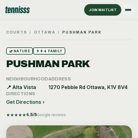
JOIN WAITLIST
COURTS
/
OTTAWA
/
PUSHMAN PARK
🌿
NATURE
👨‍👩‍👧
FAMILY
PUSHMAN PARK
NEIGHBOURHOOD
ADDRESS
📍
Alta Vista
1270 Pebble Rd Ottawa, K1V 8V4
DIRECTIONS
Get Directions ›
★
★
★
★
★
4.5
/5
Google reviews