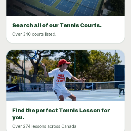
Search all of our Tennis Courts.
Over 340 courts listed.
Find the perfect Tennis Lesson for
you.
Over 274 lessons across Canada