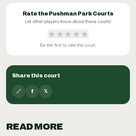
Rate the
Pushman Park
Courts
Let other players know about these courts!
★
★
★
★
★
Be the first to rate this court.
Share this court
🔗
f
𝕏
READ MORE