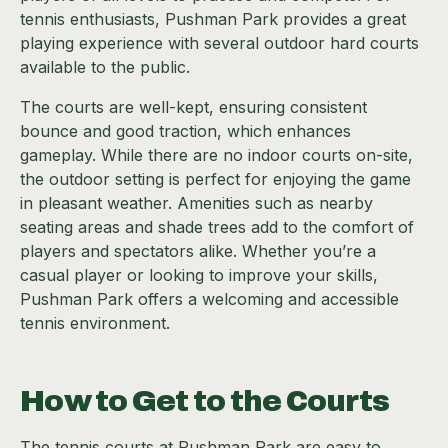
tennis enthusiasts, Pushman Park provides a great
playing experience with several outdoor hard courts
available to the public.
The courts are well-kept, ensuring consistent
bounce and good traction, which enhances
gameplay. While there are no indoor courts on-site,
the outdoor setting is perfect for enjoying the game
in pleasant weather. Amenities such as nearby
seating areas and shade trees add to the comfort of
players and spectators alike. Whether you’re a
casual player or looking to improve your skills,
Pushman Park offers a welcoming and accessible
tennis environment.
How to Get to the Courts
The tennis courts at Pushman Park are easy to