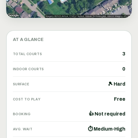
AT A GLANCE
3
TOTAL COURTS
0
INDOOR COURTS
🎾 Hard
SURFACE
Free
COST TO PLAY
👍 Not required
BOOKING
⏱ Medium-High
AVG. WAIT