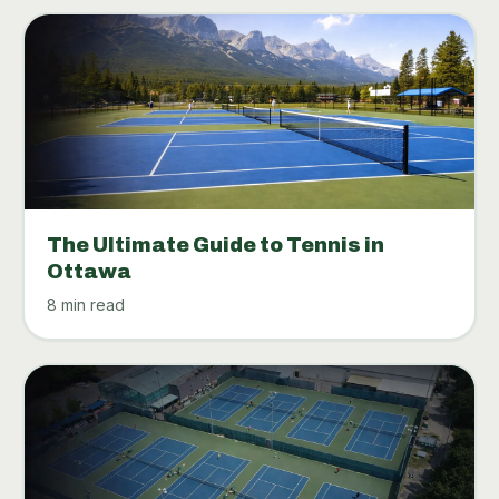
The Ultimate Guide to Tennis in
Ottawa
8 min read