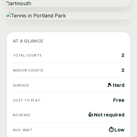
AT A GLANCE
2
TOTAL COURTS
2
INDOOR COURTS
🎾 Hard
SURFACE
Free
COST TO PLAY
👍 Not required
BOOKING
⏱ Low
AVG. WAIT