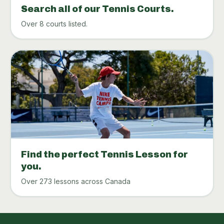
Search all of our Tennis Courts.
Over 8 courts listed.
Find the perfect Tennis Lesson for
you.
Over 273 lessons across Canada