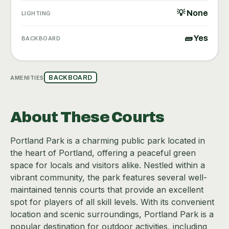
💡 None
LIGHTING
🧱 Yes
BACKBOARD
AMENITIES
BACKBOARD
About These Courts
Portland Park is a charming public park located in
the heart of Portland, offering a peaceful green
space for locals and visitors alike. Nestled within a
vibrant community, the park features several well-
maintained tennis courts that provide an excellent
spot for players of all skill levels. With its convenient
location and scenic surroundings, Portland Park is a
popular destination for outdoor activities, including