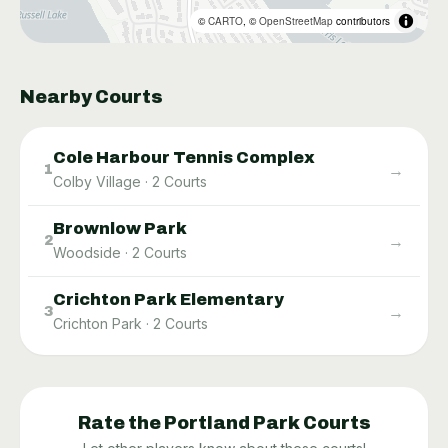
©
CARTO
, ©
OpenStreetMap
contributors
Nearby Courts
Cole Harbour Tennis Complex
→
1
Colby Village
·
2
Courts
Brownlow Park
→
2
Woodside
·
2
Courts
Crichton Park Elementary
→
3
Crichton Park
·
2
Courts
Rate the
Portland Park
Courts