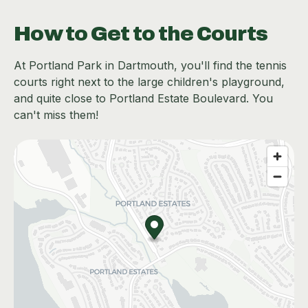
How to Get to the Courts
At Portland Park in Dartmouth, you'll find the tennis
courts right next to the large children's playground,
and quite close to Portland Estate Boulevard. You
can't miss them!