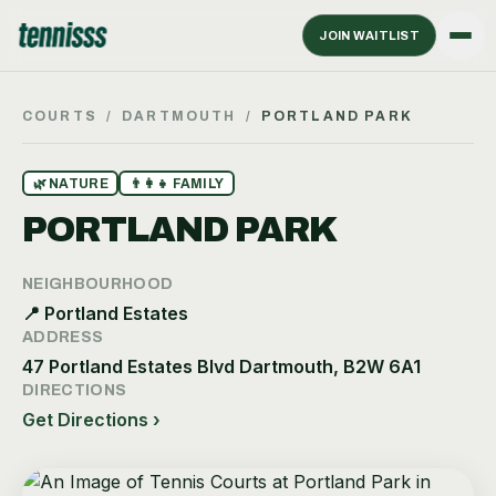
JOIN WAITLIST
COURTS
/
DARTMOUTH
/
PORTLAND PARK
🌿
NATURE
👨‍👩‍👧
FAMILY
PORTLAND PARK
NEIGHBOURHOOD
📍
Portland Estates
ADDRESS
47 Portland Estates Blvd Dartmouth, B2W 6A1
DIRECTIONS
Get Directions ›