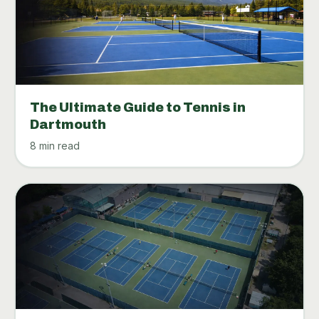
The Ultimate Guide to Tennis in
Dartmouth
8 min read