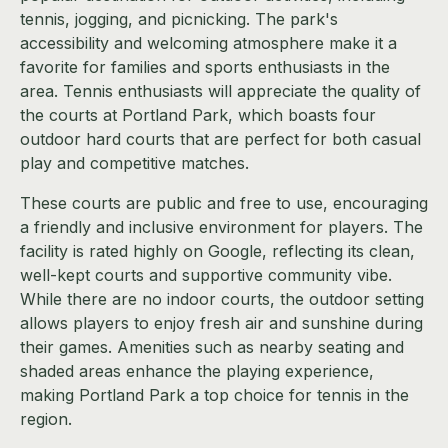
tennis, jogging, and picnicking. The park's
accessibility and welcoming atmosphere make it a
favorite for families and sports enthusiasts in the
area. Tennis enthusiasts will appreciate the quality of
the courts at Portland Park, which boasts four
outdoor hard courts that are perfect for both casual
play and competitive matches.
These courts are public and free to use, encouraging
a friendly and inclusive environment for players. The
facility is rated highly on Google, reflecting its clean,
well-kept courts and supportive community vibe.
While there are no indoor courts, the outdoor setting
allows players to enjoy fresh air and sunshine during
their games. Amenities such as nearby seating and
shaded areas enhance the playing experience,
making Portland Park a top choice for tennis in the
region.