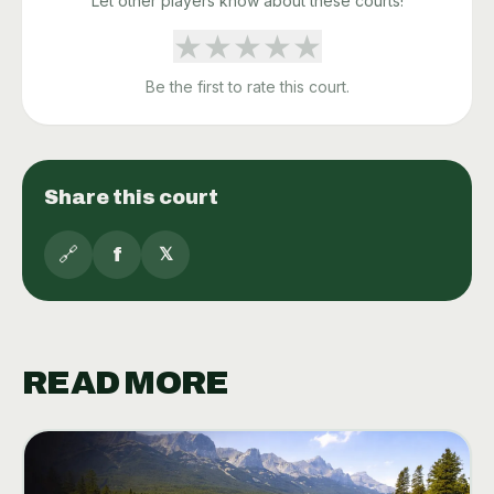
Let other players know about these courts!
★
★
★
★
★
Be the first to rate this court.
Share this court
🔗
f
𝕏
READ MORE