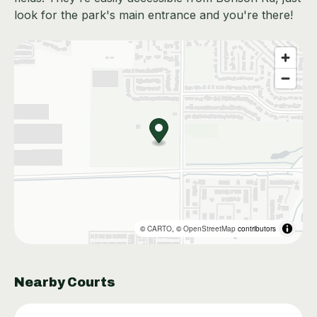
look for the park's main entrance and you're there!
©
CARTO
, ©
OpenStreetMap
contributors
Nearby Courts