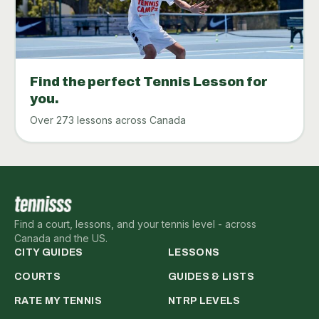
Find the perfect Tennis Lesson for
you.
Over 273 lessons across Canada
Find a court, lessons, and your tennis level - across
Canada and the US.
CITY GUIDES
LESSONS
COURTS
GUIDES & LISTS
RATE MY TENNIS
NTRP LEVELS