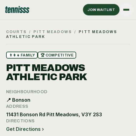
JOIN WAITLIST
COURTS
/
PITT MEADOWS
/
PITT MEADOWS
ATHLETIC PARK
👨‍👩‍👧
FAMILY
🏆
COMPETITIVE
PITT MEADOWS
ATHLETIC PARK
NEIGHBOURHOOD
📍
Bonson
ADDRESS
11431 Bonson Rd Pitt Meadows, V3Y 2S3
DIRECTIONS
Get Directions ›