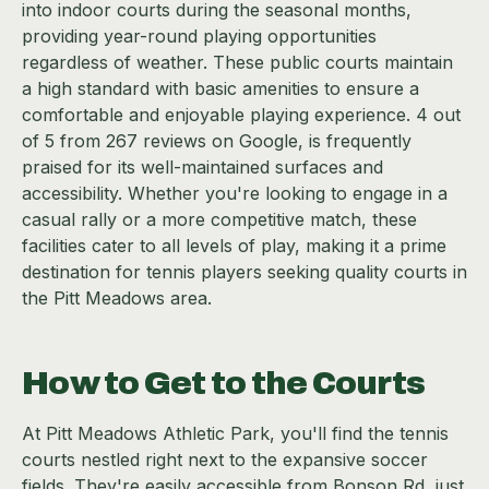
into indoor courts during the seasonal months,
providing year-round playing opportunities
regardless of weather. These public courts maintain
a high standard with basic amenities to ensure a
comfortable and enjoyable playing experience. 4 out
of 5 from 267 reviews on Google, is frequently
praised for its well-maintained surfaces and
accessibility. Whether you're looking to engage in a
casual rally or a more competitive match, these
facilities cater to all levels of play, making it a prime
destination for tennis players seeking quality courts in
the Pitt Meadows area.
How to Get to the Courts
At Pitt Meadows Athletic Park, you'll find the tennis
courts nestled right next to the expansive soccer
fields. They're easily accessible from Bonson Rd, just