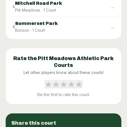
Mitchell Road Park
→
1
Pitt Meadows
·
1
Court
Sommerset Park
→
2
Bonson
·
1
Court
Rate the
Pitt Meadows Athletic Park
Courts
Let other players know about these courts!
★
★
★
★
★
Be the first to rate this court.
Share this court