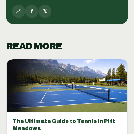
🔗
f
𝕏
READ MORE
The Ultimate Guide to Tennis in Pitt
Meadows