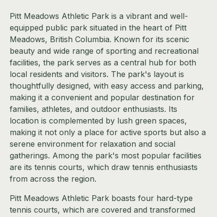
Pitt Meadows Athletic Park is a vibrant and well-
equipped public park situated in the heart of Pitt
Meadows, British Columbia. Known for its scenic
beauty and wide range of sporting and recreational
facilities, the park serves as a central hub for both
local residents and visitors. The park's layout is
thoughtfully designed, with easy access and parking,
making it a convenient and popular destination for
families, athletes, and outdoor enthusiasts. Its
location is complemented by lush green spaces,
making it not only a place for active sports but also a
serene environment for relaxation and social
gatherings. Among the park's most popular facilities
are its tennis courts, which draw tennis enthusiasts
from across the region.
Pitt Meadows Athletic Park boasts four hard-type
tennis courts, which are covered and transformed