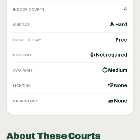
4
INDOOR COURTS
🎾 Hard
SURFACE
Free
COST TO PLAY
👍 Not required
BOOKING
⏱ Medium
AVG. WAIT
💡 None
LIGHTING
🧱 None
BACKBOARD
About These Courts