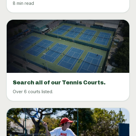
8 min read
Search all of our Tennis Courts.
Over 6 courts listed.