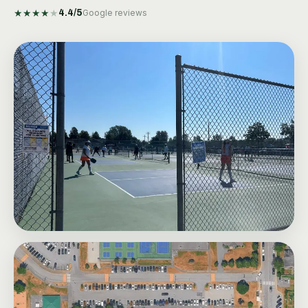
★
★
★
★
★
4.4
/5
Google reviews