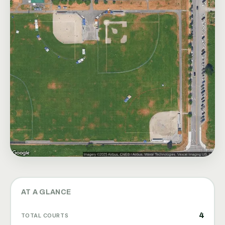
AT A GLANCE
4
TOTAL COURTS