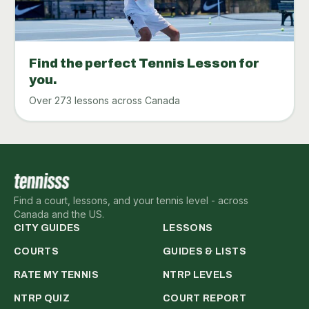
Find the perfect Tennis Lesson for
you.
Over 273 lessons across Canada
Find a court, lessons, and your tennis level - across
Canada and the US.
CITY GUIDES
LESSONS
COURTS
GUIDES & LISTS
RATE MY TENNIS
NTRP LEVELS
NTRP QUIZ
COURT REPORT