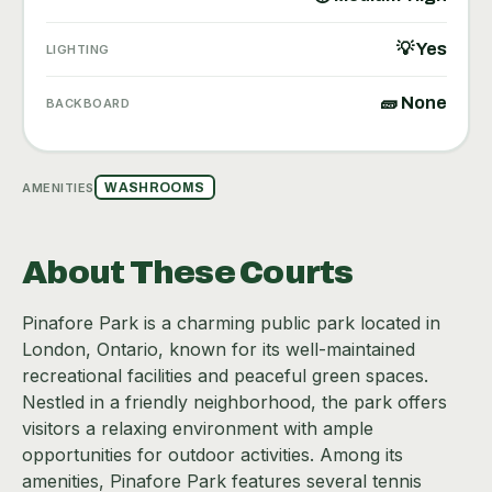
💡 Yes
LIGHTING
🧱 None
BACKBOARD
AMENITIES
WASHROOMS
About These Courts
Pinafore Park is a charming public park located in
London, Ontario, known for its well-maintained
recreational facilities and peaceful green spaces.
Nestled in a friendly neighborhood, the park offers
visitors a relaxing environment with ample
opportunities for outdoor activities. Among its
amenities, Pinafore Park features several tennis