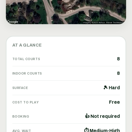
AT A GLANCE
8
TOTAL COURTS
8
INDOOR COURTS
🎾 Hard
SURFACE
Free
COST TO PLAY
👍 Not required
BOOKING
⏱ Medium-High
AVG. WAIT