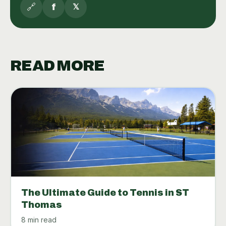
🔗
f
𝕏
READ MORE
The Ultimate Guide to Tennis in ST
Thomas
8 min read