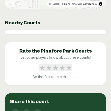
©
CARTO
, ©
OpenStreetMap
contributors
Nearby Courts
Rate the
Pinafore Park
Courts
Let other players know about these courts!
★
★
★
★
★
Be the first to rate this court.
Share this court