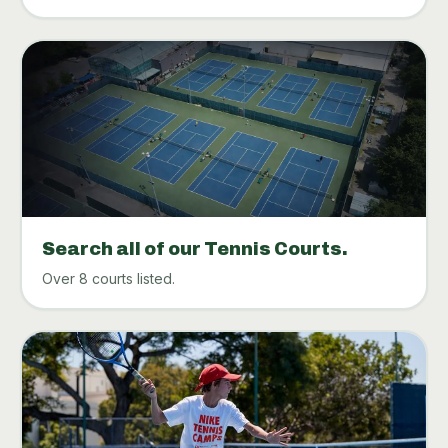
Search all of our Tennis Courts.
Over 8 courts listed.