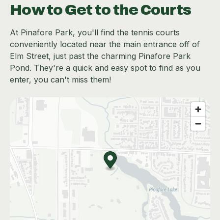
How to Get to the Courts
At Pinafore Park, you'll find the tennis courts
conveniently located near the main entrance off of
Elm Street, just past the charming Pinafore Park
Pond. They're a quick and easy spot to find as you
enter, you can't miss them!