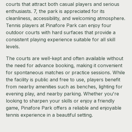
courts that attract both casual players and serious
enthusiasts. 7, the park is appreciated for its
cleanliness, accessibility, and welcoming atmosphere.
Tennis players at Pinafore Park can enjoy four
outdoor courts with hard surfaces that provide a
consistent playing experience suitable for all skill
levels.
The courts are well-kept and often available without
the need for advance booking, making it convenient
for spontaneous matches or practice sessions. While
the facility is public and free to use, players benefit
from nearby amenities such as benches, lighting for
evening play, and nearby parking. Whether you're
looking to sharpen your skills or enjoy a friendly
game, Pinafore Park offers a reliable and enjoyable
tennis experience in a beautiful setting.