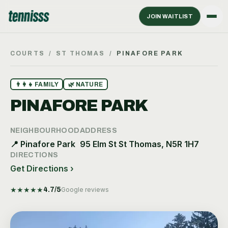
JOIN WAITLIST
COURTS
/
ST THOMAS
/
PINAFORE PARK
👨‍👩‍👧
FAMILY
🌿
NATURE
PINAFORE PARK
NEIGHBOURHOOD
ADDRESS
📍
Pinafore Park
95 Elm St St Thomas, N5R 1H7
DIRECTIONS
Get Directions ›
★
★
★
★
★
4.7
/5
Google reviews