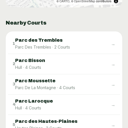
©
CARTO
, ©
OpenStreetMap
contributors
Nearby Courts
Parc des Trembles
→
1
Parc Des Trembles
·
2
Courts
Parc Bisson
→
2
Hull
·
4
Courts
Parc Moussette
→
3
Parc De La Montagne
·
4
Courts
Parc Larocque
→
4
Hull
·
4
Courts
Parc des Hautes-Plaines
→
5