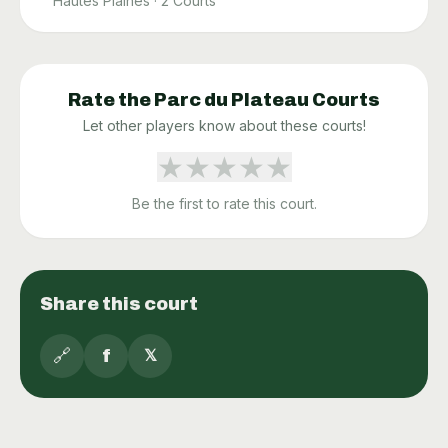
Hautes Plaines
·
2
Courts
Rate the
Parc du Plateau
Courts
Let other players know about these courts!
★
★
★
★
★
Be the first to rate this court.
Share this court
🔗
f
𝕏