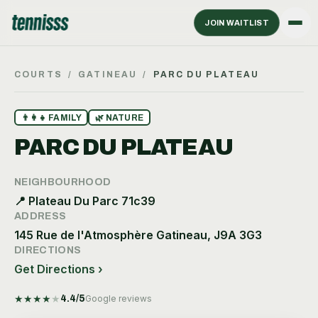
JOIN WAITLIST
COURTS
/
GATINEAU
/
PARC DU PLATEAU
👨‍👩‍👧
FAMILY
🌿
NATURE
PARC DU PLATEAU
NEIGHBOURHOOD
📍
Plateau Du Parc 71c39
ADDRESS
145 Rue de l'Atmosphère Gatineau, J9A 3G3
DIRECTIONS
Get Directions ›
★
★
★
★
★
4.4
/5
Google reviews