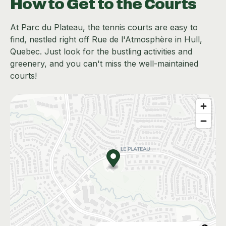
How to Get to the Courts
At Parc du Plateau, the tennis courts are easy to
find, nestled right off Rue de l'Atmosphère in Hull,
Quebec. Just look for the bustling activities and
greenery, and you can't miss the well-maintained
courts!