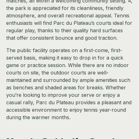
matches, all within a welcoming community setting. 4,
the park is appreciated for its cleanliness, friendly
atmosphere, and overall recreational appeal. Tennis
enthusiasts will find Parc du Plateau’s courts ideal for
regular play, thanks to their quality hard surfaces
that offer consistent bounce and good traction.
The public facility operates on a first-come, first-
served basis, making it easy to drop in for a quick
game or practice session. While there are no indoor
courts on site, the outdoor courts are well-
maintained and surrounded by ample amenities such
as benches and shaded areas for breaks. Whether
you’re looking to improve your serve or enjoy a
casual rally, Parc du Plateau provides a pleasant and
accessible environment to enjoy tennis year-round
during the warmer months.