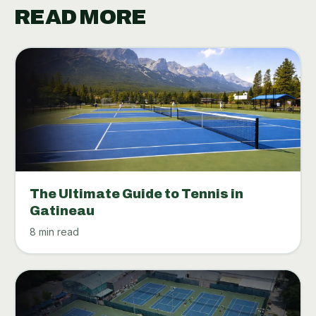
READ MORE
The Ultimate Guide to Tennis in
Gatineau
8 min read