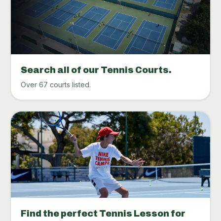
Search all of our Tennis Courts.
Over 67 courts listed.
Find the perfect Tennis Lesson for