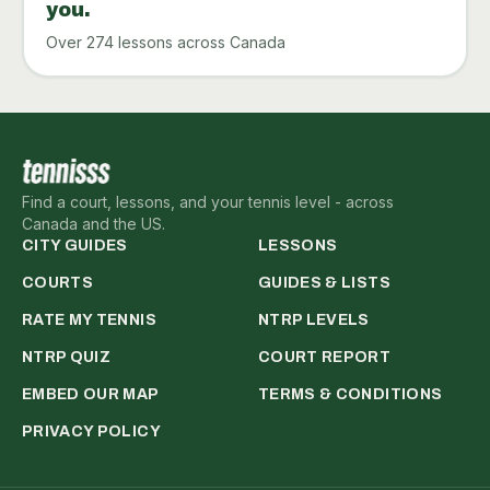
you.
Over 274 lessons across Canada
Find a court, lessons, and your tennis level - across
Canada and the US.
CITY GUIDES
LESSONS
COURTS
GUIDES & LISTS
RATE MY TENNIS
NTRP LEVELS
NTRP QUIZ
COURT REPORT
EMBED OUR MAP
TERMS & CONDITIONS
PRIVACY POLICY