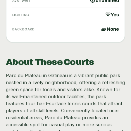
⏱ undefined
AVG. WAIT
💡 Yes
LIGHTING
🧱 None
BACKBOARD
About These Courts
Parc du Plateau in Gatineau is a vibrant public park
nestled in a lively neighborhood, offering a refreshing
green space for locals and visitors alike. Known for
its well-maintained outdoor facilities, the park
features four hard-surface tennis courts that attract
players of all skill levels. Conveniently located near
residential areas, Parc du Plateau provides an
accessible spot for casual play or more serious