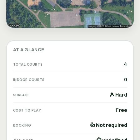
AT A GLANCE
4
TOTAL COURTS
0
INDOOR COURTS
🎾 Hard
SURFACE
Free
COST TO PLAY
👍 Not required
BOOKING