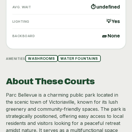
⏱ undefined
AVG. WAIT
💡 Yes
LIGHTING
🧱 None
BACKBOARD
AMENITIES
WASHROOMS
WATER FOUNTAINS
About These Courts
Parc Bellevue is a charming public park located in
the scenic town of Victoriaville, known for its lush
greenery and community-friendly spaces. The park is
strategically positioned, offering easy access to local
residents and visitors looking for a peaceful retreat
amidst nature. It serves as a multifunctional space