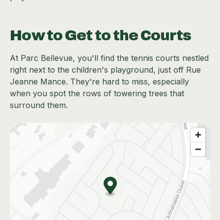
How to Get to the Courts
At Parc Bellevue, you'll find the tennis courts nestled
right next to the children's playground, just off Rue
Jeanne Mance. They're hard to miss, especially
when you spot the rows of towering trees that
surround them.