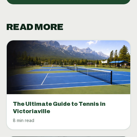
READ MORE
The Ultimate Guide to Tennis in
Victoriaville
8 min read