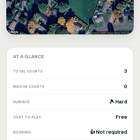
AT A GLANCE
3
TOTAL COURTS
0
INDOOR COURTS
🎾 Hard
SURFACE
Free
COST TO PLAY
👍 Not required
BOOKING