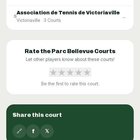
Association de Tennis de Victoriaville
→
5
Victoriaville
·
3
Courts
Rate the
Parc Bellevue
Courts
Let other players know about these courts!
★
★
★
★
★
Be the first to rate this court.
Share this court
🔗
f
𝕏