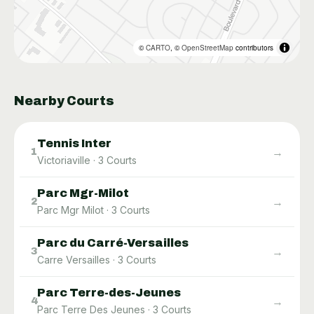
©
CARTO
, ©
OpenStreetMap
contributors
Nearby Courts
Tennis Inter
→
1
Victoriaville
·
3
Courts
Parc Mgr-Milot
→
2
Parc Mgr Milot
·
3
Courts
Parc du Carré-Versailles
→
3
Carre Versailles
·
3
Courts
Parc Terre-des-Jeunes
→
4
Parc Terre Des Jeunes
·
3
Courts