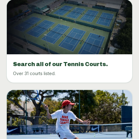
Search all of our Tennis Courts.
Over 31 courts listed.