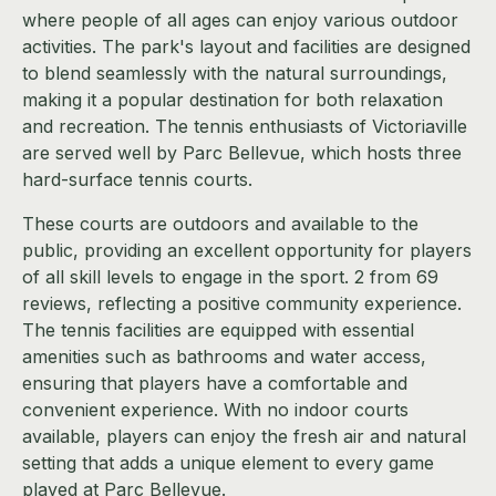
where people of all ages can enjoy various outdoor
activities. The park's layout and facilities are designed
to blend seamlessly with the natural surroundings,
making it a popular destination for both relaxation
and recreation. The tennis enthusiasts of Victoriaville
are served well by Parc Bellevue, which hosts three
hard-surface tennis courts.
These courts are outdoors and available to the
public, providing an excellent opportunity for players
of all skill levels to engage in the sport. 2 from 69
reviews, reflecting a positive community experience.
The tennis facilities are equipped with essential
amenities such as bathrooms and water access,
ensuring that players have a comfortable and
convenient experience. With no indoor courts
available, players can enjoy the fresh air and natural
setting that adds a unique element to every game
played at Parc Bellevue.