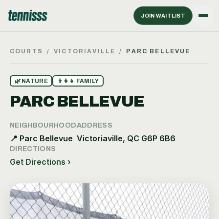
JOIN WAITLIST
COURTS
/
VICTORIAVILLE
/
PARC BELLEVUE
🌿
NATURE
👨‍👩‍👧
FAMILY
PARC BELLEVUE
NEIGHBOURHOOD
ADDRESS
📍
Parc Bellevue
Victoriaville, QC G6P 6B6
DIRECTIONS
Get Directions ›