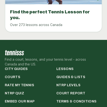
Find the perfect Tennis Lesson for
you.
Over 273 lessons across Canada
Find a court, lessons, and your tennis level - across
Canada and the US.
CITY GUIDES
LESSONS
COURTS
GUIDES & LISTS
RATE MY TENNIS
NTRP LEVELS
NTRP QUIZ
COURT REPORT
EMBED OUR MAP
TERMS & CONDITIONS