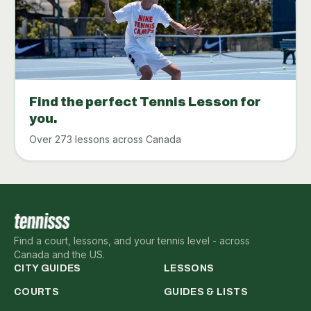
Find the perfect Tennis Lesson for
you.
Over 273 lessons across Canada
Find a court, lessons, and your tennis level - across
Canada and the US.
CITY GUIDES
LESSONS
COURTS
GUIDES & LISTS