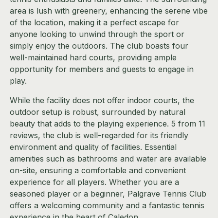
area is lush with greenery, enhancing the serene vibe
of the location, making it a perfect escape for
anyone looking to unwind through the sport or
simply enjoy the outdoors. The club boasts four
well-maintained hard courts, providing ample
opportunity for members and guests to engage in
play.
While the facility does not offer indoor courts, the
outdoor setup is robust, surrounded by natural
beauty that adds to the playing experience. 5 from 11
reviews, the club is well-regarded for its friendly
environment and quality of facilities. Essential
amenities such as bathrooms and water are available
on-site, ensuring a comfortable and convenient
experience for all players. Whether you are a
seasoned player or a beginner, Palgrave Tennis Club
offers a welcoming community and a fantastic tennis
experience in the heart of Caledon.