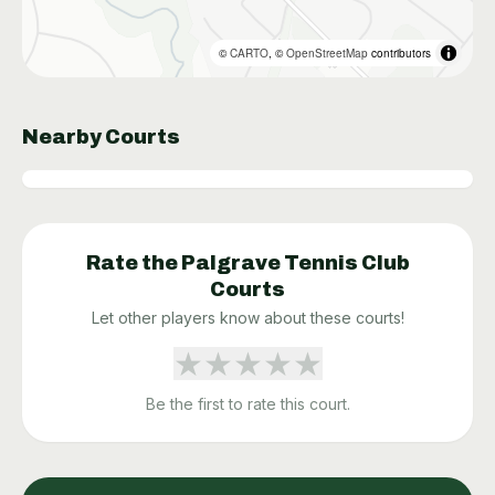
©
CARTO
, ©
OpenStreetMap
contributors
Nearby Courts
Rate the
Palgrave Tennis Club
Courts
Let other players know about these courts!
★
★
★
★
★
Be the first to rate this court.