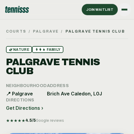
JOIN WAITLIST
COURTS
/
PALGRAVE
/
PALGRAVE TENNIS CLUB
🌿
NATURE
👨‍👩‍👧
FAMILY
PALGRAVE TENNIS
CLUB
NEIGHBOURHOOD
ADDRESS
📍
Palgrave
Brich Ave Caledon, L0J
DIRECTIONS
Get Directions ›
★
★
★
★
★
4.5
/5
Google reviews