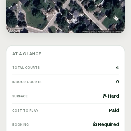
AT A GLANCE
4
TOTAL COURTS
0
INDOOR COURTS
🎾 Hard
SURFACE
Paid
COST TO PLAY
👍 Required
BOOKING