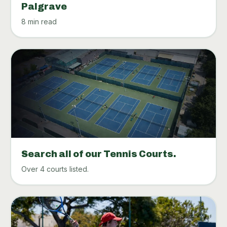
Palgrave
8 min read
Search all of our Tennis Courts.
Over 4 courts listed.