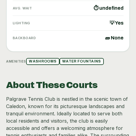
⏱ undefined
AVG. WAIT
💡 Yes
LIGHTING
🧱 None
BACKBOARD
AMENITIES
WASHROOMS
WATER FOUNTAINS
About These Courts
Palgrave Tennis Club is nestled in the scenic town of
Caledon, known for its picturesque landscapes and
tranquil environment. Ideally located to serve both
local residents and visitors, the club is easily
accessible and offers a welcoming atmosphere for
tennis enthusiasts and families alike. The surrounding