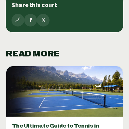
Share this court
🔗
f
𝕏
READ MORE
The Ultimate Guide to Tennis in