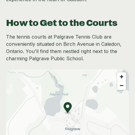
How to Get to the Courts
The tennis courts at Palgrave Tennis Club are
conveniently situated on Birch Avenue in Caledon,
Ontario. You'll find them nestled right next to the
charming Palgrave Public School.