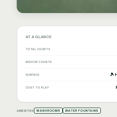
AT A GLANCE
TOTAL COURTS
INDOOR COURTS
🎾 
SURFACE
COST TO PLAY
AMENITIES
WASHROOMS
WATER FOUNTAINS