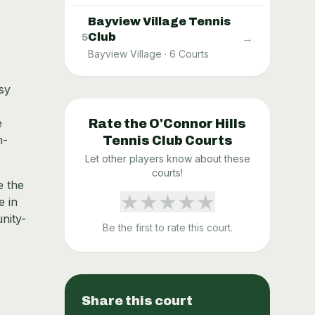
Bayview Village Tennis
Club
→
5
Bayview Village
·
6
Courts
sy
e
Rate the
O'Connor Hills
h-
Tennis Club
Courts
Let other players know about these
courts!
e the
★
★
★
★
★
e in
nity-
Be the first to rate this court.
Share this court