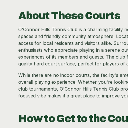
About These Courts
O'Connor Hills Tennis Club is a charming facility 
spaces and friendly community atmosphere. Located
access for local residents and visitors alike. Surro
enthusiasts who appreciate playing in a serene outd
experiences of its members and guests. The club f
quality hard court surface, perfect for players of all
While there are no indoor courts, the facility's a
overall playing experience. Whether you're looking 
club tournaments, O'Connor Hills Tennis Club pro
focused vibe makes it a great place to improve yo
How to Get to the Cou