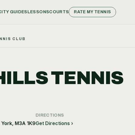
CITY GUIDES
LESSONS
COURTS
RATE MY TENNIS
NNIS CLUB
ILLS TENNIS
DIRECTIONS
h York, M3A 1K9
Get Directions ›