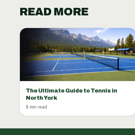
READ MORE
The Ultimate Guide to Tennis in
North York
8 min read