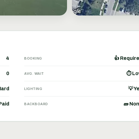
4
👍 Requir
BOOKING
0
⏱ L
AVG. WAIT
Hard
💡 Y
LIGHTING
Paid
🧱 No
BACKBOARD