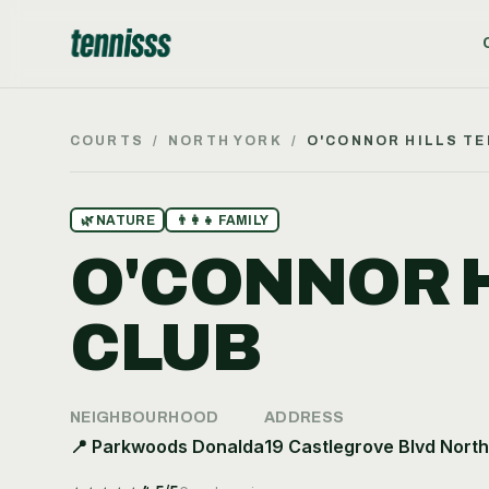
COURTS
/
NORTH YORK
/
O'CONNOR HILLS TE
🌿
NATURE
👨‍👩‍👧
FAMILY
O'CONNOR H
CLUB
NEIGHBOURHOOD
ADDRESS
📍
Parkwoods Donalda
19 Castlegrove Blvd Nort