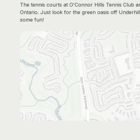
The tennis courts at O'Connor Hills Tennis Club ar
Ontario. Just look for the green oasis off Underhil
some fun!