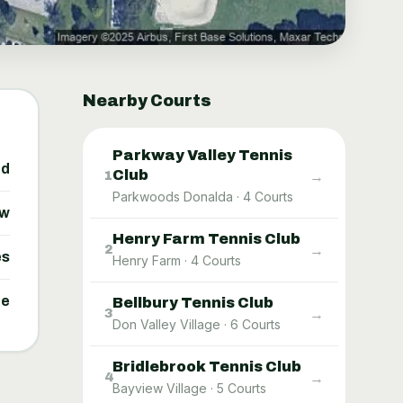
Nearby Courts
Parkway Valley Tennis
ed
Club
→
1
Parkwoods Donalda
·
4
Courts
ow
Henry Farm Tennis Club
→
2
es
Henry Farm
·
4
Courts
ne
Bellbury Tennis Club
→
3
Don Valley Village
·
6
Courts
Bridlebrook Tennis Club
→
4
Bayview Village
·
5
Courts