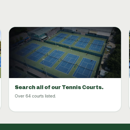
Search all of our Tennis Courts.
Over 64 courts listed.