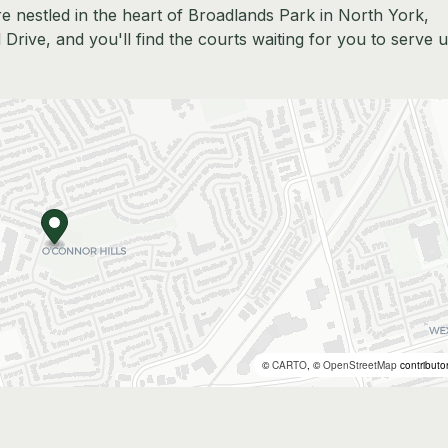
e nestled in the heart of Broadlands Park in North York,
l Drive, and you'll find the courts waiting for you to serve 
©
CARTO
, ©
OpenStreetMap
contributo