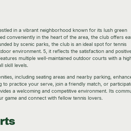
nestled in a vibrant neighborhood known for its lush green
 conveniently in the heart of the area, the club offers ea
unded by scenic parks, the club is an ideal spot for tennis
oor environment. 5, it reflects the satisfaction and positiv
eatures multiple well-maintained outdoor courts with a hig
 skill levels.
menities, including seating areas and nearby parking, enhanc
to practice your serve, join a friendly match, or participat
vides a welcoming and competitive environment. Its commu
ur game and connect with fellow tennis lovers.
rts