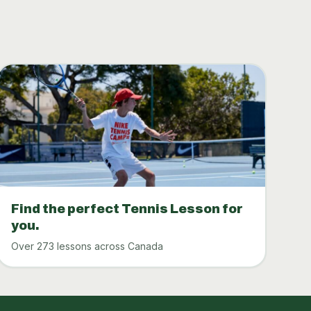
Find the perfect Tennis Lesson for
you.
Over 273 lessons across Canada