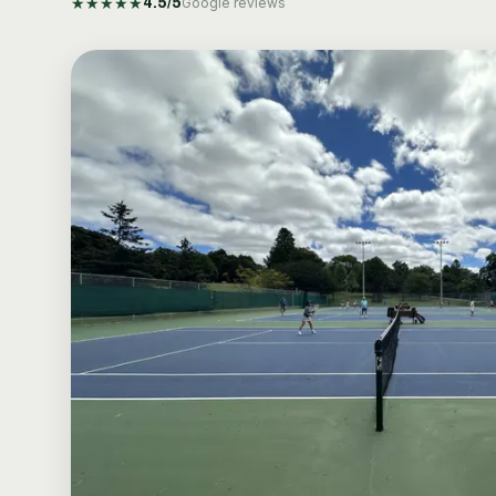
★
★
★
★
★
4.5
/5
Google reviews