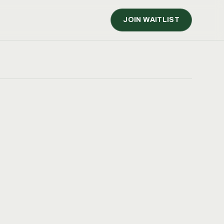
JOIN WAITLIST