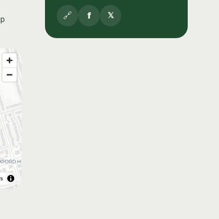
🔗
f
𝕏
up
rs