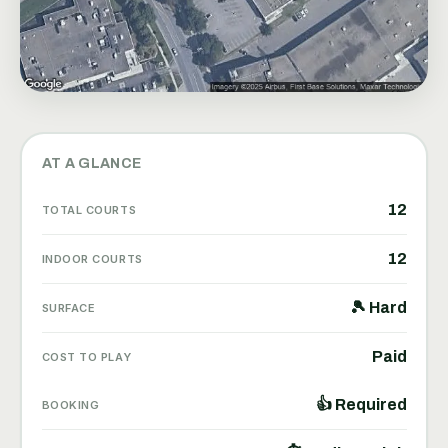
AT A GLANCE
12
TOTAL COURTS
12
INDOOR COURTS
🎾 Hard
SURFACE
Paid
COST TO PLAY
👍 Required
BOOKING