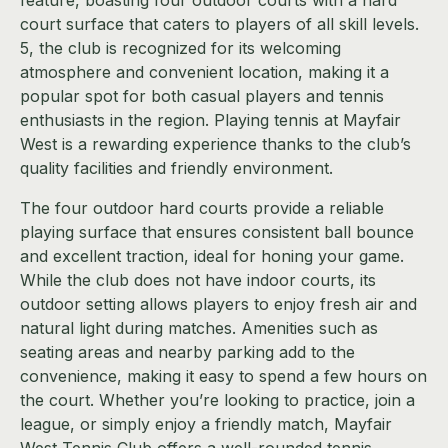
feature, boasting four outdoor courts with a hard
court surface that caters to players of all skill levels.
5, the club is recognized for its welcoming
atmosphere and convenient location, making it a
popular spot for both casual players and tennis
enthusiasts in the region. Playing tennis at Mayfair
West is a rewarding experience thanks to the club’s
quality facilities and friendly environment.
The four outdoor hard courts provide a reliable
playing surface that ensures consistent ball bounce
and excellent traction, ideal for honing your game.
While the club does not have indoor courts, its
outdoor setting allows players to enjoy fresh air and
natural light during matches. Amenities such as
seating areas and nearby parking add to the
convenience, making it easy to spend a few hours on
the court. Whether you’re looking to practice, join a
league, or simply enjoy a friendly match, Mayfair