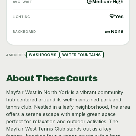
⏱ Medium-High
AVG. WAIT
💡 Yes
LIGHTING
🧱 None
BACKBOARD
AMENITIES
WASHROOMS
WATER FOUNTAINS
About These Courts
Mayfair West in North York is a vibrant community
hub centered around its well-maintained park and
tennis club. Nestled in a leafy neighborhood, the area
offers a serene escape with ample green space
perfect for relaxation and outdoor activities. The
Mayfair West Tennis Club stands out as a key