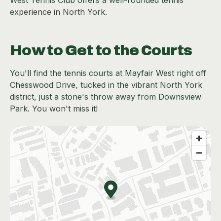
West Tennis Club offers a well-rounded tennis
experience in North York.
How to Get to the Courts
You'll find the tennis courts at Mayfair West right off
Chesswood Drive, tucked in the vibrant North York
district, just a stone's throw away from Downsview
Park. You won't miss it!