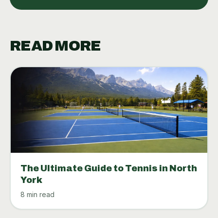
READ MORE
The Ultimate Guide to Tennis in North
York
8 min read