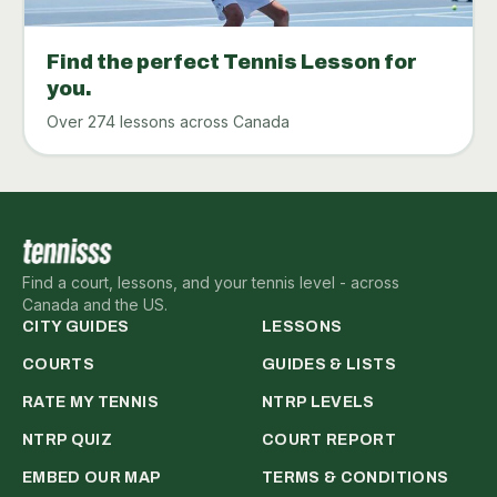
Find the perfect Tennis Lesson for
you.
Over 274 lessons across Canada
Find a court, lessons, and your tennis level - across
Canada and the US.
CITY GUIDES
LESSONS
COURTS
GUIDES & LISTS
RATE MY TENNIS
NTRP LEVELS
NTRP QUIZ
COURT REPORT
EMBED OUR MAP
TERMS & CONDITIONS