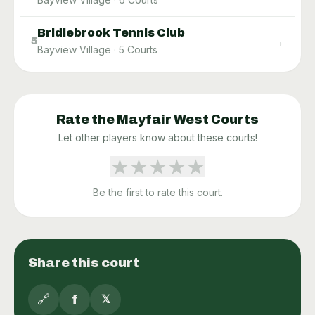
Bridlebrook Tennis Club
→
5
Bayview Village
·
5
Courts
Rate the
Mayfair West
Courts
Let other players know about these courts!
★
★
★
★
★
Be the first to rate this court.
Share this court
🔗
f
𝕏