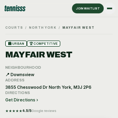
JOIN WAITLIST
COURTS
/
NORTH YORK
/
MAYFAIR WEST
🏙
URBAN
🏆
COMPETITIVE
MAYFAIR WEST
NEIGHBOURHOOD
📍
Downsview
ADDRESS
3855 Chesswood Dr North York, M3J 2P6
DIRECTIONS
Get Directions ›
★
★
★
★
★
4.5
/5
Google reviews