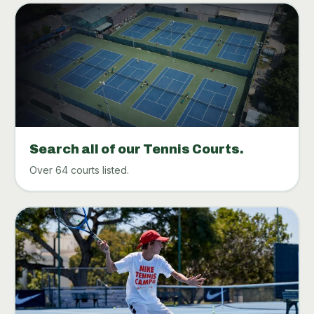
Search all of our Tennis Courts.
Over 64 courts listed.