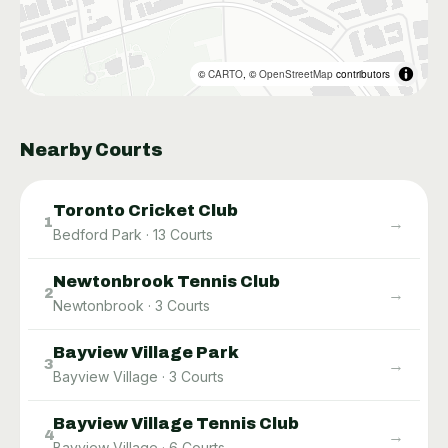
©
CARTO
, ©
OpenStreetMap
contributors
Nearby Courts
Toronto Cricket Club
→
1
Bedford Park
·
13
Courts
Newtonbrook Tennis Club
→
2
Newtonbrook
·
3
Courts
Bayview Village Park
→
3
Bayview Village
·
3
Courts
Bayview Village Tennis Club
→
4
Bayview Village
·
6
Courts