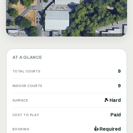
AT A GLANCE
9
TOTAL COURTS
9
INDOOR COURTS
🎾 Hard
SURFACE
Paid
COST TO PLAY
👍 Required
BOOKING