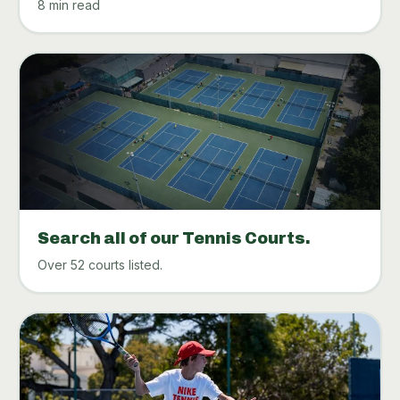
8 min read
Search all of our Tennis Courts.
Over 52 courts listed.