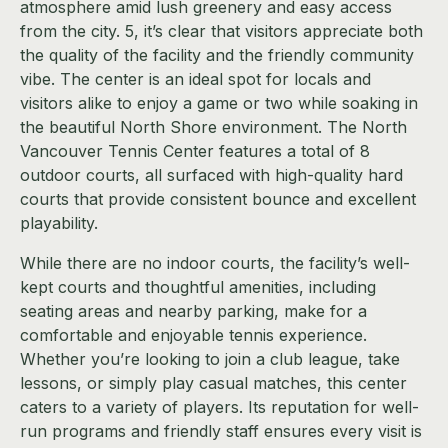
atmosphere amid lush greenery and easy access
from the city. 5, it’s clear that visitors appreciate both
the quality of the facility and the friendly community
vibe. The center is an ideal spot for locals and
visitors alike to enjoy a game or two while soaking in
the beautiful North Shore environment. The North
Vancouver Tennis Center features a total of 8
outdoor courts, all surfaced with high-quality hard
courts that provide consistent bounce and excellent
playability.
While there are no indoor courts, the facility’s well-
kept courts and thoughtful amenities, including
seating areas and nearby parking, make for a
comfortable and enjoyable tennis experience.
Whether you’re looking to join a club league, take
lessons, or simply play casual matches, this center
caters to a variety of players. Its reputation for well-
run programs and friendly staff ensures every visit is