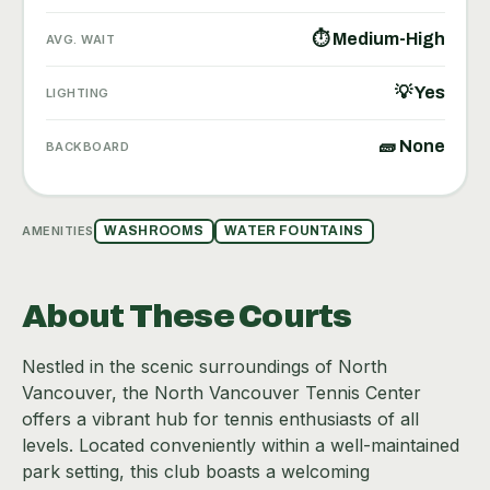
⏱ Medium-High
AVG. WAIT
💡 Yes
LIGHTING
🧱 None
BACKBOARD
AMENITIES
WASHROOMS
WATER FOUNTAINS
About These Courts
Nestled in the scenic surroundings of North
Vancouver, the North Vancouver Tennis Center
offers a vibrant hub for tennis enthusiasts of all
levels. Located conveniently within a well-maintained
park setting, this club boasts a welcoming