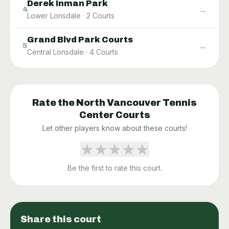
Derek Inman Park
→
4
Lower Lonsdale
·
2
Courts
Grand Blvd Park Courts
→
5
Central Lonsdale
·
4
Courts
Rate the
North Vancouver Tennis
Center
Courts
Let other players know about these courts!
★
★
★
★
★
Be the first to rate this court.
Share this court