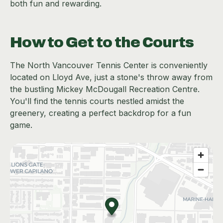
both fun and rewarding.
How to Get to the Courts
The North Vancouver Tennis Center is conveniently
located on Lloyd Ave, just a stone's throw away from
the bustling Mickey McDougall Recreation Centre.
You'll find the tennis courts nestled amidst the
greenery, creating a perfect backdrop for a fun
game.