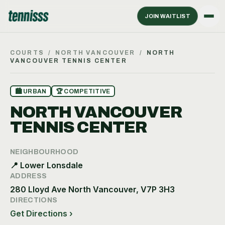
JOIN WAITLIST
COURTS
/
NORTH VANCOUVER
/
NORTH
VANCOUVER TENNIS CENTER
🏙
URBAN
🏆
COMPETITIVE
NORTH VANCOUVER
TENNIS CENTER
NEIGHBOURHOOD
📍
Lower Lonsdale
ADDRESS
280 Lloyd Ave North Vancouver, V7P 3H3
DIRECTIONS
Get Directions ›