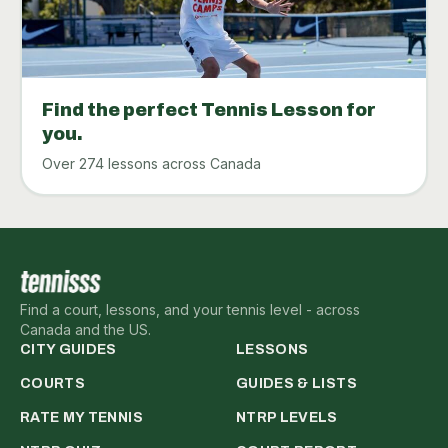
Find the perfect Tennis Lesson for
you.
Over 274 lessons across Canada
Find a court, lessons, and your tennis level - across
Canada and the US.
CITY GUIDES
LESSONS
COURTS
GUIDES & LISTS
RATE MY TENNIS
NTRP LEVELS