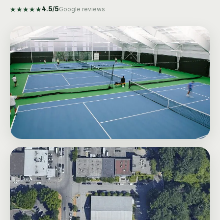
★
★
★
★
★
4.5
/5
Google reviews