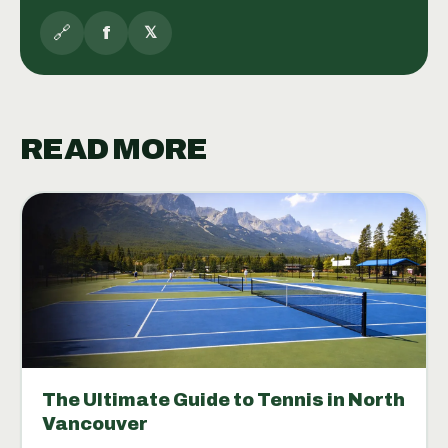
🔗
f
𝕏
READ MORE
The Ultimate Guide to Tennis in North
Vancouver