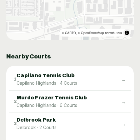
©
CARTO
, ©
OpenStreetMap
contributors
Nearby Courts
Capilano Tennis Club
→
1
Capilano Highlands
·
4
Courts
Murdo Frazer Tennis Club
→
2
Capilano Highlands
·
6
Courts
Delbrook Park
→
3
Delbrook
·
2
Courts