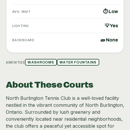
⏱ Low
AVG. WAIT
💡 Yes
LIGHTING
🧱 None
BACKBOARD
AMENITIES
WASHROOMS
WATER FOUNTAINS
About These Courts
North Burlington Tennis Club is a well-loved facility
nestled in the vibrant community of North Burlington,
Ontario. Surrounded by lush greenery and
conveniently located near residential neighborhoods,
the club offers a peaceful yet accessible spot for