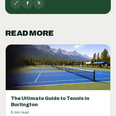
🔗
f
𝕏
READ MORE
The Ultimate Guide to Tennis in
Burlington
8 min read