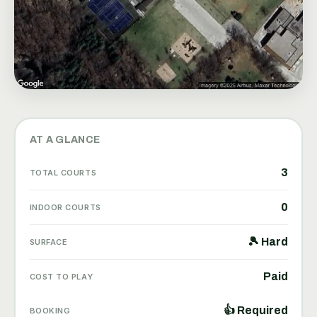
AT A GLANCE
3
TOTAL COURTS
0
INDOOR COURTS
🎾 Hard
SURFACE
Paid
COST TO PLAY
👍 Required
BOOKING