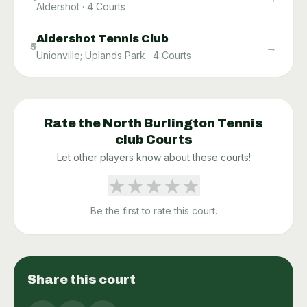
Aldershot
·
4
Courts
Aldershot Tennis Club
→
5
Unionville; Uplands Park
·
4
Courts
Rate the
North Burlington Tennis
club
Courts
Let other players know about these courts!
★
★
★
★
★
Be the first to rate this court.
Share this court