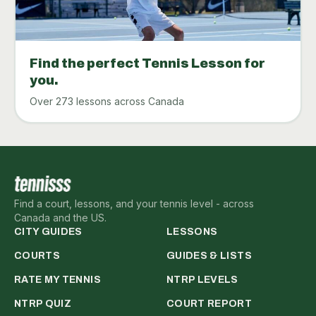
Find the perfect Tennis Lesson for
you.
Over 273 lessons across Canada
Find a court, lessons, and your tennis level - across
Canada and the US.
CITY GUIDES
LESSONS
COURTS
GUIDES & LISTS
RATE MY TENNIS
NTRP LEVELS
NTRP QUIZ
COURT REPORT