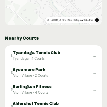
©
CARTO
, ©
OpenStreetMap
contributors
Nearby Courts
Tyandaga Tennis Club
→
1
Tyandaga
·
4
Courts
Sycamore Park
→
2
Alton Village
·
2
Courts
Burlington Fitness
→
3
Alton Village
·
4
Courts
Aldershot Tennis Club
→
4