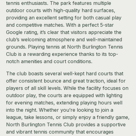
tennis enthusiasts. The park features multiple
outdoor courts with high-quality hard surfaces,
providing an excellent setting for both casual play
and competitive matches. With a perfect 5-star
Google rating, it’s clear that visitors appreciate the
club’s welcoming atmosphere and well-maintained
grounds. Playing tennis at North Burlington Tennis
Club is a rewarding experience thanks to its top-
notch amenities and court conditions.
The club boasts several well-kept hard courts that
offer consistent bounce and great traction, ideal for
players of all skill levels. While the facility focuses on
outdoor play, the courts are equipped with lighting
for evening matches, extending playing hours well
into the night. Whether you’re looking to join a
league, take lessons, or simply enjoy a friendly game,
North Burlington Tennis Club provides a supportive
and vibrant tennis community that encourages