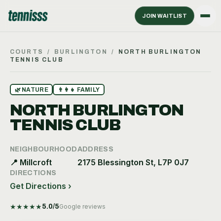
JOIN WAITLIST
COURTS
/
BURLINGTON
/
NORTH BURLINGTON
TENNIS CLUB
🌿
NATURE
👨‍👩‍👧
FAMILY
NORTH BURLINGTON
TENNIS CLUB
NEIGHBOURHOOD
ADDRESS
📍
Millcroft
2175 Blessington St, L7P 0J7
DIRECTIONS
Get Directions ›
★
★
★
★
★
5.0
/5
Google reviews