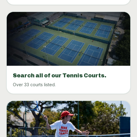
Search all of our Tennis Courts.
Over 33 courts listed.