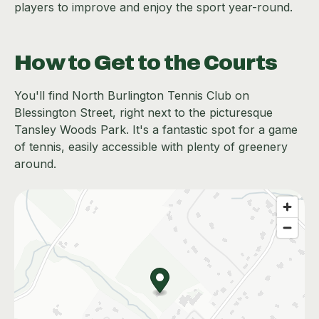
players to improve and enjoy the sport year-round.
How to Get to the Courts
You'll find North Burlington Tennis Club on
Blessington Street, right next to the picturesque
Tansley Woods Park. It's a fantastic spot for a game
of tennis, easily accessible with plenty of greenery
around.