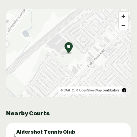
©
CARTO
, ©
OpenStreetMap
contributors
Nearby Courts
Aldershot Tennis Club
→
1