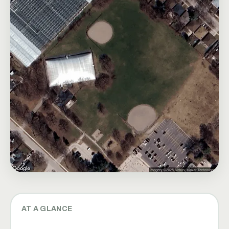
AT A GLANCE