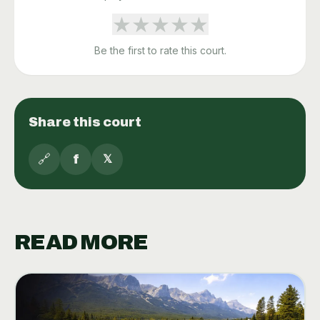
★
★
★
★
★
Be the first to rate this court.
Share this court
🔗
f
𝕏
READ MORE