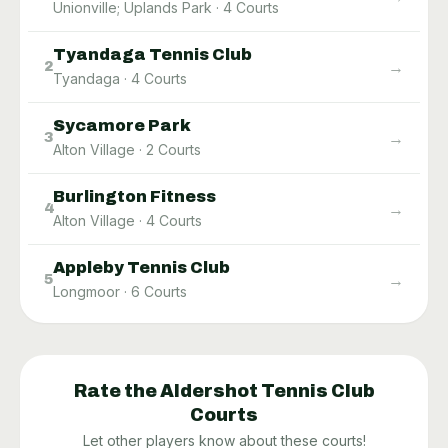
Unionville; Uplands Park
·
4
Courts
Tyandaga Tennis Club
→
2
Tyandaga
·
4
Courts
Sycamore Park
→
3
Alton Village
·
2
Courts
Burlington Fitness
→
4
Alton Village
·
4
Courts
Appleby Tennis Club
→
5
Longmoor
·
6
Courts
Rate the
Aldershot Tennis Club
Courts
Let other players know about these courts!