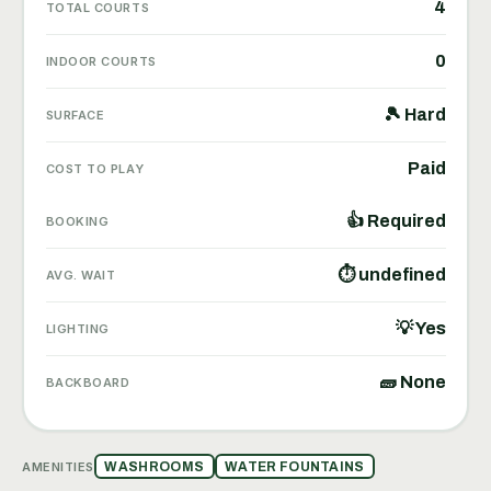
4
TOTAL COURTS
0
INDOOR COURTS
🎾 Hard
SURFACE
Paid
COST TO PLAY
👍 Required
BOOKING
⏱ undefined
AVG. WAIT
💡 Yes
LIGHTING
🧱 None
BACKBOARD
AMENITIES
WASHROOMS
WATER FOUNTAINS