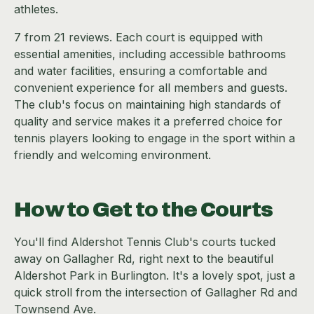
athletes.
7 from 21 reviews. Each court is equipped with
essential amenities, including accessible bathrooms
and water facilities, ensuring a comfortable and
convenient experience for all members and guests.
The club's focus on maintaining high standards of
quality and service makes it a preferred choice for
tennis players looking to engage in the sport within a
friendly and welcoming environment.
How to Get to the Courts
You'll find Aldershot Tennis Club's courts tucked
away on Gallagher Rd, right next to the beautiful
Aldershot Park in Burlington. It's a lovely spot, just a
quick stroll from the intersection of Gallagher Rd and
Townsend Ave.