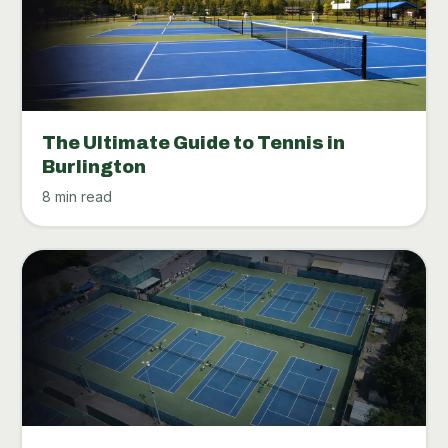
The Ultimate Guide to Tennis in
Burlington
8 min read