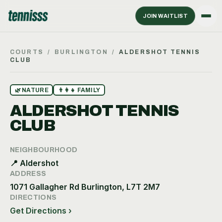
JOIN WAITLIST
COURTS
/
BURLINGTON
/
ALDERSHOT TENNIS
CLUB
🌿
NATURE
👨‍👩‍👧
FAMILY
ALDERSHOT TENNIS
CLUB
NEIGHBOURHOOD
📍
Aldershot
ADDRESS
1071 Gallagher Rd Burlington, L7T 2M7
DIRECTIONS
Get Directions ›