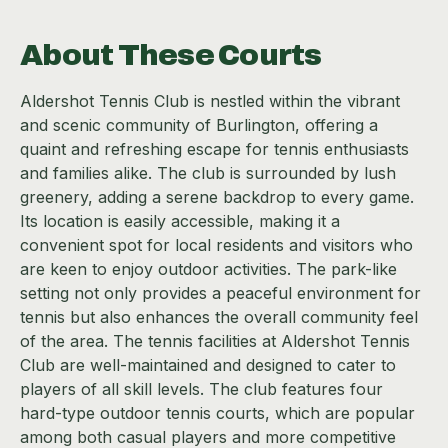
About These Courts
Aldershot Tennis Club is nestled within the vibrant
and scenic community of Burlington, offering a
quaint and refreshing escape for tennis enthusiasts
and families alike. The club is surrounded by lush
greenery, adding a serene backdrop to every game.
Its location is easily accessible, making it a
convenient spot for local residents and visitors who
are keen to enjoy outdoor activities. The park-like
setting not only provides a peaceful environment for
tennis but also enhances the overall community feel
of the area. The tennis facilities at Aldershot Tennis
Club are well-maintained and designed to cater to
players of all skill levels. The club features four
hard-type outdoor tennis courts, which are popular
among both casual players and more competitive