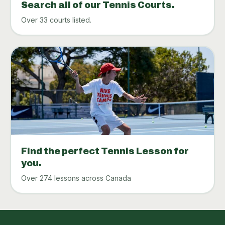
Search all of our Tennis Courts.
Over 33 courts listed.
Find the perfect Tennis Lesson for
you.
Over 274 lessons across Canada