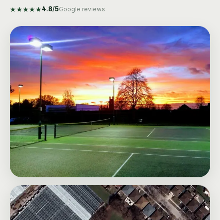
★
★
★
★
★
4.8
/5
Google reviews