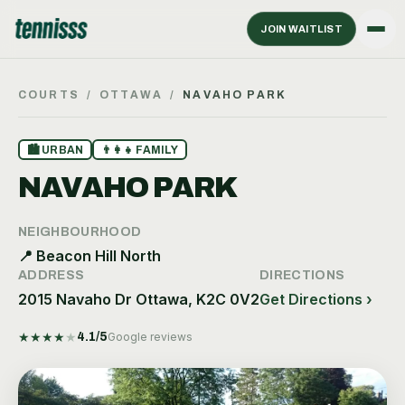
JOIN WAITLIST
COURTS
/
OTTAWA
/
NAVAHO PARK
🏙
URBAN
👨‍👩‍👧
FAMILY
NAVAHO PARK
NEIGHBOURHOOD
📍
Beacon Hill North
ADDRESS
DIRECTIONS
2015 Navaho Dr Ottawa, K2C 0V2
Get Directions ›
★
★
★
★
★
4.1
/5
Google reviews