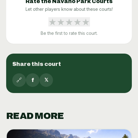
Rate the
Navaho Park
Courts
Let other players know about these courts!
★
★
★
★
★
Be the first to rate this court.
Share this court
🔗
f
𝕏
READ MORE