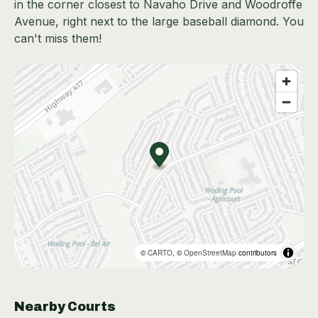
in the corner closest to Navaho Drive and Woodroffe
Avenue, right next to the large baseball diamond. You
can't miss them!
©
CARTO
, ©
OpenStreetMap
contributors
Nearby Courts