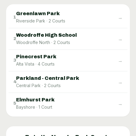
Greenlawn Park
→
1
Riverside Park
·
2
Courts
Woodroffe High School
→
2
Woodroffe North
·
2
Courts
Pinecrest Park
→
3
Alta Vista
·
4
Courts
Parkland - Central Park
→
4
Central Park
·
2
Courts
Elmhurst Park
→
5
Bayshore
·
1
Court