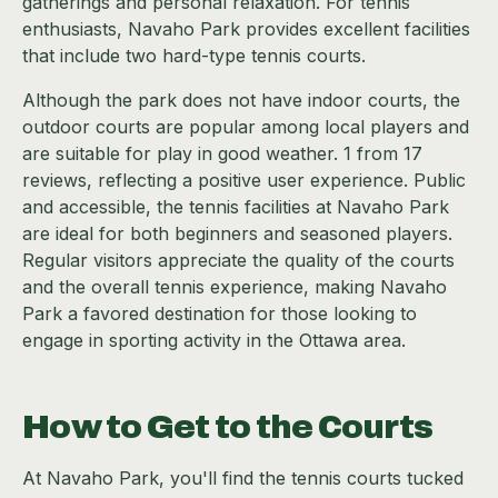
gatherings and personal relaxation. For tennis
enthusiasts, Navaho Park provides excellent facilities
that include two hard-type tennis courts.
Although the park does not have indoor courts, the
outdoor courts are popular among local players and
are suitable for play in good weather. 1 from 17
reviews, reflecting a positive user experience. Public
and accessible, the tennis facilities at Navaho Park
are ideal for both beginners and seasoned players.
Regular visitors appreciate the quality of the courts
and the overall tennis experience, making Navaho
Park a favored destination for those looking to
engage in sporting activity in the Ottawa area.
How to Get to the Courts
At Navaho Park, you'll find the tennis courts tucked