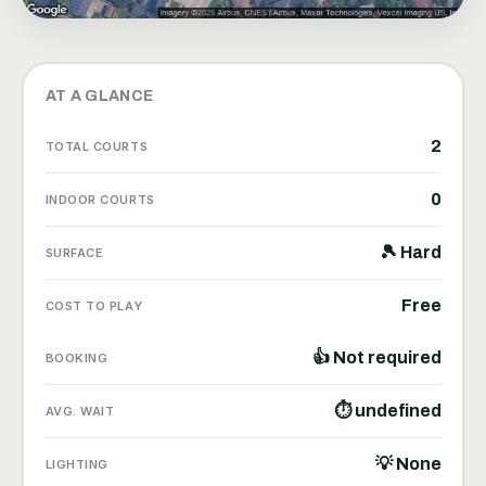
AT A GLANCE
2
TOTAL COURTS
0
INDOOR COURTS
🎾 Hard
SURFACE
Free
COST TO PLAY
👍 Not required
BOOKING
⏱ undefined
AVG. WAIT
💡 None
LIGHTING