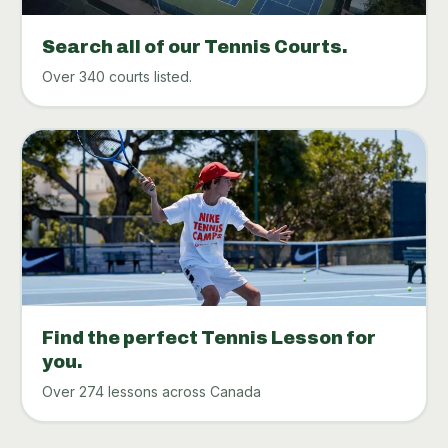
Search all of our Tennis Courts.
Over 340 courts listed.
Find the perfect Tennis Lesson for
you.
Over 274 lessons across Canada