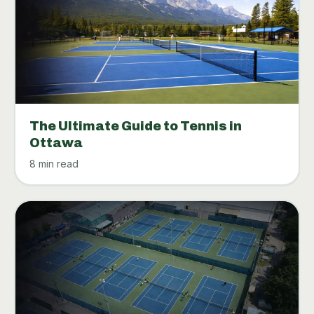
The Ultimate Guide to Tennis in
Ottawa
8 min read