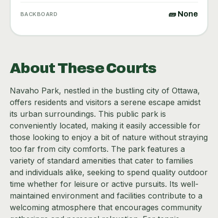
🧱 None
BACKBOARD
About These Courts
Navaho Park, nestled in the bustling city of Ottawa,
offers residents and visitors a serene escape amidst
its urban surroundings. This public park is
conveniently located, making it easily accessible for
those looking to enjoy a bit of nature without straying
too far from city comforts. The park features a
variety of standard amenities that cater to families
and individuals alike, seeking to spend quality outdoor
time whether for leisure or active pursuits. Its well-
maintained environment and facilities contribute to a
welcoming atmosphere that encourages community