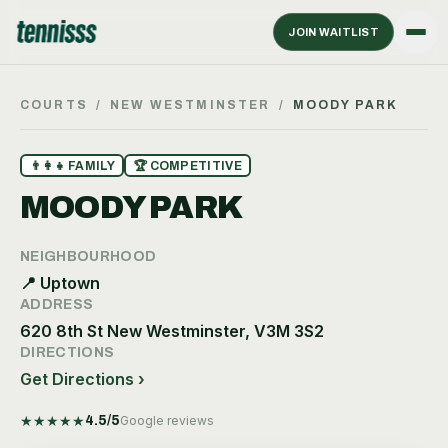
JOIN WAITLIST
COURTS
/
NEW WESTMINSTER
/
MOODY PARK
👨‍👩‍👧
FAMILY
🏆
COMPETITIVE
MOODY PARK
NEIGHBOURHOOD
📍
Uptown
ADDRESS
620 8th St New Westminster, V3M 3S2
DIRECTIONS
Get Directions ›
★
★
★
★
★
4.5
/5
Google reviews