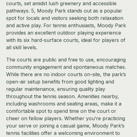
courts, set amidst lush greenery and accessible
pathways. 5, Moody Park stands out as a popular
spot for locals and visitors seeking both relaxation
and active play. For tennis enthusiasts, Moody Park
provides an excellent outdoor playing experience
with its six hard-surface courts, ideal for players of
all skill levels.
The courts are public and free to use, encouraging
community engagement and spontaneous matches.
While there are no indoor courts on-site, the park’s
open-air setup benefits from good lighting and
regular maintenance, ensuring quality play
throughout the tennis season. Amenities nearby,
including washrooms and seating areas, make it a
comfortable spot to spend time on the court or
cheer on fellow players. Whether you’re practicing
your serve or joining a casual game, Moody Park’s
tennis facilities offer a welcoming environment to