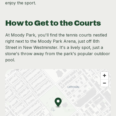
enjoy the sport.
How to Get to the Courts
At Moody Park, you'll find the tennis courts nestled
right next to the Moody Park Arena, just off 8th
Street in New Westminster. It's a lively spot, just a
stone's throw away from the park's popular outdoor
pool.