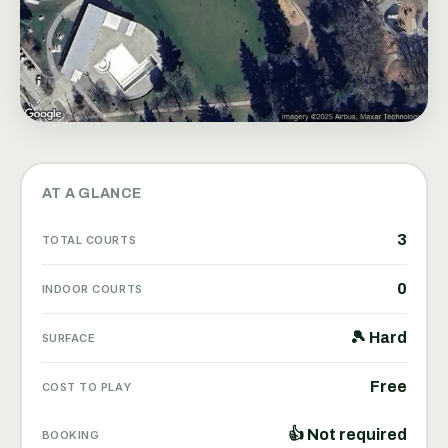
AT A GLANCE
3
TOTAL COURTS
0
INDOOR COURTS
🎾 Hard
SURFACE
Free
COST TO PLAY
👍 Not required
BOOKING