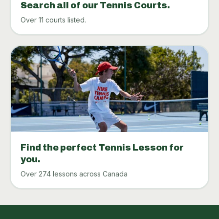
Search all of our Tennis Courts.
Over 11 courts listed.
Find the perfect Tennis Lesson for
you.
Over 274 lessons across Canada