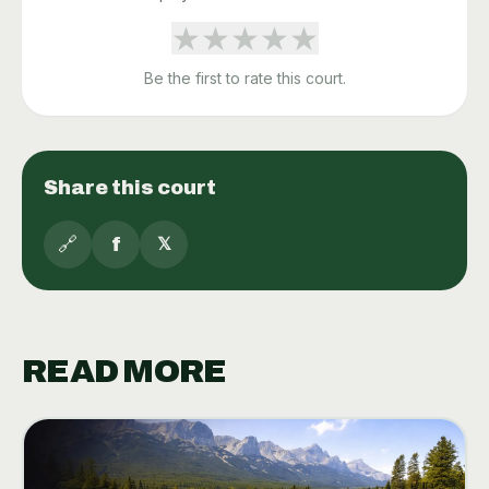
★
★
★
★
★
Be the first to rate this court.
Share this court
🔗
f
𝕏
READ MORE