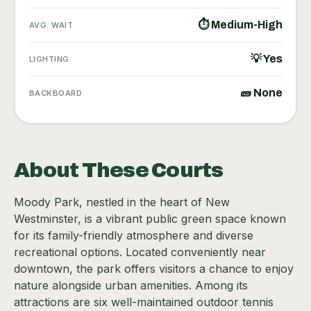
⏱ Medium-High
AVG. WAIT
💡 Yes
LIGHTING
🧱 None
BACKBOARD
About These Courts
Moody Park, nestled in the heart of New
Westminster, is a vibrant public green space known
for its family-friendly atmosphere and diverse
recreational options. Located conveniently near
downtown, the park offers visitors a chance to enjoy
nature alongside urban amenities. Among its
attractions are six well-maintained outdoor tennis