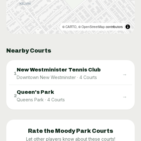
©
CARTO
, ©
OpenStreetMap
contributors
Nearby Courts
New Westminister Tennis Club
→
1
Downtown New Westminster
·
4
Courts
Queen's Park
→
2
Queens Park
·
4
Courts
Rate the
Moody Park
Courts
Let other players know about these courts!