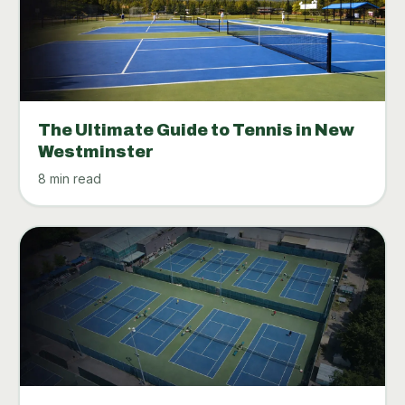
The Ultimate Guide to Tennis in New
Westminster
8 min read