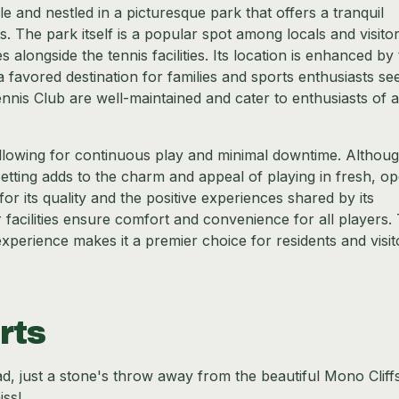
e and nestled in a picturesque park that offers a tranquil
. The park itself is a popular spot among locals and visito
es alongside the tennis facilities. Its location is enhanced by
a favored destination for families and sports enthusiasts se
nnis Club are well-maintained and cater to enthusiasts of all
allowing for continuous play and minimal downtime. Althoug
etting adds to the charm and appeal of playing in fresh, o
for its quality and the positive experiences shared by its
acilities ensure comfort and convenience for all players.
xperience makes it a premier choice for residents and visit
rts
, just a stone's throw away from the beautiful Mono Cliff
iss!