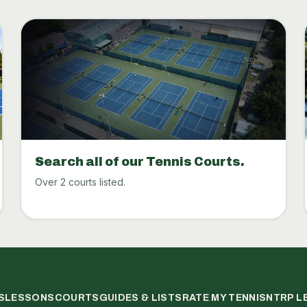
Search all of our Tennis Courts.
Over 2 courts listed.
S
LESSONS
COURTS
GUIDES & LISTS
RATE MY TENNIS
NTRP L