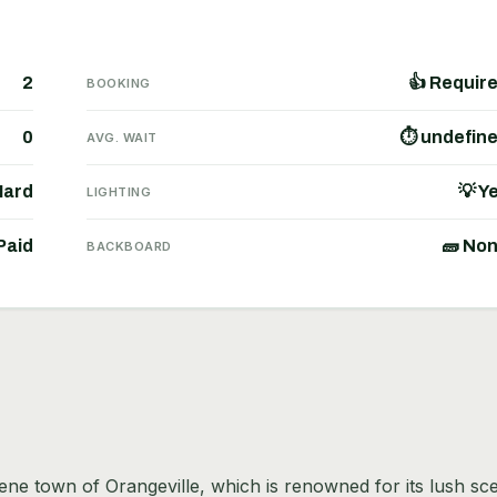
2
👍 Requir
BOOKING
0
⏱ undefin
AVG. WAIT
Hard
💡 Y
LIGHTING
Paid
🧱 No
BACKBOARD
erene town of Orangeville, which is renowned for its lush sc