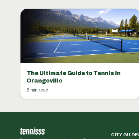
The Ultimate Guide to Tennis in
Orangeville
8 min read
CITY GUIDE