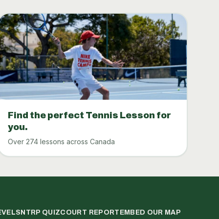
Find the perfect Tennis Lesson for
you.
Over 274 lessons across Canada
EVELS
NTRP QUIZ
COURT REPORT
EMBED OUR MAP