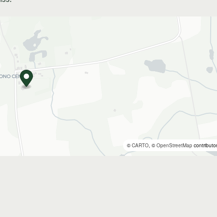
©
CARTO
, ©
OpenStreetMap
contributo