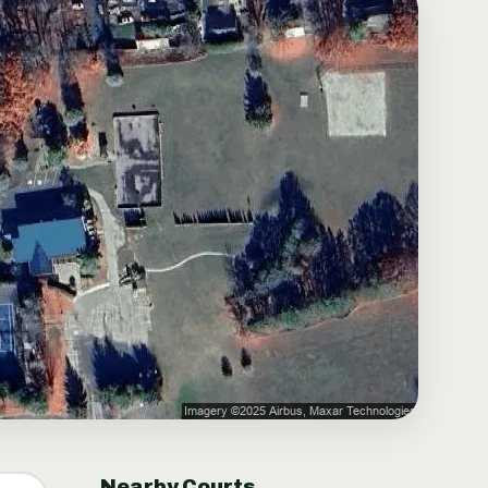
Nearby Courts