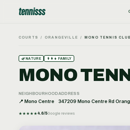
COURTS
/
ORANGEVILLE
/
MONO TENNIS CLU
🌿
NATURE
👨‍👩‍👧
FAMILY
MONO TENN
NEIGHBOURHOOD
ADDRESS
📍
Mono Centre
347209 Mono Centre Rd Orange
★
★
★
★
★
4.6
/5
Google reviews