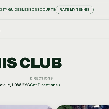
CITY GUIDES
LESSONS
COURTS
RATE MY TENNIS
B
IS CLUB
DIRECTIONS
ville, L9W 2Y8
Get Directions ›