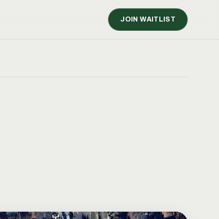
JOIN WAITLIST