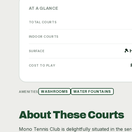
AT A GLANCE
TOTAL COURTS
INDOOR COURTS
🎾 
SURFACE
COST TO PLAY
AMENITIES
WASHROOMS
WATER FOUNTAINS
About These Courts
Mono Tennis Club is delightfully situated in the s