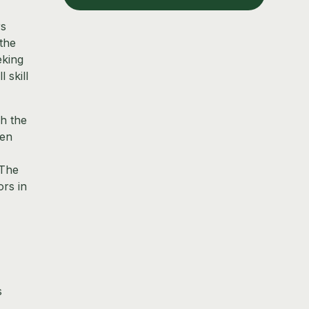
rs
 the
eking
 skill
h the
pen
 The
ors in
s