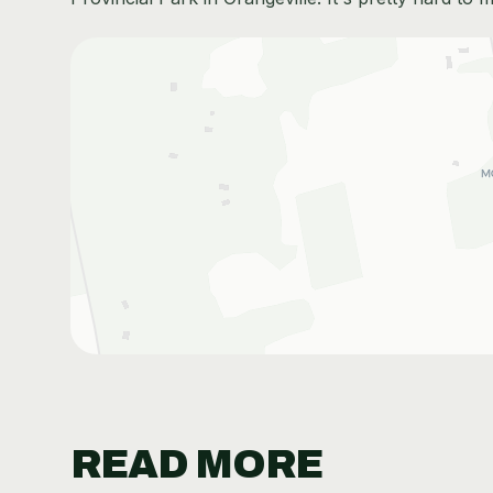
READ MORE