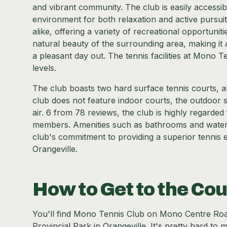
and vibrant community. The club is easily accessibl
environment for both relaxation and active pursuits
alike, offering a variety of recreational opportuniti
natural beauty of the surrounding area, making it 
a pleasant day out. The tennis facilities at Mono Te
levels.
The club boasts two hard surface tennis courts, 
club does not feature indoor courts, the outdoor s
air. 6 from 78 reviews, the club is highly regarded 
members. Amenities such as bathrooms and water f
club's commitment to providing a superior tennis e
Orangeville.
How to Get to the Cou
You'll find Mono Tennis Club on Mono Centre Road
Provincial Park in Orangeville. It's pretty hard to m