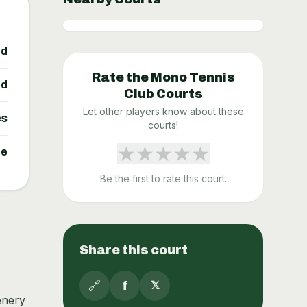
ed
Rate the
Mono Tennis
ed
Club
Courts
Let other players know about these
es
courts!
★
★
★
★
★
ne
Be the first to rate this court.
Share this court
🔗
f
𝕏
enery