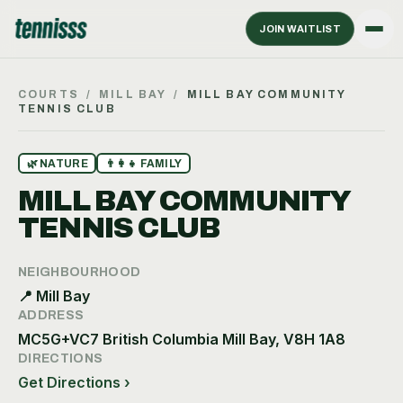
JOIN WAITLIST
COURTS
/
MILL BAY
/
MILL BAY COMMUNITY
TENNIS CLUB
🌿
NATURE
👨‍👩‍👧
FAMILY
MILL BAY COMMUNITY
TENNIS CLUB
NEIGHBOURHOOD
📍
Mill Bay
ADDRESS
MC5G+VC7 British Columbia Mill Bay, V8H 1A8
DIRECTIONS
Get Directions ›