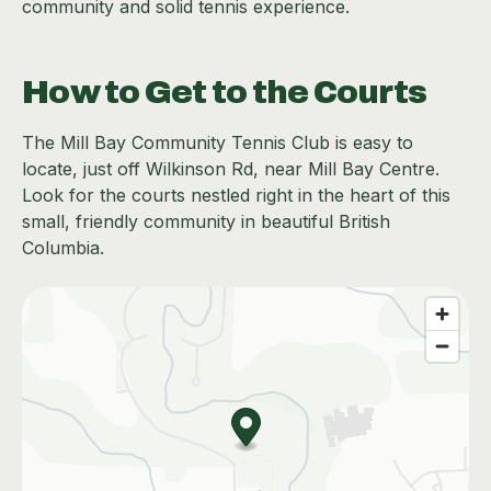
community and solid tennis experience.
How to Get to the Courts
The Mill Bay Community Tennis Club is easy to
locate, just off Wilkinson Rd, near Mill Bay Centre.
Look for the courts nestled right in the heart of this
small, friendly community in beautiful British
Columbia.