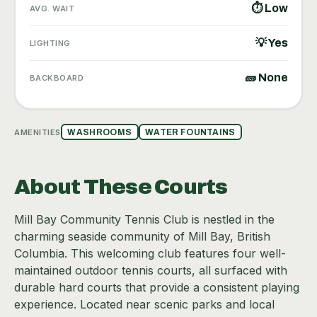
⏱ Low
AVG. WAIT
💡 Yes
LIGHTING
🧱 None
BACKBOARD
AMENITIES
WASHROOMS
WATER FOUNTAINS
About These Courts
Mill Bay Community Tennis Club is nestled in the
charming seaside community of Mill Bay, British
Columbia. This welcoming club features four well-
maintained outdoor tennis courts, all surfaced with
durable hard courts that provide a consistent playing
experience. Located near scenic parks and local