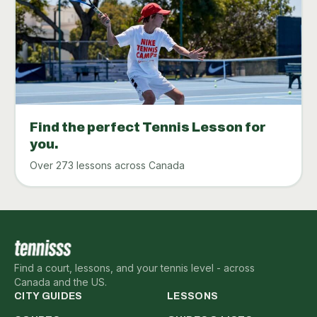
Find the perfect Tennis Lesson for
you.
Over 273 lessons across Canada
Find a court, lessons, and your tennis level - across
Canada and the US.
CITY GUIDES
LESSONS