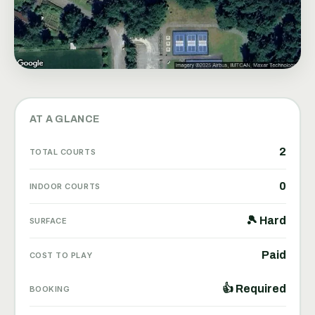
AT A GLANCE
2
TOTAL COURTS
0
INDOOR COURTS
🎾 Hard
SURFACE
Paid
COST TO PLAY
👍 Required
BOOKING