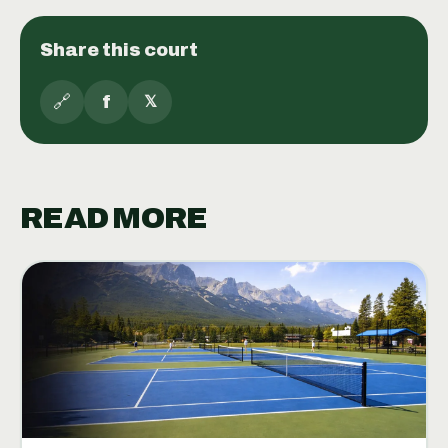
Share this court
🔗
f
𝕏
READ MORE