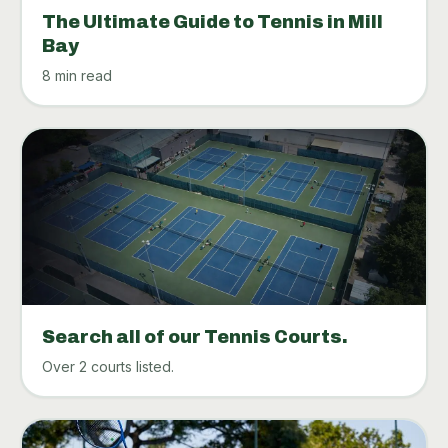
The Ultimate Guide to Tennis in Mill
Bay
8 min read
Search all of our Tennis Courts.
Over 2 courts listed.