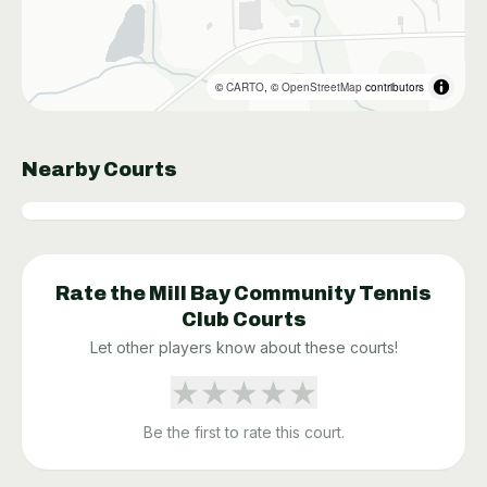
©
CARTO
, ©
OpenStreetMap
contributors
Nearby Courts
Rate the
Mill Bay Community Tennis
Club
Courts
Let other players know about these courts!
★
★
★
★
★
Be the first to rate this court.