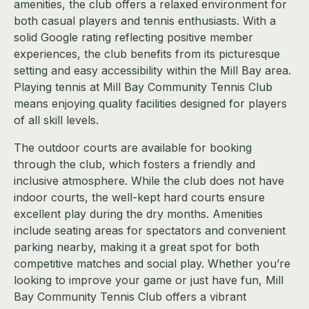
amenities, the club offers a relaxed environment for
both casual players and tennis enthusiasts. With a
solid Google rating reflecting positive member
experiences, the club benefits from its picturesque
setting and easy accessibility within the Mill Bay area.
Playing tennis at Mill Bay Community Tennis Club
means enjoying quality facilities designed for players
of all skill levels.
The outdoor courts are available for booking
through the club, which fosters a friendly and
inclusive atmosphere. While the club does not have
indoor courts, the well-kept hard courts ensure
excellent play during the dry months. Amenities
include seating areas for spectators and convenient
parking nearby, making it a great spot for both
competitive matches and social play. Whether you’re
looking to improve your game or just have fun, Mill
Bay Community Tennis Club offers a vibrant