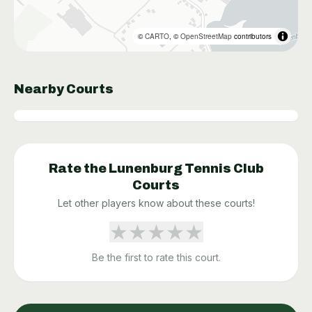
©
CARTO
, ©
OpenStreetMap
contributors
Nearby Courts
Rate the
Lunenburg Tennis Club
Courts
Let other players know about these courts!
★
★
★
★
★
Be the first to rate this court.