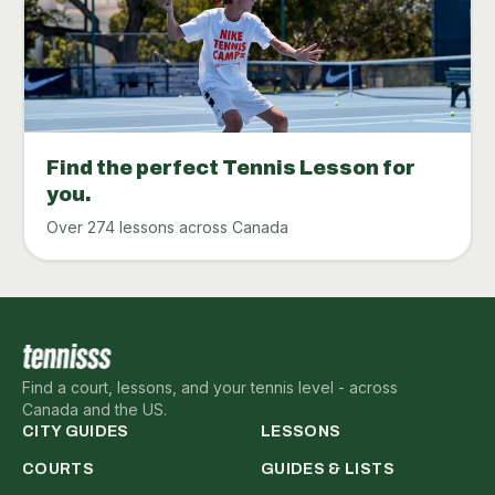
Find the perfect Tennis Lesson for
you.
Over 274 lessons across Canada
Find a court, lessons, and your tennis level - across
Canada and the US.
CITY GUIDES
LESSONS
COURTS
GUIDES & LISTS