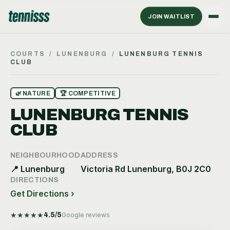
JOIN WAITLIST
COURTS
/
LUNENBURG
/
LUNENBURG TENNIS
CLUB
🌿
NATURE
🏆
COMPETITIVE
LUNENBURG TENNIS
CLUB
NEIGHBOURHOOD
ADDRESS
📍
Lunenburg
Victoria Rd Lunenburg, B0J 2C0
DIRECTIONS
Get Directions ›
★
★
★
★
★
4.5
/5
Google reviews