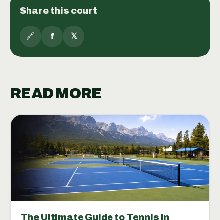
Share this court
🔗
f
𝕏
READ MORE
The Ultimate Guide to Tennis in