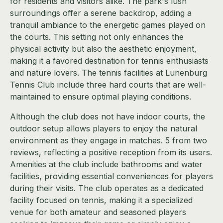
for residents and visitors alike. The park's lush
surroundings offer a serene backdrop, adding a
tranquil ambiance to the energetic games played on
the courts. This setting not only enhances the
physical activity but also the aesthetic enjoyment,
making it a favored destination for tennis enthusiasts
and nature lovers. The tennis facilities at Lunenburg
Tennis Club include three hard courts that are well-
maintained to ensure optimal playing conditions.
Although the club does not have indoor courts, the
outdoor setup allows players to enjoy the natural
environment as they engage in matches. 5 from two
reviews, reflecting a positive reception from its users.
Amenities at the club include bathrooms and water
facilities, providing essential conveniences for players
during their visits. The club operates as a dedicated
facility focused on tennis, making it a specialized
venue for both amateur and seasoned players