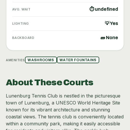
⏱ undefined
AVG. WAIT
💡 Yes
LIGHTING
🧱 None
BACKBOARD
AMENITIES
WASHROOMS
WATER FOUNTAINS
About These Courts
Lunenburg Tennis Club is nestled in the picturesque
town of Lunenburg, a UNESCO World Heritage Site
known for its vibrant architecture and stunning
coastal views. The tennis club is conveniently located
within a community park, making it easily accessible