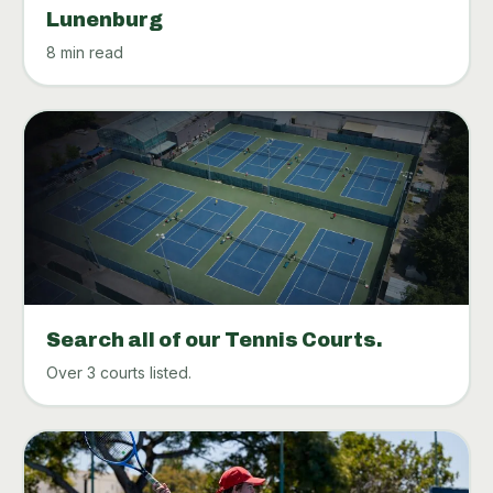
Lunenburg
8 min read
Search all of our Tennis Courts.
Over 3 courts listed.