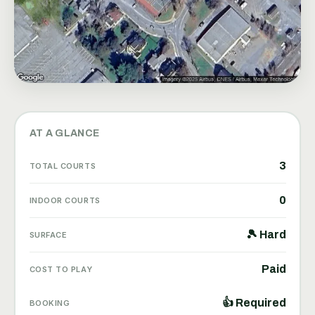
AT A GLANCE
3
TOTAL COURTS
0
INDOOR COURTS
🎾 Hard
SURFACE
Paid
COST TO PLAY
👍 Required
BOOKING