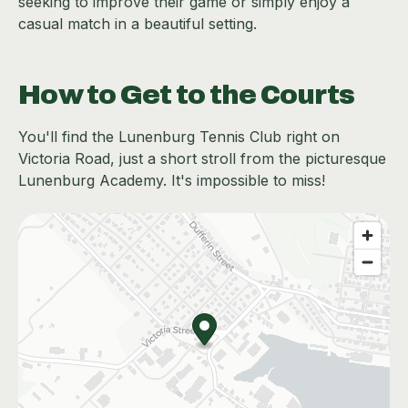
seeking to improve their game or simply enjoy a
casual match in a beautiful setting.
How to Get to the Courts
You'll find the Lunenburg Tennis Club right on
Victoria Road, just a short stroll from the picturesque
Lunenburg Academy. It's impossible to miss!