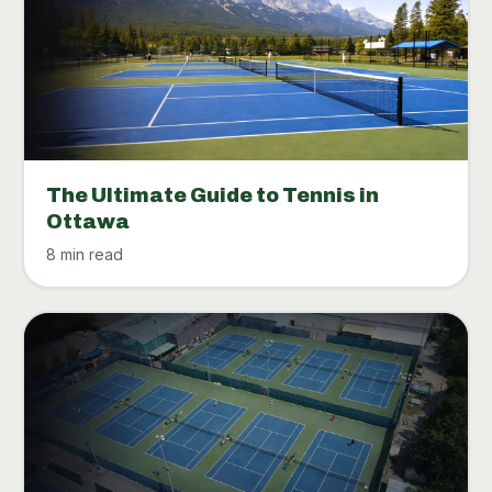
The Ultimate Guide to Tennis in
Ottawa
8 min read