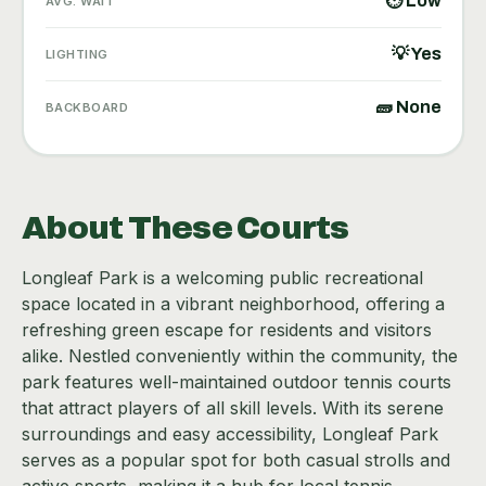
⏱ Low
AVG. WAIT
💡 Yes
LIGHTING
🧱 None
BACKBOARD
About These Courts
Longleaf Park is a welcoming public recreational
space located in a vibrant neighborhood, offering a
refreshing green escape for residents and visitors
alike. Nestled conveniently within the community, the
park features well-maintained outdoor tennis courts
that attract players of all skill levels. With its serene
surroundings and easy accessibility, Longleaf Park
serves as a popular spot for both casual strolls and