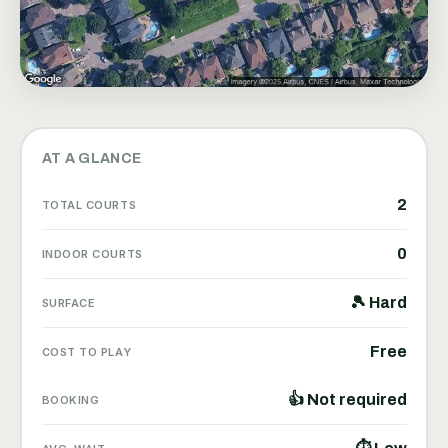
AT A GLANCE
2
TOTAL COURTS
0
INDOOR COURTS
🎾 Hard
SURFACE
Free
COST TO PLAY
👍 Not required
BOOKING