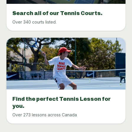
Search all of our Tennis Courts.
Over 340 courts listed.
Find the perfect Tennis Lesson for
you.
Over 273 lessons across Canada