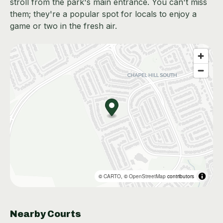
stroll from the park's main entrance. You can't miss
them; they're a popular spot for locals to enjoy a
game or two in the fresh air.
©
CARTO
, ©
OpenStreetMap
contributors
Nearby Courts