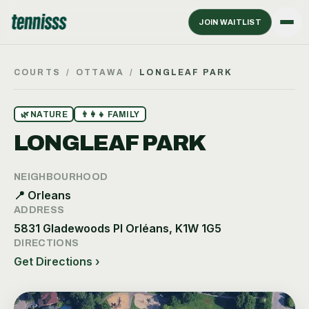
JOIN WAITLIST
COURTS
/
OTTAWA
/
LONGLEAF PARK
🌿
NATURE
👨‍👩‍👧
FAMILY
LONGLEAF PARK
NEIGHBOURHOOD
📍
Orleans
ADDRESS
5831 Gladewoods Pl Orléans, K1W 1G5
DIRECTIONS
Get Directions ›