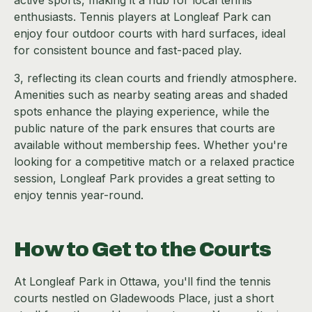
active sports, making it a hub for local tennis
enthusiasts. Tennis players at Longleaf Park can
enjoy four outdoor courts with hard surfaces, ideal
for consistent bounce and fast-paced play.
3, reflecting its clean courts and friendly atmosphere.
Amenities such as nearby seating areas and shaded
spots enhance the playing experience, while the
public nature of the park ensures that courts are
available without membership fees. Whether you're
looking for a competitive match or a relaxed practice
session, Longleaf Park provides a great setting to
enjoy tennis year-round.
How to Get to the Courts
At Longleaf Park in Ottawa, you'll find the tennis
courts nestled on Gladewoods Place, just a short