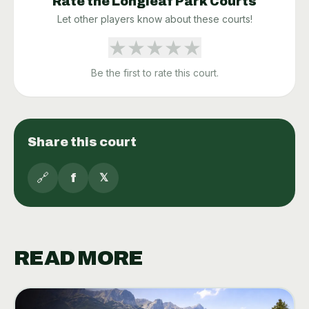
Rate the
Longleaf Park
Courts
Let other players know about these courts!
★
★
★
★
★
Be the first to rate this court.
Share this court
🔗
f
𝕏
READ MORE