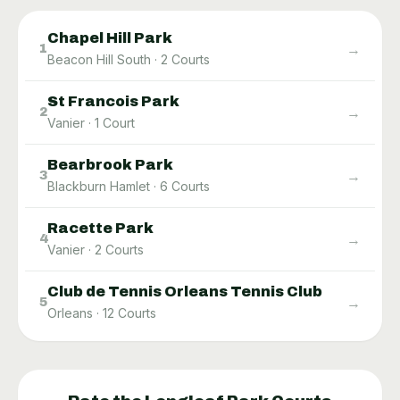
Chapel Hill Park
→
1
Beacon Hill South
·
2
Courts
St Francois Park
→
2
Vanier
·
1
Court
Bearbrook Park
→
3
Blackburn Hamlet
·
6
Courts
Racette Park
→
4
Vanier
·
2
Courts
Club de Tennis Orleans Tennis Club
→
5
Orleans
·
12
Courts