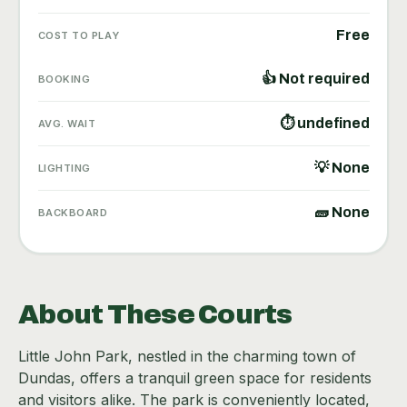
Free
COST TO PLAY
👍 Not required
BOOKING
⏱ undefined
AVG. WAIT
💡 None
LIGHTING
🧱 None
BACKBOARD
About These Courts
Little John Park, nestled in the charming town of
Dundas, offers a tranquil green space for residents
and visitors alike. The park is conveniently located,