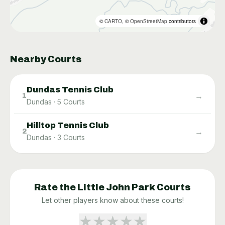
©
CARTO
, ©
OpenStreetMap
contributors
Nearby Courts
Dundas Tennis Club
→
1
Dundas
·
5
Courts
Hilltop Tennis Club
→
2
Dundas
·
3
Courts
Rate the
Little John Park
Courts
Let other players know about these courts!
★
★
★
★
★