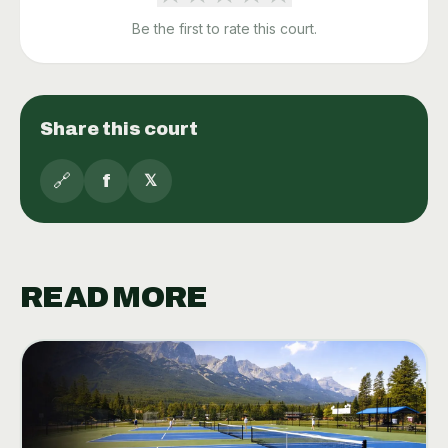
Be the first to rate this court.
Share this court
🔗
f
𝕏
READ MORE