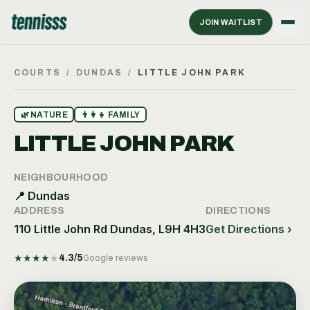
JOIN WAITLIST
COURTS
/
DUNDAS
/
LITTLE JOHN PARK
🌿
NATURE
👨‍👩‍👧
FAMILY
LITTLE JOHN PARK
NEIGHBOURHOOD
📍
Dundas
ADDRESS
DIRECTIONS
110 Little John Rd Dundas, L9H 4H3
Get Directions ›
★
★
★
★
★
4.3
/5
Google reviews