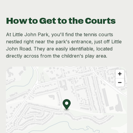
How to Get to the Courts
At Little John Park, you'll find the tennis courts
nestled right near the park's entrance, just off Little
John Road. They are easily identifiable, located
directly across from the children's play area.