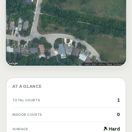
AT A GLANCE
1
TOTAL COURTS
0
INDOOR COURTS
🎾 Hard
SURFACE