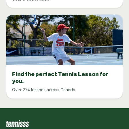
Find the perfect Tennis Lesson for
you.
Over 274 lessons across Canada