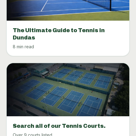
The Ultimate Guide to Tennis in
Dundas
8 min read
Search all of our Tennis Courts.
Over 9 courts listed.