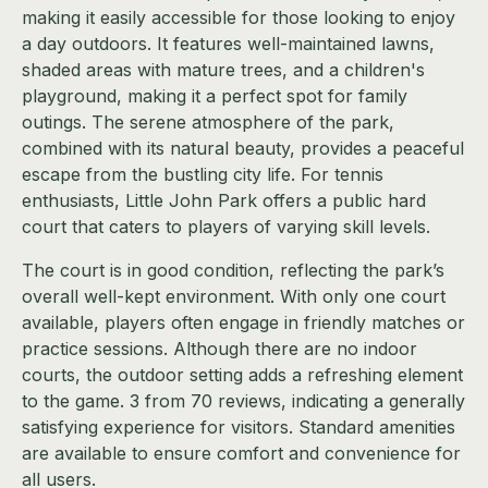
making it easily accessible for those looking to enjoy
a day outdoors. It features well-maintained lawns,
shaded areas with mature trees, and a children's
playground, making it a perfect spot for family
outings. The serene atmosphere of the park,
combined with its natural beauty, provides a peaceful
escape from the bustling city life. For tennis
enthusiasts, Little John Park offers a public hard
court that caters to players of varying skill levels.
The court is in good condition, reflecting the park’s
overall well-kept environment. With only one court
available, players often engage in friendly matches or
practice sessions. Although there are no indoor
courts, the outdoor setting adds a refreshing element
to the game. 3 from 70 reviews, indicating a generally
satisfying experience for visitors. Standard amenities
are available to ensure comfort and convenience for
all users.