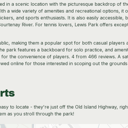
led in a scenic location with the picturesque backdrop of th
a wide variety of amenities and recreational options, it o
ickers, and sports enthusiasts. It is also easily accessible, 
Courtenay River. For tennis lovers, Lewis Park offers excep
blic, making them a popular spot for both casual players 
the park features a backboard for solo practice, and amenit
 for the convenience of players. 4 from 466 reviews. A sate
viewed online for those interested in scoping out the grounds
rts
sy to locate - they're just off the Old Island Highway, righ
em as you stroll through the park!