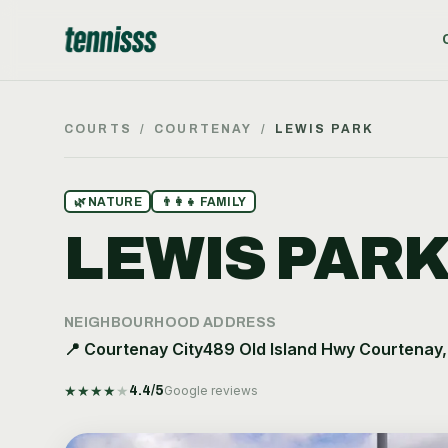
COURTS
/
COURTENAY
/
LEWIS PARK
🌿
NATURE
👨‍👩‍👧
FAMILY
LEWIS PAR
NEIGHBOURHOOD
ADDRESS
📍
Courtenay City
489 Old Island Hwy Courtenay
★
★
★
★
★
4.4
/5
Google reviews