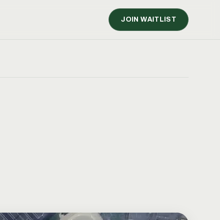
JOIN WAITLIST