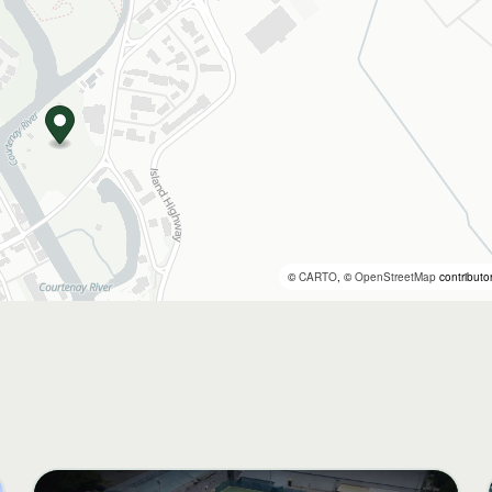
©
CARTO
, ©
OpenStreetMap
contributo