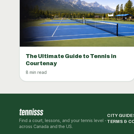
The Ultimate Guide to Tennis in
Courtenay
8 min read
CITY GUIDE
Find a court, lessons, and your tennis level -
TERMS & C
across Canada and the US.