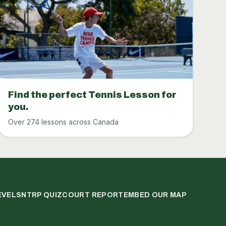
Find the perfect Tennis Lesson for
you.
Over 274 lessons across Canada
EVELS
NTRP QUIZ
COURT REPORT
EMBED OUR MAP