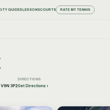
CITY GUIDES
LESSONS
COURTS
RATE MY TENNIS
K
DIRECTIONS
, V9N 3P2
Get Directions ›