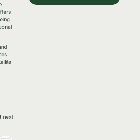
e
ffers
being
tional
and
ies
llite
t next