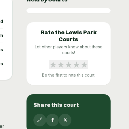
ed
Rate the
Lewis Park
gh
Courts
Let other players know about these
es
courts!
★
★
★
★
★
es
Be the first to rate this court.
Share this court
🔗
f
𝕏
er