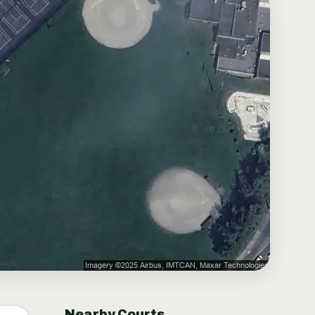
Nearby Courts