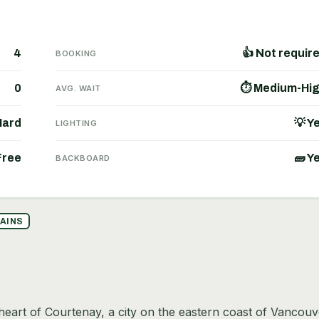
4
👍 Not requir
BOOKING
0
⏱ Medium-Hi
AVG. WAIT
Hard
💡 Y
LIGHTING
Free
🧱 Y
BACKBOARD
AINS
 heart of Courtenay, a city on the eastern coast of Vancouv