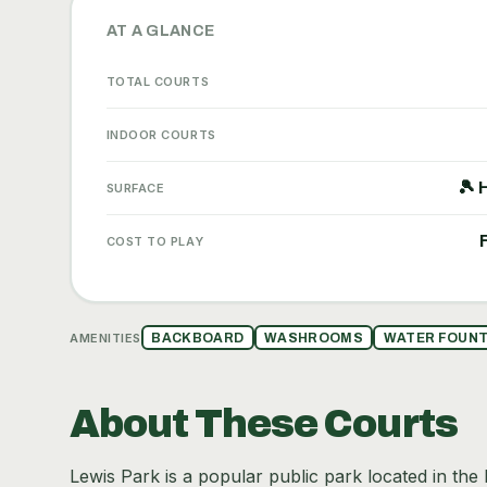
AT A GLANCE
TOTAL COURTS
INDOOR COURTS
🎾 
SURFACE
COST TO PLAY
AMENITIES
BACKBOARD
WASHROOMS
WATER FOUNT
About These Courts
Lewis Park is a popular public park located in the