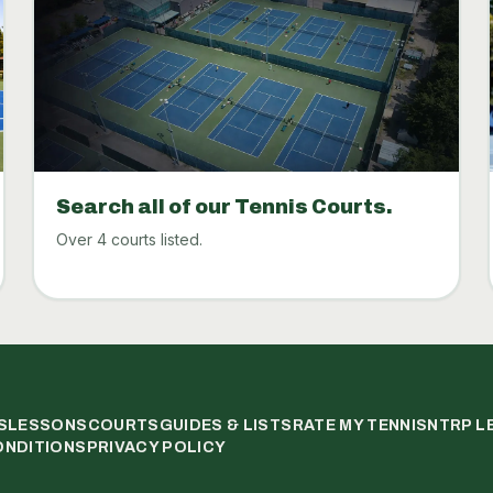
Search all of our Tennis Courts.
Over 4 courts listed.
S
LESSONS
COURTS
GUIDES & LISTS
RATE MY TENNIS
NTRP L
ONDITIONS
PRIVACY POLICY