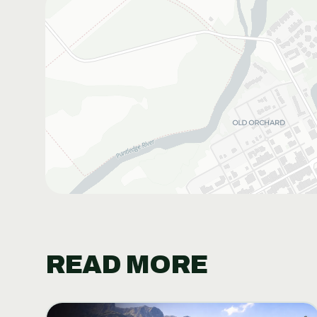
READ MORE