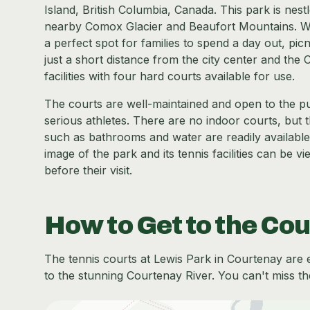
Island, British Columbia, Canada. This park is nest
nearby Comox Glacier and Beaufort Mountains. With 
a perfect spot for families to spend a day out, picn
just a short distance from the city center and the 
facilities with four hard courts available for use.
The courts are well-maintained and open to the pu
serious athletes. There are no indoor courts, but 
such as bathrooms and water are readily available
image of the park and its tennis facilities can be 
before their visit.
How to Get to the Cou
The tennis courts at Lewis Park in Courtenay are ea
to the stunning Courtenay River. You can't miss th