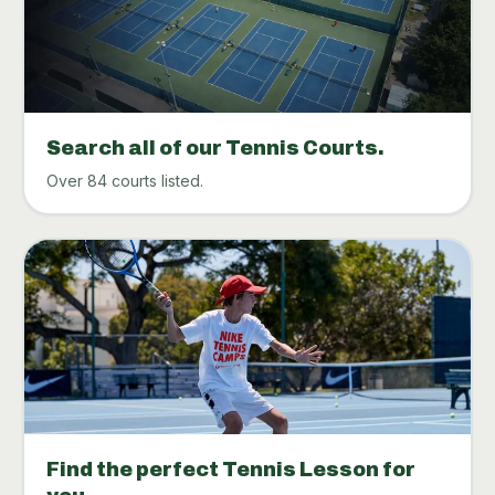
Search all of our Tennis Courts.
Over 84 courts listed.
Find the perfect Tennis Lesson for