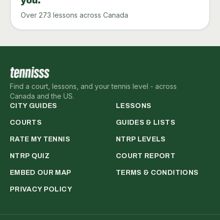
you.
Over 273 lessons across Canada
Find a court, lessons, and your tennis level - across
Canada and the US.
CITY GUIDES
LESSONS
COURTS
GUIDES & LISTS
RATE MY TENNIS
NTRP LEVELS
NTRP QUIZ
COURT REPORT
EMBED OUR MAP
TERMS & CONDITIONS
PRIVACY POLICY