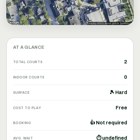
AT A GLANCE
2
TOTAL COURTS
0
INDOOR COURTS
🎾 Hard
SURFACE
Free
COST TO PLAY
👍 Not required
BOOKING
⏱ undefined
AVG. WAIT