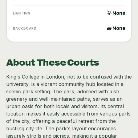
💡 None
LIGHTING
🧱 None
BACKBOARD
About These Courts
King's College in London, not to be confused with the
university, is a vibrant community hub located in a
scenic park setting. The park, adorned with lush
greenery and well-maintained paths, serves as an
urban oasis for both locals and visitors. Its central
location makes it easily accessible from various parts
of the city, offering a peaceful retreat from the
bustling city life. The park's layout encourages
leisurely strolls and picnics, making it a popular