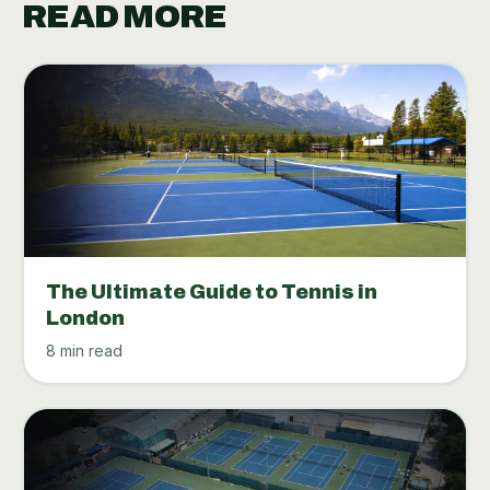
READ MORE
The Ultimate Guide to Tennis in
London
8 min read