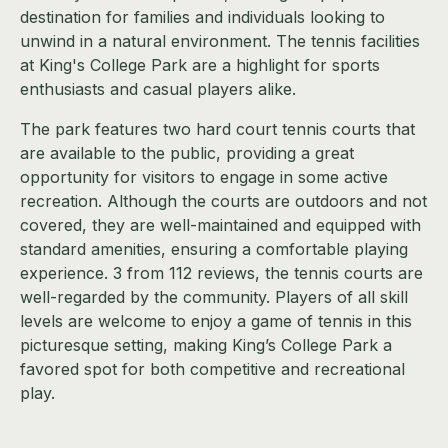
destination for families and individuals looking to
unwind in a natural environment. The tennis facilities
at King's College Park are a highlight for sports
enthusiasts and casual players alike.
The park features two hard court tennis courts that
are available to the public, providing a great
opportunity for visitors to engage in some active
recreation. Although the courts are outdoors and not
covered, they are well-maintained and equipped with
standard amenities, ensuring a comfortable playing
experience. 3 from 112 reviews, the tennis courts are
well-regarded by the community. Players of all skill
levels are welcome to enjoy a game of tennis in this
picturesque setting, making King’s College Park a
favored spot for both competitive and recreational
play.