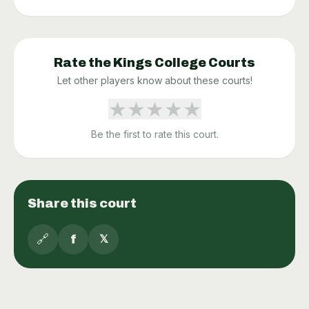
Rate the
Kings College
Courts
Let other players know about these courts!
★
★
★
★
★
Be the first to rate this court.
Share this court
🔗
f
𝕏