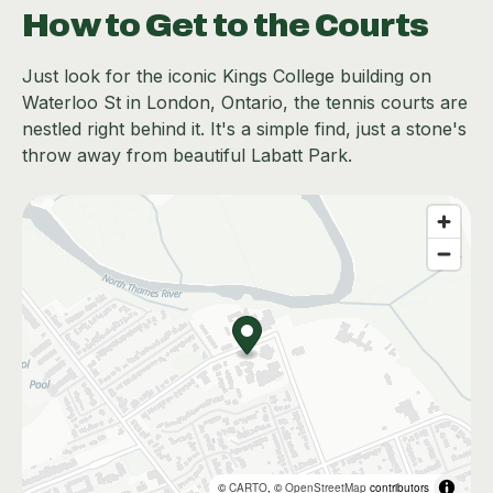
How to Get to the Courts
Just look for the iconic Kings College building on
Waterloo St in London, Ontario, the tennis courts are
nestled right behind it. It's a simple find, just a stone's
throw away from beautiful Labatt Park.
©
CARTO
, ©
OpenStreetMap
contributors