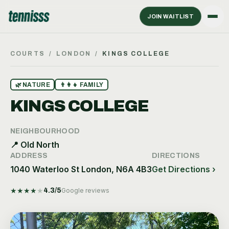
JOIN WAITLIST
COURTS
/
LONDON
/
KINGS COLLEGE
🌿
NATURE
👨‍👩‍👧
FAMILY
KINGS COLLEGE
NEIGHBOURHOOD
📍
Old North
ADDRESS
DIRECTIONS
1040 Waterloo St London, N6A 4B3
Get Directions ›
★
★
★
★
★
4.3
/5
Google reviews