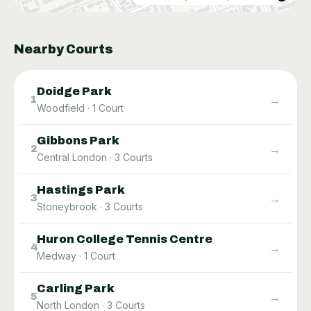
Nearby Courts
Doidge Park
→
1
Woodfield
·
1
Court
Gibbons Park
→
2
Central London
·
3
Courts
Hastings Park
→
3
Stoneybrook
·
3
Courts
Huron College Tennis Centre
→
4
Medway
·
1
Court
Carling Park
→
5
North London
·
3
Courts